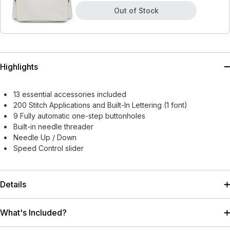
Out of Stock
Highlights
13 essential accessories included
200 Stitch Applications and Built-In Lettering (1 font)
9 Fully automatic one-step buttonholes
Built-in needle threader
Needle Up / Down
Speed Control slider
Details
What's Included?