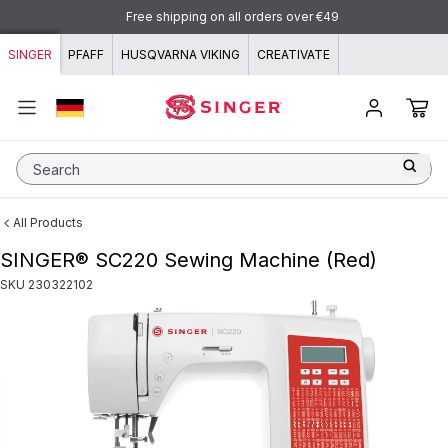
Skip to content
Free shipping on all orders over €49
SINGER
PFAFF
HUSQVARNA VIKING
CREATIVATE
Search
All Products
SINGER® SC220 Sewing Machine (Red)
SKU
230322102