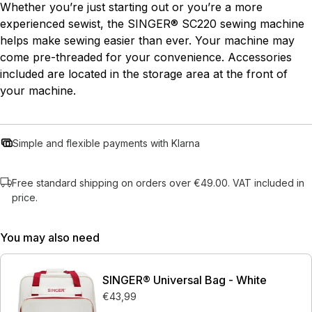
Whether you’re just starting out or you’re a more
experienced sewist, the SINGER® SC220 sewing machine
helps make sewing easier than ever. Your machine may
come pre-threaded for your convenience. Accessories
included are located in the storage area at the front of
your machine.
Simple and flexible payments with Klarna
Free standard shipping on orders over €49.00. VAT included in
price.
You may also need
SINGER® Universal Bag - White
€43,99