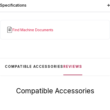
Specifications
Find Machine Documents
COMPATIBLE ACCESSORIES
REVIEWS
Compatible Accessories