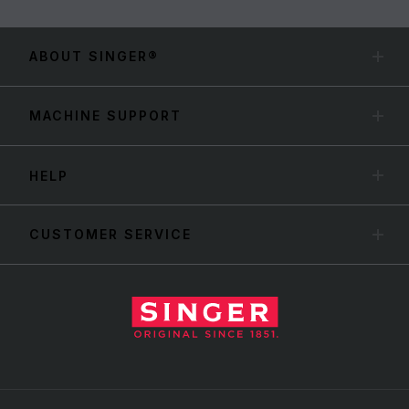
ABOUT SINGER®
MACHINE SUPPORT
HELP
CUSTOMER SERVICE