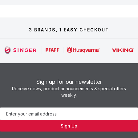
3 BRANDS, 1 EASY CHECKOUT
Sign up for our newsletter
Receive news, product announcements & special offers
weekly.
Newsletter
Sign Up