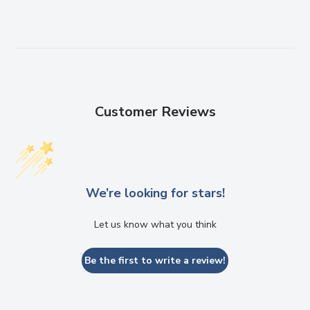
Customer Reviews
We’re looking for stars!
Let us know what you think
Be the first to write a review!