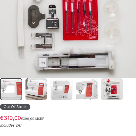
Out Of Stock
€319,00
€399,00 MSRP
Includes VAT