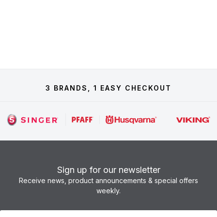
3 BRANDS, 1 EASY CHECKOUT
Sign up for our newsletter
Receive news, product announcements & special offers
weekly.
Newsletter