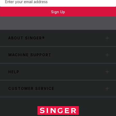
Sign Up
ABOUT SINGER®
MACHINE SUPPORT
HELP
CUSTOMER SERVICE