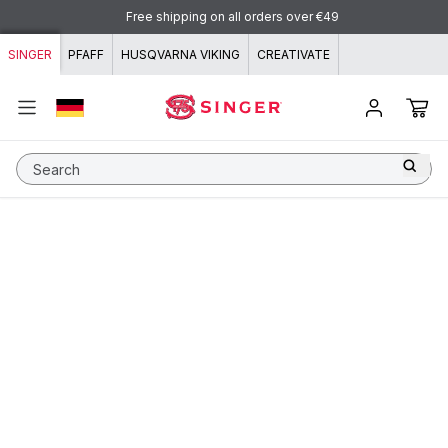
Skip to content
Free shipping on all orders over €49
SINGER
PFAFF
HUSQVARNA VIKING
CREATIVATE
Search