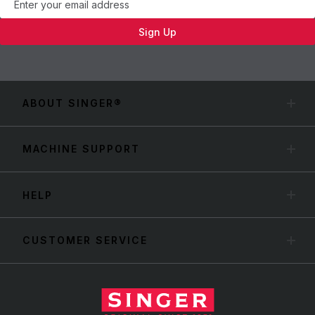
Sign Up
ABOUT SINGER®
MACHINE SUPPORT
HELP
CUSTOMER SERVICE