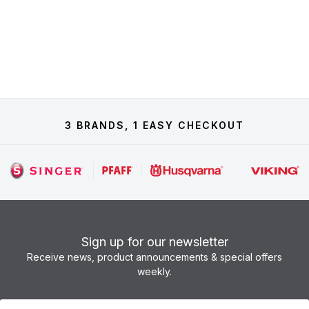
3 BRANDS, 1 EASY CHECKOUT
Sign up for our newsletter
Receive news, product announcements & special offers
weekly.
Newsletter