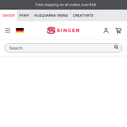
Skip to content
Free shipping on all orders over €49
SINGER
PFAFF
HUSQVARNA VIKING
CREATIVATE
Search