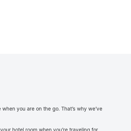
e when you are on the go. That’s why we’ve
 your hotel room when you’re traveling for