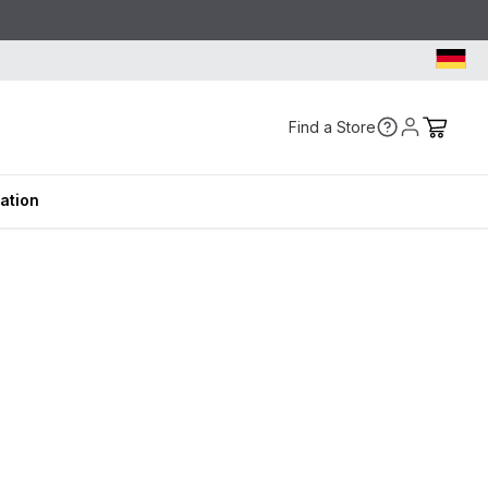
Find a Store
ration