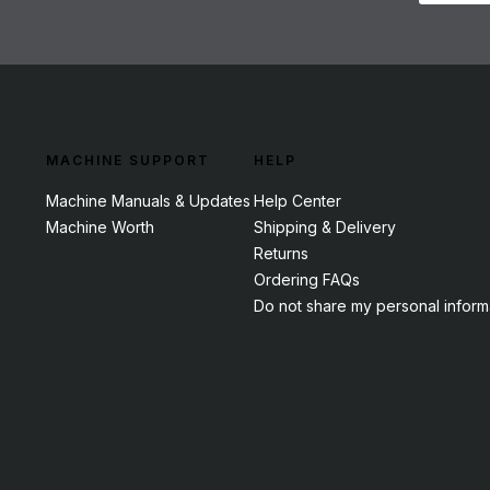
MACHINE SUPPORT
HELP
Machine Manuals & Updates
Help Center
Machine Worth
Shipping & Delivery
Returns
Ordering FAQs
Do not share my personal inform