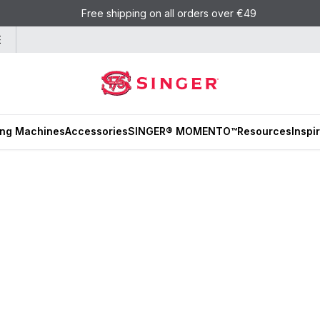
Free shipping on all orders over €49
E
ng Machines
Accessories
SINGER® MOMENTO™
Resources
Inspi