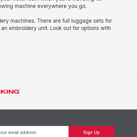
 sewing machine everywhere you go.
ry machines. There are full luggage sets for
an embroidery unit. Look out for options with
Newsletter
Sign Up