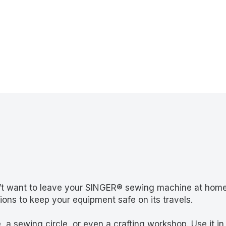
on’t want to leave your SINGER® sewing machine at hom
ns to keep your equipment safe on its travels.
 a sewing circle, or even a crafting workshop. Use it in