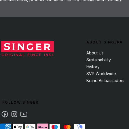
ABOUT SINGER®
About Us
Sustainability
History
SVP Worldwide
Brand Ambassadors
FOLLOW SINGER
Facebook
Instagram
Youtube