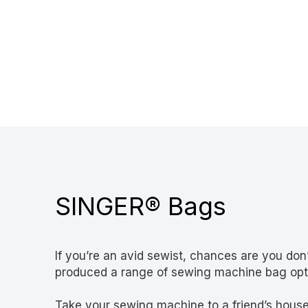
SINGER® Bags
If you’re an avid sewist, chances are you d
produced a range of sewing machine bag optio
Take your sewing machine to a friend’s house,