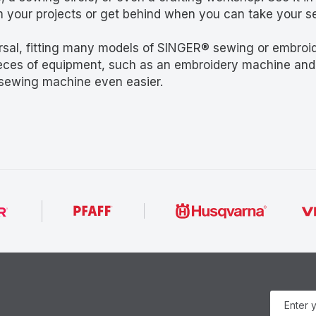
m your projects or get behind when you can take your
al, fitting many models of SINGER® sewing or embroide
ieces of equipment, such as an embroidery machine and 
 sewing machine even easier.