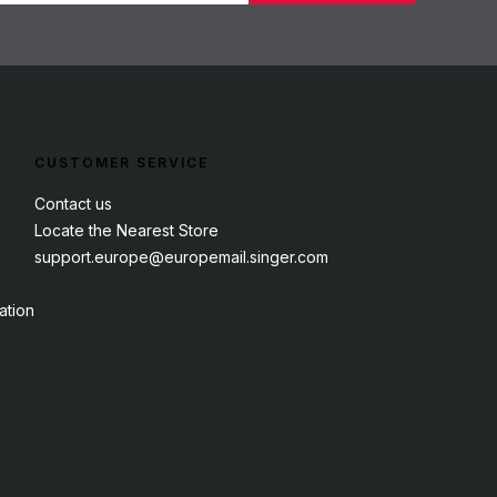
CUSTOMER SERVICE
Contact us
Locate the Nearest Store
support.europe@europemail.singer.com
ation