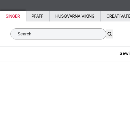
Skip to content
SINGER
PFAFF
HUSQVARNA VIKING
CREATIVAT
Search SVP Worldwide
Sewi