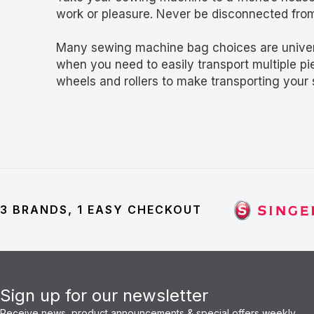
work or pleasure. Never be disconnected fro
Many sewing machine bag choices are univers
when you need to easily transport multiple p
wheels and rollers to make transporting your
3 BRANDS, 1 EASY CHECKOUT
Sign up for our newsletter
Receive news, product announcements & special offers weekly.