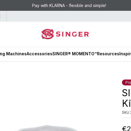
Pay with KLARNA - flexible and simple!
E
ng Machines
Accessories
SINGER® MOMENTO™
Resources
Inspi
Po
S
Ki
SKU
€2