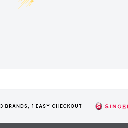
3 BRANDS, 1 EASY CHECKOUT