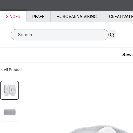
Skip to content
SINGER
PFAFF
HUSQVARNA VIKING
CREATIVAT
Search SVP Worldwide
Sewi
All Products