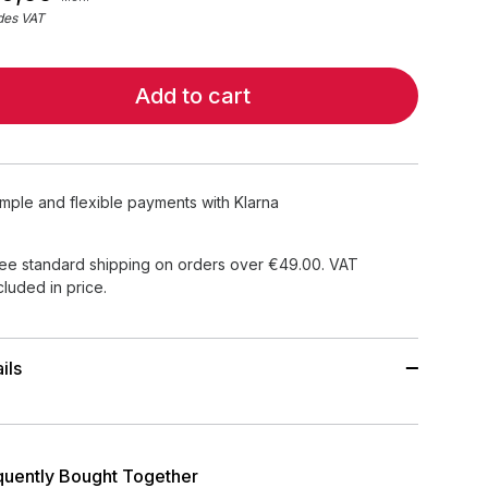
des VAT
Add to cart
imple and flexible payments with Klarna
ee standard shipping on orders over €49.00. VAT
cluded in price.
ils
quently Bought Together