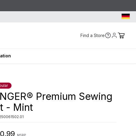
Find a Store
ration
pular
INGER® Premium Sewing
t - Mint
250061502.01
0,99
MSRP