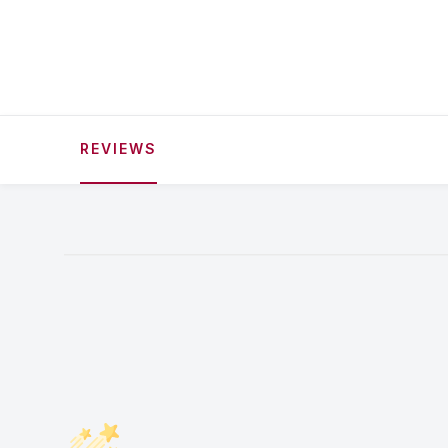
REVIEWS