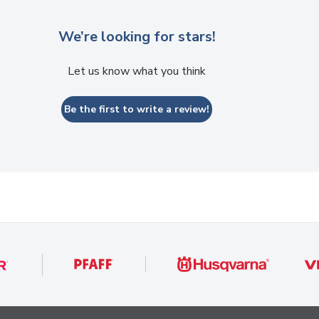
We’re looking for stars!
Let us know what you think
Be the first to write a review!