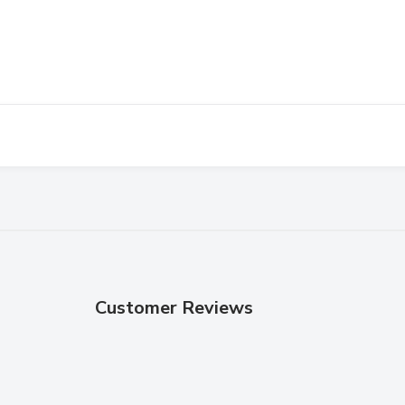
Customer Reviews