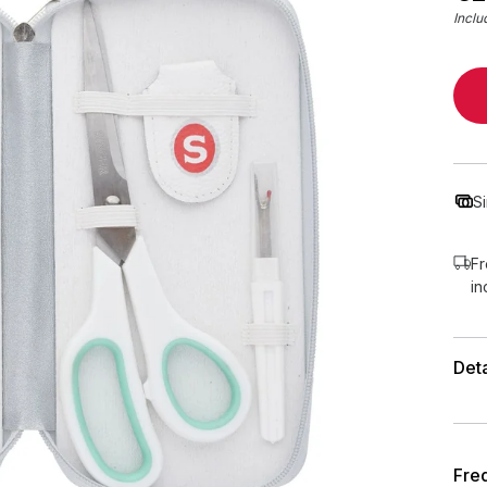
Inclu
S
Fr
in
Deta
Fre