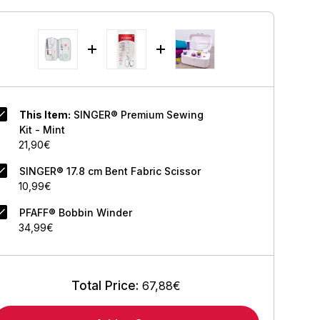
This Item:
SINGER® Premium Sewing
Kit - Mint
21,90€
SINGER® 17.8 cm Bent Fabric Scissor
10,99€
PFAFF® Bobbin Winder
34,99€
Total Price:
67,88€