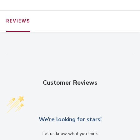
REVIEWS
Customer Reviews
We’re looking for stars!
Let us know what you think