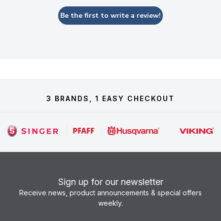
Be the first to write a review!
3 BRANDS, 1 EASY CHECKOUT
Sign up for our newsletter
Receive news, product announcements & special offers
weekly.