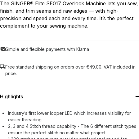
The SINGER® Elite SE017 Overlock Machine lets you sew,
finish, and trim seams and raw edges — with high-
precision and speed each and every time. It’s the perfect
complement to your sewing machine.
Simple and flexible payments with Klarna
Free standard shipping on orders over €49.00. VAT included in
price.
Highlights
Industry’s first lower looper LED which increases visibility for
easier threading
2, 3 and 4 Stitch thread capability - The 6 different stitch types
ensure the perfect stitch no matter what project