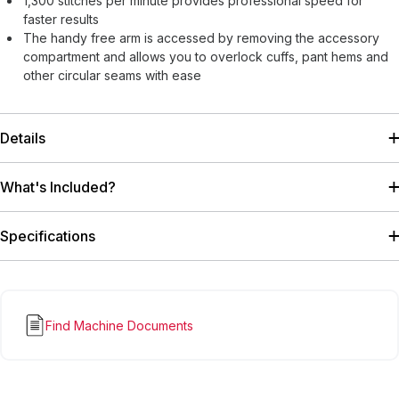
1,300 stitches per minute provides professional speed for
faster results
The handy free arm is accessed by removing the accessory
compartment and allows you to overlock cuffs, pant hems and
other circular seams with ease
Details
What's Included?
Specifications
Find Machine Documents