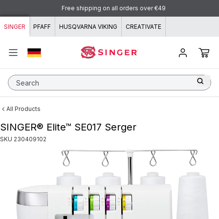
Skip to content
Free shipping on all orders over €49
SINGER
PFAFF
HUSQVARNA VIKING
CREATIVATE
Search
All Products
SINGER® Elite™ SE017 Serger
SKU
230409102