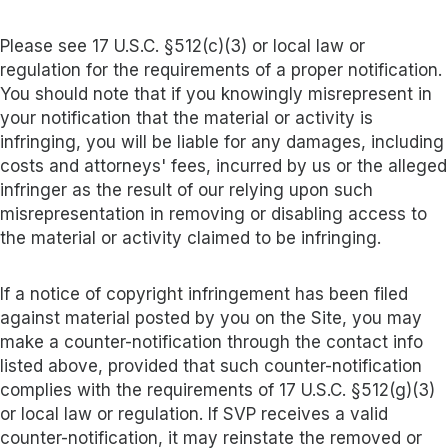
Please see 17 U.S.C. §512(c)(3) or local law or
regulation for the requirements of a proper notification.
You should note that if you knowingly misrepresent in
your notification that the material or activity is
infringing, you will be liable for any damages, including
costs and attorneys' fees, incurred by us or the alleged
infringer as the result of our relying upon such
misrepresentation in removing or disabling access to
the material or activity claimed to be infringing.
If a notice of copyright infringement has been filed
against material posted by you on the Site, you may
make a counter-notification through the contact info
listed above, provided that such counter-notification
complies with the requirements of 17 U.S.C. §512(g)(3)
or local law or regulation. If SVP receives a valid
counter-notification, it may reinstate the removed or