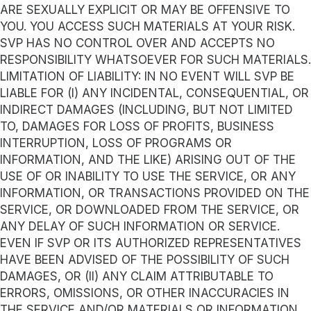
ARE SEXUALLY EXPLICIT OR MAY BE OFFENSIVE TO
YOU. YOU ACCESS SUCH MATERIALS AT YOUR RISK.
SVP HAS NO CONTROL OVER AND ACCEPTS NO
RESPONSIBILITY WHATSOEVER FOR SUCH MATERIALS.
LIMITATION OF LIABILITY: IN NO EVENT WILL SVP BE
LIABLE FOR (I) ANY INCIDENTAL, CONSEQUENTIAL, OR
INDIRECT DAMAGES (INCLUDING, BUT NOT LIMITED
TO, DAMAGES FOR LOSS OF PROFITS, BUSINESS
INTERRUPTION, LOSS OF PROGRAMS OR
INFORMATION, AND THE LIKE) ARISING OUT OF THE
USE OF OR INABILITY TO USE THE SERVICE, OR ANY
INFORMATION, OR TRANSACTIONS PROVIDED ON THE
SERVICE, OR DOWNLOADED FROM THE SERVICE, OR
ANY DELAY OF SUCH INFORMATION OR SERVICE.
EVEN IF SVP OR ITS AUTHORIZED REPRESENTATIVES
HAVE BEEN ADVISED OF THE POSSIBILITY OF SUCH
DAMAGES, OR (II) ANY CLAIM ATTRIBUTABLE TO
ERRORS, OMISSIONS, OR OTHER INACCURACIES IN
THE SERVICE AND/OR MATERIALS OR INFORMATION