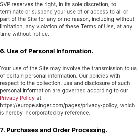
SVP reserves the right, in its sole discretion, to
terminate or suspend your use of or access to all or
part of the Site for any or no reason, including without
limitation, any violation of these Terms of Use, at any
time without notice.
6. Use of Personal Information.
Your use of the Site may involve the transmission to us
of certain personal information. Our policies with
respect to the collection, use and disclosure of such
personal information are governed according to our
Privacy Policy
at
https://europe.singer.com/pages/privacy-policy, which
is hereby incorporated by reference.
7. Purchases and Order Processing.