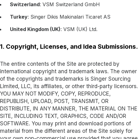
Switzerland
: VSM Switzerland GmbH
Turkey
: Singer Dikis Makinalari Ticaret AS
United Kingdom (UK)
: VSM (UK) Ltd.
1. Copyright, Licenses, and Idea Submissions.
The entire contents of the Site are protected by
international copyright and trademark laws. The owner
of the copyrights and trademarks is Singer Sourcing
Limited, LLC, its affiliates, or other third-party licensors.
YOU MAY NOT MODIFY, COPY, REPRODUCE,
REPUBLISH, UPLOAD, POST, TRANSMIT, OR
DISTRIBUTE, IN ANY MANNER, THE MATERIAL ON THE
SITE, INCLUDING TEXT, GRAPHICS, CODE AND/OR
SOFTWARE. You may print and download portions of
material from the different areas of the Site solely for
your own non-commercial use provided that you agree