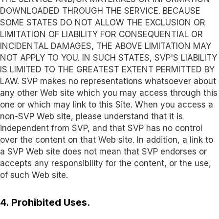
DOWNLOADED THROUGH THE SERVICE. BECAUSE
SOME STATES DO NOT ALLOW THE EXCLUSION OR
LIMITATION OF LIABILITY FOR CONSEQUENTIAL OR
INCIDENTAL DAMAGES, THE ABOVE LIMITATION MAY
NOT APPLY TO YOU. IN SUCH STATES, SVP'S LIABILITY
IS LIMITED TO THE GREATEST EXTENT PERMITTED BY
LAW. SVP makes no representations whatsoever about
any other Web site which you may access through this
one or which may link to this Site. When you access a
non-SVP Web site, please understand that it is
independent from SVP, and that SVP has no control
over the content on that Web site. In addition, a link to
a SVP Web site does not mean that SVP endorses or
accepts any responsibility for the content, or the use,
of such Web site.
4. Prohibited Uses.