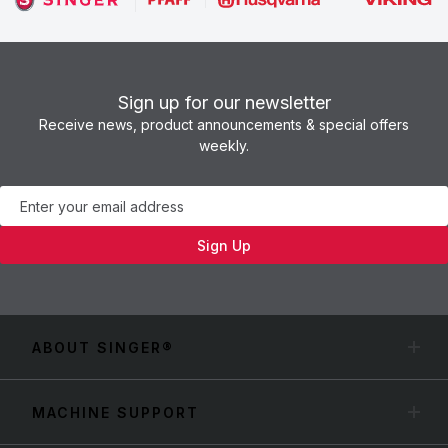
Sign up for our newsletter
Receive news, product announcements & special offers
weekly.
Newsletter
Sign Up
ABOUT SINGER®
MACHINE SUPPORT