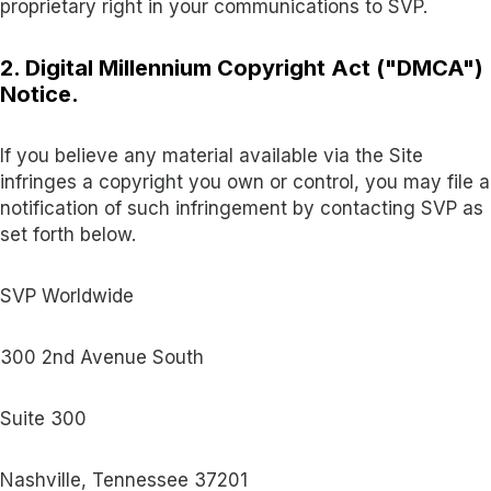
proprietary right in your communications to SVP.
2. Digital Millennium Copyright Act ("DMCA")
Notice.
If you believe any material available via the Site
infringes a copyright you own or control, you may file a
notification of such infringement by contacting SVP as
set forth below.
SVP Worldwide
300 2nd Avenue South
Suite 300
Nashville, Tennessee 37201