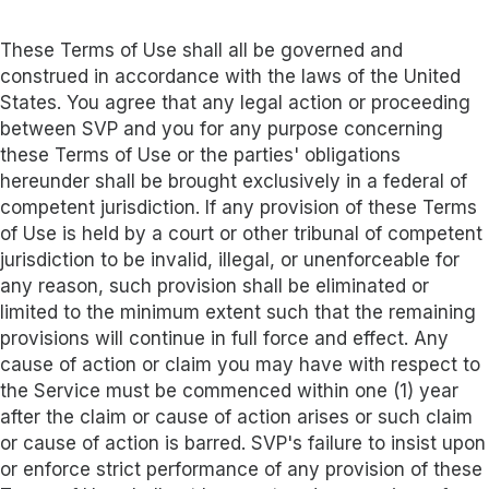
These Terms of Use shall all be governed and
construed in accordance with the laws of the United
States. You agree that any legal action or proceeding
between SVP and you for any purpose concerning
these Terms of Use or the parties' obligations
hereunder shall be brought exclusively in a federal of
competent jurisdiction. If any provision of these Terms
of Use is held by a court or other tribunal of competent
jurisdiction to be invalid, illegal, or unenforceable for
any reason, such provision shall be eliminated or
limited to the minimum extent such that the remaining
provisions will continue in full force and effect. Any
cause of action or claim you may have with respect to
the Service must be commenced within one (1) year
after the claim or cause of action arises or such claim
or cause of action is barred. SVP's failure to insist upon
or enforce strict performance of any provision of these