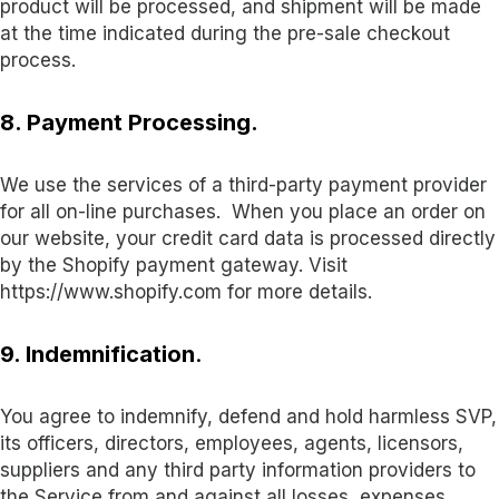
product will be processed, and shipment will be made
at the time indicated during the pre-sale checkout
process.
8. Payment Processing.
We use the services of a third-party payment provider
for all on-line purchases. When you place an order on
our website, your credit card data is processed directly
by the Shopify payment gateway. Visit
https://www.shopify.com for more details.
9. Indemnification
.
You agree to indemnify, defend and hold harmless SVP,
its officers, directors, employees, agents, licensors,
suppliers and any third party information providers to
the Service from and against all losses, expenses,