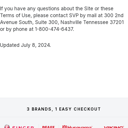
If you have any questions about the Site or these
Terms of Use, please contact SVP by mail at 300 2nd
Avenue South, Suite 300, Nashville Tennessee 37201
or by phone at 1-800-474-6437.
Updated July 8, 2024.
3 BRANDS, 1 EASY CHECKOUT