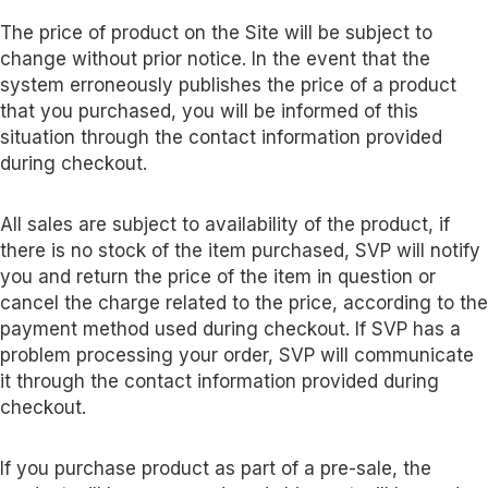
The price of product on the Site will be subject to
change without prior notice. In the event that the
system erroneously publishes the price of a product
that you purchased, you will be informed of this
situation through the contact information provided
during checkout.
All sales are subject to availability of the product, if
there is no stock of the item purchased, SVP will notify
you and return the price of the item in question or
cancel the charge related to the price, according to the
payment method used during checkout. If SVP has a
problem processing your order, SVP will communicate
it through the contact information provided during
checkout.
If you purchase product as part of a pre-sale, the