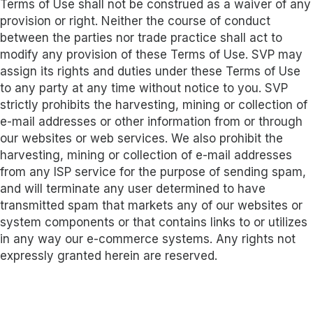
Terms of Use shall not be construed as a waiver of any
provision or right. Neither the course of conduct
between the parties nor trade practice shall act to
modify any provision of these Terms of Use. SVP may
assign its rights and duties under these Terms of Use
to any party at any time without notice to you. SVP
strictly prohibits the harvesting, mining or collection of
e-mail addresses or other information from or through
our websites or web services. We also prohibit the
harvesting, mining or collection of e-mail addresses
from any ISP service for the purpose of sending spam,
and will terminate any user determined to have
transmitted spam that markets any of our websites or
system components or that contains links to or utilizes
in any way our e-commerce systems. Any rights not
expressly granted herein are reserved.