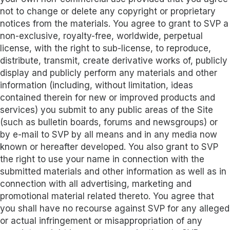
not to change or delete any copyright or proprietary
notices from the materials. You agree to grant to SVP a
non-exclusive, royalty-free, worldwide, perpetual
license, with the right to sub-license, to reproduce,
distribute, transmit, create derivative works of, publicly
display and publicly perform any materials and other
information (including, without limitation, ideas
contained therein for new or improved products and
services) you submit to any public areas of the Site
(such as bulletin boards, forums and newsgroups) or
by e-mail to SVP by all means and in any media now
known or hereafter developed. You also grant to SVP
the right to use your name in connection with the
submitted materials and other information as well as in
connection with all advertising, marketing and
promotional material related thereto. You agree that
you shall have no recourse against SVP for any alleged
or actual infringement or misappropriation of any