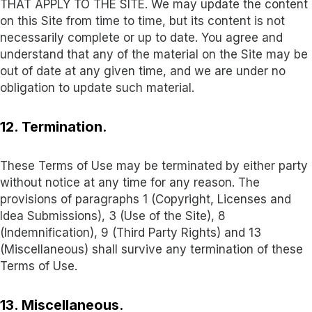
THAT APPLY TO THE SITE. We may update the content
on this Site from time to time, but its content is not
necessarily complete or up to date. You agree and
understand that any of the material on the Site may be
out of date at any given time, and we are under no
obligation to update such material.
12. Termination
.
These Terms of Use may be terminated by either party
without notice at any time for any reason. The
provisions of paragraphs 1 (Copyright, Licenses and
Idea Submissions), 3 (Use of the Site), 8
(Indemnification), 9 (Third Party Rights) and 13
(Miscellaneous) shall survive any termination of these
Terms of Use.
13. Miscellaneous
.