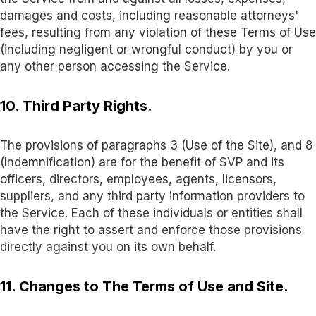
damages and costs, including reasonable attorneys'
fees, resulting from any violation of these Terms of Use
(including negligent or wrongful conduct) by you or
any other person accessing the Service.
10. Third Party Rights.
The provisions of paragraphs 3 (Use of the Site), and 8
(Indemnification) are for the benefit of SVP and its
officers, directors, employees, agents, licensors,
suppliers, and any third party information providers to
the Service. Each of these individuals or entities shall
have the right to assert and enforce those provisions
directly against you on its own behalf
.
11. Changes to The Terms of Use and Site.