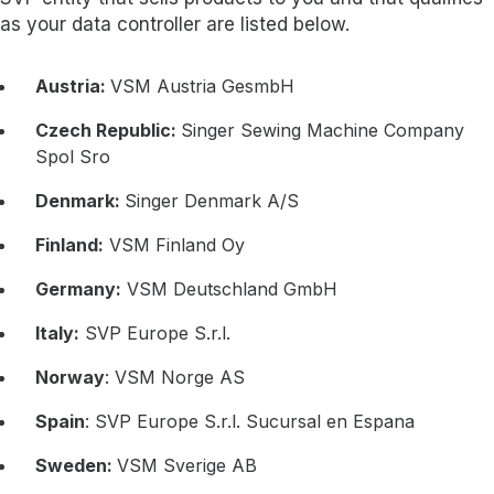
as your data controller are listed below.
Austria:
VSM Austria GesmbH
Czech Republic:
Singer Sewing Machine Company
Spol Sro
Denmark:
Singer Denmark A/S
Finland:
VSM Finland Oy
Germany:
VSM Deutschland GmbH
Italy:
SVP Europe S.r.l.
Norway
: VSM Norge AS
Spain
: SVP Europe S.r.l. Sucursal en Espana
Sweden:
VSM Sverige AB