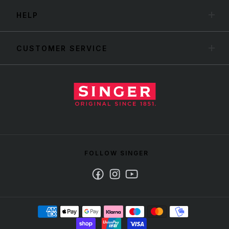
HELP
CUSTOMER SERVICE
FOLLOW SINGER
Facebook
Instagram
Youtube