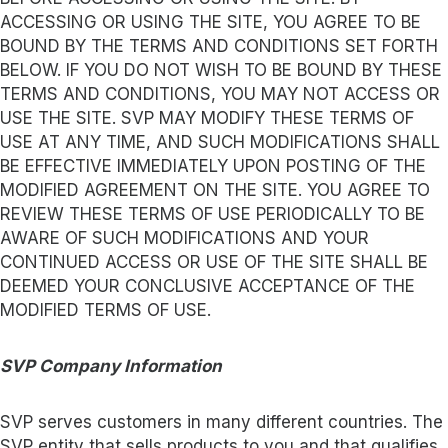
ACCESSING OR USING THE SITE, YOU AGREE TO BE
BOUND BY THE TERMS AND CONDITIONS SET FORTH
BELOW. IF YOU DO NOT WISH TO BE BOUND BY THESE
TERMS AND CONDITIONS, YOU MAY NOT ACCESS OR
USE THE SITE. SVP MAY MODIFY THESE TERMS OF
USE AT ANY TIME, AND SUCH MODIFICATIONS SHALL
BE EFFECTIVE IMMEDIATELY UPON POSTING OF THE
MODIFIED AGREEMENT ON THE SITE. YOU AGREE TO
REVIEW THESE TERMS OF USE PERIODICALLY TO BE
AWARE OF SUCH MODIFICATIONS AND YOUR
CONTINUED ACCESS OR USE OF THE SITE SHALL BE
DEEMED YOUR CONCLUSIVE ACCEPTANCE OF THE
MODIFIED TERMS OF USE.
SVP Company Information
SVP serves customers in many different countries. The
SVP entity that sells products to you and that qualifies