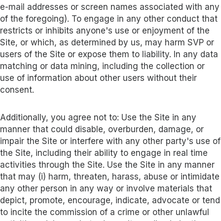
e-mail addresses or screen names associated with any
of the foregoing). To engage in any other conduct that
restricts or inhibits anyone's use or enjoyment of the
Site, or which, as determined by us, may harm SVP or
users of the Site or expose them to liability. In any data
matching or data mining, including the collection or
use of information about other users without their
consent.
Additionally, you agree not to: Use the Site in any
manner that could disable, overburden, damage, or
impair the Site or interfere with any other party's use of
the Site, including their ability to engage in real time
activities through the Site. Use the Site in any manner
that may (i) harm, threaten, harass, abuse or intimidate
any other person in any way or involve materials that
depict, promote, encourage, indicate, advocate or tend
to incite the commission of a crime or other unlawful