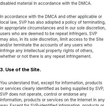
disabled material in accordance with the DMCA.
In accordance with the DMCA and other applicable or
local law, SVP has also adopted a policy of terminating,
in appropriate circumstances and in our sole discretion,
users who are deemed to be repeat infringers. SVP
may also, in its sole discretion, limit access to the Site
and/or terminate the accounts of any users who
infringe any intellectual property rights of others,
whether or not there is any repeat infringement
.
3. Use of the Site
.
You understand that, except for information, products
or services clearly identified as being supplied by SVP,
SVP does not operate, control or endorse any
information, products or services on the Internet in any
way. Except for SVP-identified information, products or