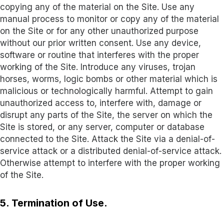
copying any of the material on the Site. Use any
manual process to monitor or copy any of the material
on the Site or for any other unauthorized purpose
without our prior written consent. Use any device,
software or routine that interferes with the proper
working of the Site. Introduce any viruses, trojan
horses, worms, logic bombs or other material which is
malicious or technologically harmful. Attempt to gain
unauthorized access to, interfere with, damage or
disrupt any parts of the Site, the server on which the
Site is stored, or any server, computer or database
connected to the Site. Attack the Site via a denial-of-
service attack or a distributed denial-of-service attack.
Otherwise attempt to interfere with the proper working
of the Site.
5. Termination of Use.