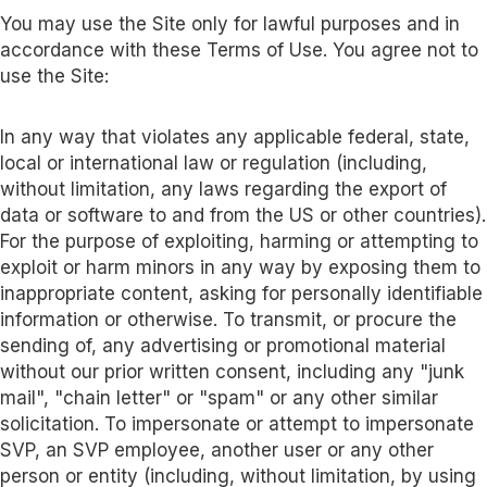
You may use the Site only for lawful purposes and in
accordance with these Terms of Use. You agree not to
use the Site:
In any way that violates any applicable federal, state,
local or international law or regulation (including,
without limitation, any laws regarding the export of
data or software to and from the US or other countries).
For the purpose of exploiting, harming or attempting to
exploit or harm minors in any way by exposing them to
inappropriate content, asking for personally identifiable
information or otherwise. To transmit, or procure the
sending of, any advertising or promotional material
without our prior written consent, including any "junk
mail", "chain letter" or "spam" or any other similar
solicitation. To impersonate or attempt to impersonate
SVP, an SVP employee, another user or any other
person or entity (including, without limitation, by using