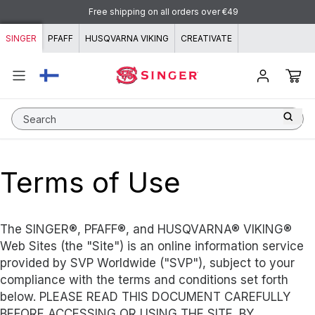
Skip to content
Free shipping on all orders over €49
SINGER
PFAFF
HUSQVARNA VIKING
CREATIVATE
Search
Terms of Use
The SINGER®, PFAFF®, and HUSQVARNA® VIKING®
Web Sites (the "Site") is an online information service
provided by SVP Worldwide ("SVP"), subject to your
compliance with the terms and conditions set forth
below. PLEASE READ THIS DOCUMENT CAREFULLY
BEFORE ACCESSING OR USING THE SITE. BY