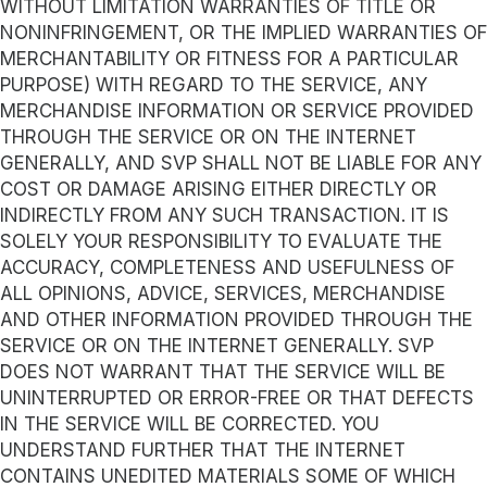
WITHOUT LIMITATION WARRANTIES OF TITLE OR
NONINFRINGEMENT, OR THE IMPLIED WARRANTIES OF
MERCHANTABILITY OR FITNESS FOR A PARTICULAR
PURPOSE) WITH REGARD TO THE SERVICE, ANY
MERCHANDISE INFORMATION OR SERVICE PROVIDED
THROUGH THE SERVICE OR ON THE INTERNET
GENERALLY, AND SVP SHALL NOT BE LIABLE FOR ANY
COST OR DAMAGE ARISING EITHER DIRECTLY OR
INDIRECTLY FROM ANY SUCH TRANSACTION. IT IS
SOLELY YOUR RESPONSIBILITY TO EVALUATE THE
ACCURACY, COMPLETENESS AND USEFULNESS OF
ALL OPINIONS, ADVICE, SERVICES, MERCHANDISE
AND OTHER INFORMATION PROVIDED THROUGH THE
SERVICE OR ON THE INTERNET GENERALLY. SVP
DOES NOT WARRANT THAT THE SERVICE WILL BE
UNINTERRUPTED OR ERROR-FREE OR THAT DEFECTS
IN THE SERVICE WILL BE CORRECTED. YOU
UNDERSTAND FURTHER THAT THE INTERNET
CONTAINS UNEDITED MATERIALS SOME OF WHICH