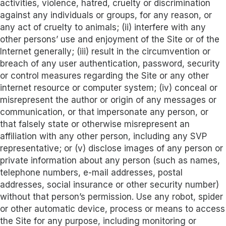
activities, violence, hatred, cruelty or discrimination
against any individuals or groups, for any reason, or
any act of cruelty to animals; (ii) interfere with any
other persons’ use and enjoyment of the Site or of the
Internet generally; (iii) result in the circumvention or
breach of any user authentication, password, security
or control measures regarding the Site or any other
internet resource or computer system; (iv) conceal or
misrepresent the author or origin of any messages or
communication, or that impersonate any person, or
that falsely state or otherwise misrepresent an
affiliation with any other person, including any SVP
representative; or (v) disclose images of any person or
private information about any person (such as names,
telephone numbers, e-mail addresses, postal
addresses, social insurance or other security number)
without that person’s permission. Use any robot, spider
or other automatic device, process or means to access
the Site for any purpose, including monitoring or