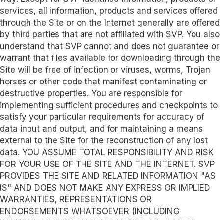
services, all information, products and services offered
through the Site or on the Internet generally are offered
by third parties that are not affiliated with SVP. You also
understand that SVP cannot and does not guarantee or
warrant that files available for downloading through the
Site will be free of infection or viruses, worms, Trojan
horses or other code that manifest contaminating or
destructive properties. You are responsible for
implementing sufficient procedures and checkpoints to
satisfy your particular requirements for accuracy of
data input and output, and for maintaining a means
external to the Site for the reconstruction of any lost
data. YOU ASSUME TOTAL RESPONSIBILITY AND RISK
FOR YOUR USE OF THE SITE AND THE INTERNET. SVP
PROVIDES THE SITE AND RELATED INFORMATION "AS
IS" AND DOES NOT MAKE ANY EXPRESS OR IMPLIED
WARRANTIES, REPRESENTATIONS OR
ENDORSEMENTS WHATSOEVER (INCLUDING