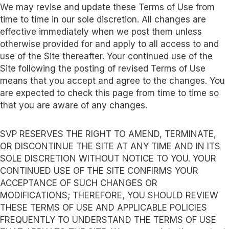
We may revise and update these Terms of Use from
time to time in our sole discretion. All changes are
effective immediately when we post them unless
otherwise provided for and apply to all access to and
use of the Site thereafter. Your continued use of the
Site following the posting of revised Terms of Use
means that you accept and agree to the changes. You
are expected to check this page from time to time so
that you are aware of any changes.
SVP RESERVES THE RIGHT TO AMEND, TERMINATE,
OR DISCONTINUE THE SITE AT ANY TIME AND IN ITS
SOLE DISCRETION WITHOUT NOTICE TO YOU. YOUR
CONTINUED USE OF THE SITE CONFIRMS YOUR
ACCEPTANCE OF SUCH CHANGES OR
MODIFICATIONS; THEREFORE, YOU SHOULD REVIEW
THESE TERMS OF USE AND APPLICABLE POLICIES
FREQUENTLY TO UNDERSTAND THE TERMS OF USE