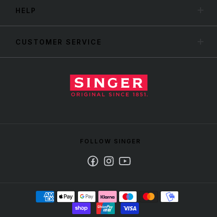
HELP
CUSTOMER SERVICE
FOLLOW SINGER
Facebook
Instagram
Youtube