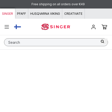
Skip to content
Free shipping on all orders over €49
SINGER
PFAFF
HUSQVARNA VIKING
CREATIVATE
Search