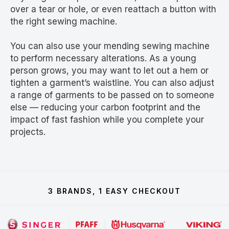
over a tear or hole, or even reattach a button with
the right sewing machine.
You can also use your mending sewing machine
to perform necessary alterations. As a young
person grows, you may want to let out a hem or
tighten a garment’s waistline. You can also adjust
a range of garments to be passed on to someone
else — reducing your carbon footprint and the
impact of fast fashion while you complete your
projects.
3 BRANDS, 1 EASY CHECKOUT