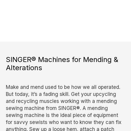
SINGER® Machines for Mending &
Alterations
Make and mend used to be how we all operated.
But today, it’s a fading skill. Get your upcycling
and recycling muscles working with a mending
sewing machine from SINGER®. A mending
sewing machine is the ideal piece of equipment
for savvy sewists who want to know they can fix
anything. Sew up a loose hem, attach a patch