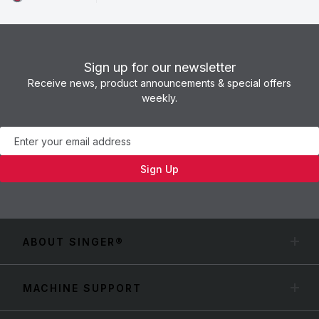
Sign up for our newsletter
Receive news, product announcements & special offers
weekly.
Newsletter
Sign Up
ABOUT SINGER®
MACHINE SUPPORT