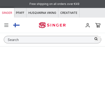
Skip to content
Free shipping on all orders over €49
SINGER
PFAFF
HUSQVARNA VIKING
CREATIVATE
Search