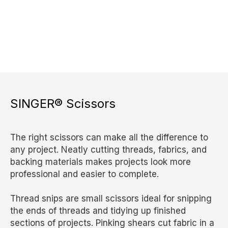
SINGER® Scissors
The right scissors can make all the difference to
any project. Neatly cutting threads, fabrics, and
backing materials makes projects look more
professional and easier to complete.
Thread snips are small scissors ideal for snipping
the ends of threads and tidying up finished
sections of projects. Pinking shears cut fabric in a