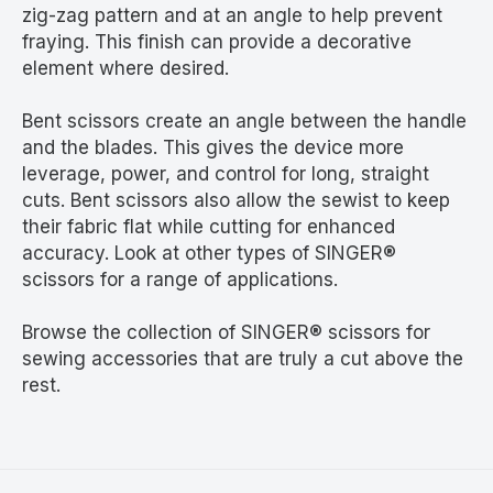
zig-zag pattern and at an angle to help prevent
fraying. This finish can provide a decorative
element where desired.
Bent scissors create an angle between the handle
and the blades. This gives the device more
leverage, power, and control for long, straight
cuts. Bent scissors also allow the sewist to keep
their fabric flat while cutting for enhanced
accuracy. Look at other types of SINGER®
scissors for a range of applications.
Browse the collection of SINGER® scissors for
sewing accessories that are truly a cut above the
rest.