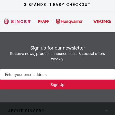
3 BRANDS, 1 EASY CHECKOUT
Sign up for our newsletter
Receive news, product announcements & special offers
weekly.
Newsletter
Sign Up
ABOUT SINGER®