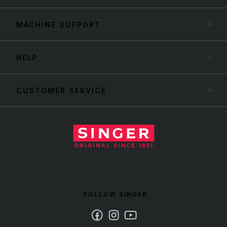
MACHINE SUPPORT
HELP
CUSTOMER SERVICE
FOLLOW SINGER