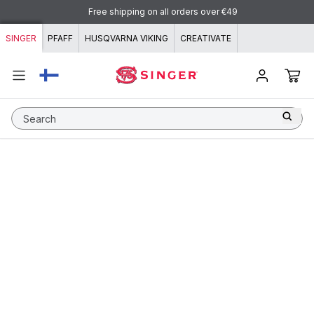
Skip to content
Free shipping on all orders over €49
SINGER
PFAFF
HUSQVARNA VIKING
CREATIVATE
Search