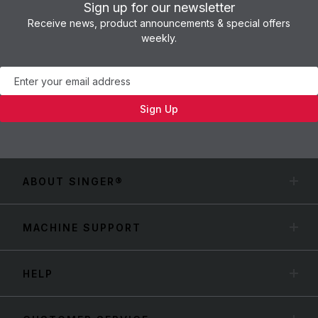
Sign up for our newsletter
Receive news, product announcements & special offers
weekly.
Newsletter
Sign Up
ABOUT SINGER®
MACHINE SUPPORT
HELP