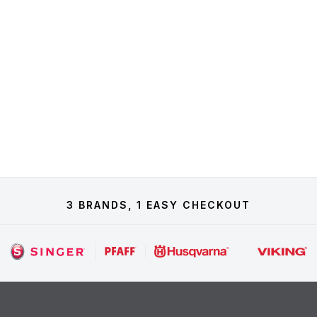
3 BRANDS, 1 EASY CHECKOUT