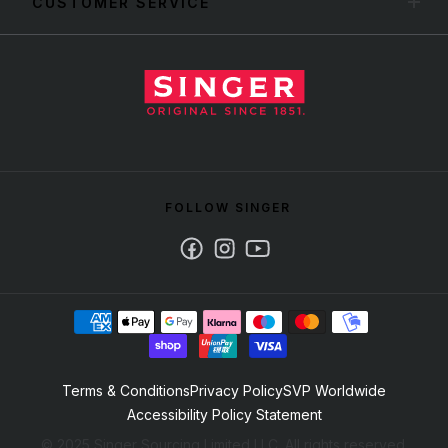
CUSTOMER SERVICE
FOLLOW SINGER
Facebook
Instagram
Youtube
Terms & Conditions
Privacy Policy
SVP Worldwide
Accessibility Policy Statement
© 2025 Singer Sourcing Limited LLC. All rights reserved.