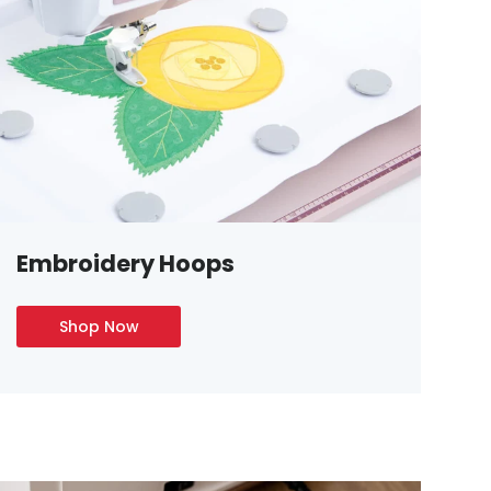
Embroidery Hoops
Shop Now