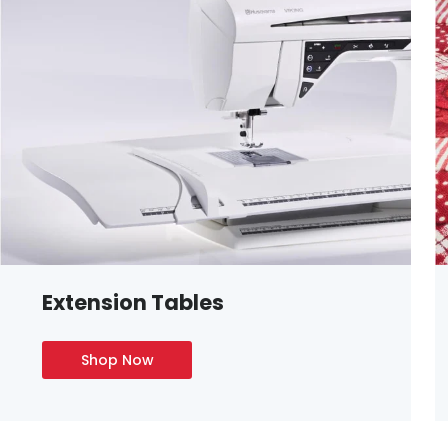
Extension Tables
Shop Now