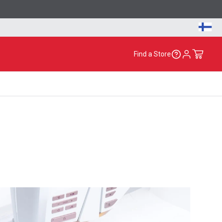
Find a Store