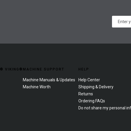
® VIKING®
MACHINE SUPPORT
HELP
Machine Manuals & Updates
Help Center
Machine Worth
Shipping & Delivery
Returns
Ordering FAQs
Do not share my personal in