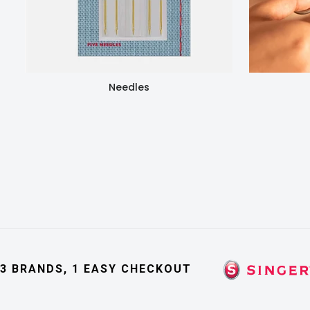
Needles
3 BRANDS, 1 EASY CHECKOUT