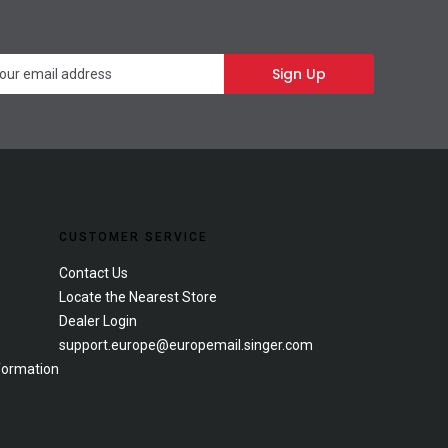
Newsletter
Sign Up
CUSTOMER SERVICE
Contact Us
Locate the Nearest Store
Dealer Login
support.europe@europemail.singer.com
formation