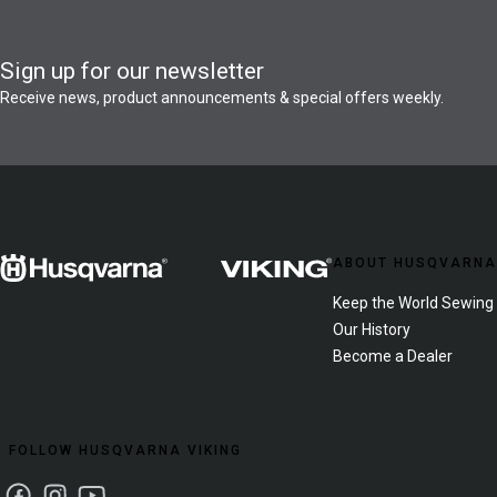
Sign up for our newsletter
Receive news, product announcements & special offers weekly.
ABOUT HUSQVARNA
Keep the World Sewing
Our History
Become a Dealer
FOLLOW HUSQVARNA VIKING