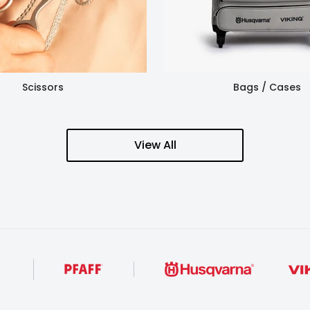
Scissors
Bags / Cases
View All