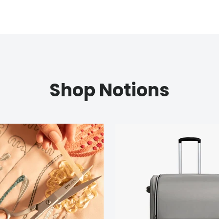
Shop Notions