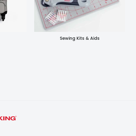
Sewing Kits & Aids