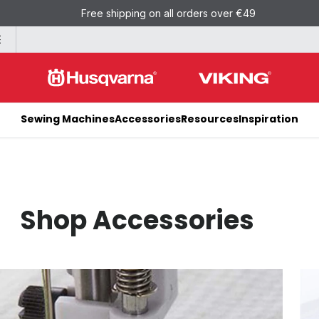
Free shipping on all orders over €49
E
Sewing Machines
Accessories
Resources
Inspiration
Shop Accessories