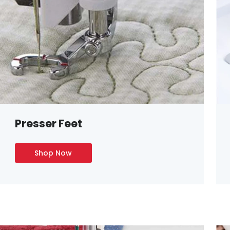
Presser Feet
Shop Now