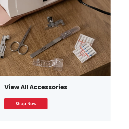
View All Accessories
Shop Now