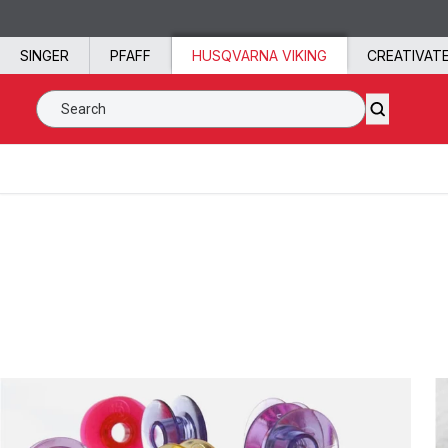
Skip to content
SINGER
PFAFF
HUSQVARNA VIKING
CREATIVAT
Search SVP Worldwide