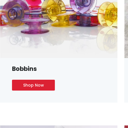
Bobbins
Shop Now