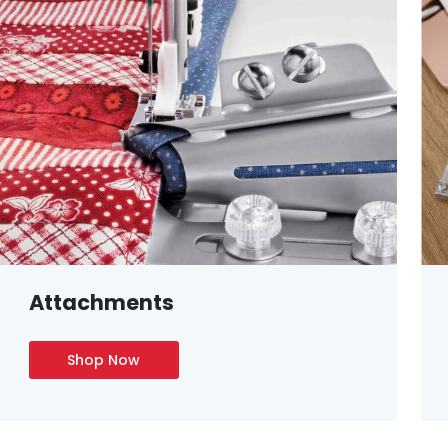
Attachments
Shop Now