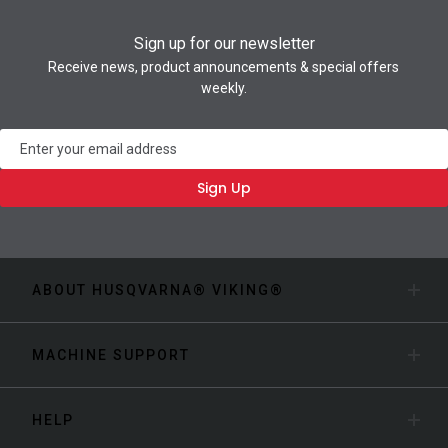
Sign up for our newsletter
Receive news, product announcements & special offers
weekly.
Newsletter
Sign Up
ABOUT HUSQVARNA® VIKING®
MACHINE SUPPORT
HELP