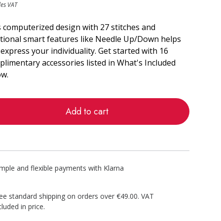
des VAT
 computerized design with 27 stitches and
itional smart features like Needle Up/Down helps
express your individuality. Get started with 16
limentary accessories listed in What's Included
ow.
Add to cart
imple and flexible payments with Klarna
ee standard shipping on orders over €49.00. VAT
cluded in price.