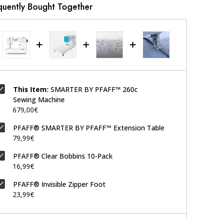
quently Bought Together
This Item:
SMARTER BY PFAFF™ 260c
Sewing Machine
679,00€
PFAFF® SMARTER BY PFAFF™ Extension Table
79,99€
PFAFF® Clear Bobbins 10-Pack
16,99€
PFAFF® Invisible Zipper Foot
23,99€