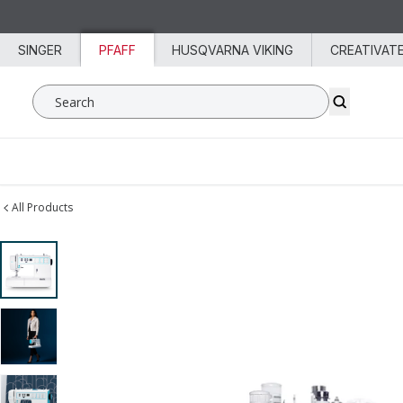
Skip to content
SINGER
PFAFF
HUSQVARNA VIKING
CREATIVAT
Search SVP Worldwide
All Products