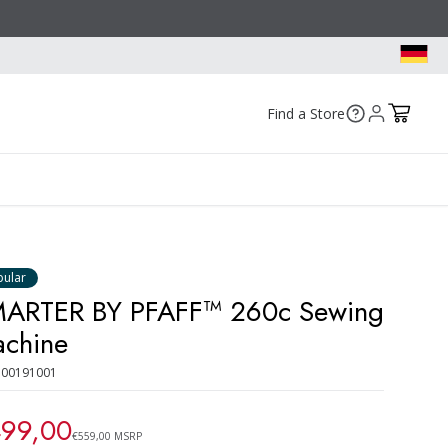
Find a Store
pular
ARTER BY PFAFF™ 260c Sewing
chine
300191001
99,00
€559,00 MSRP