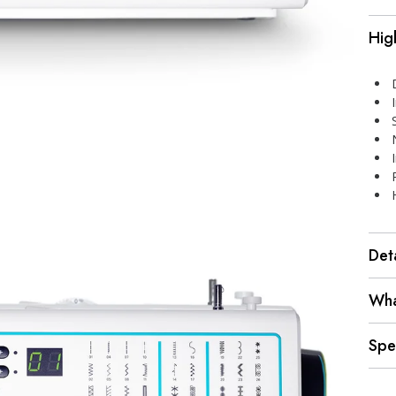
Hig
Deta
Wha
Spe