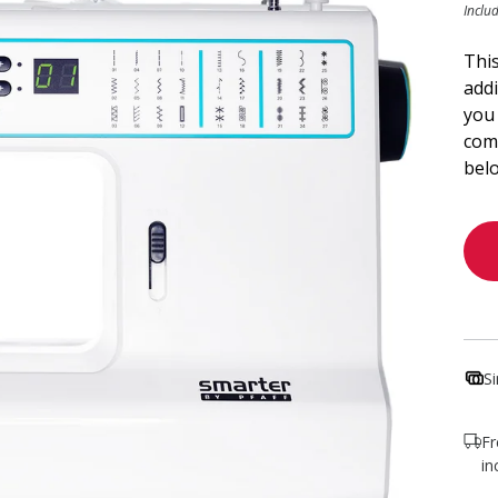
Inclu
This
add
you 
comp
bel
S
Fr
in