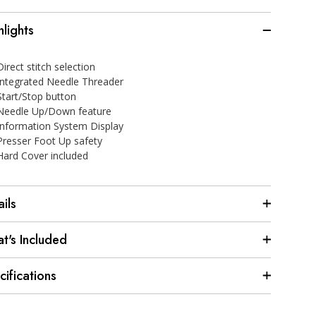
hlights
Direct stitch selection
Integrated Needle Threader
Start/Stop button
Needle Up/Down feature
Information System Display
Presser Foot Up safety
Hard Cover included
ils
t's Included
cifications