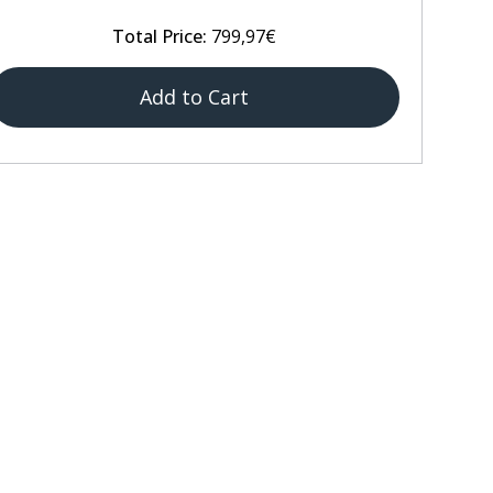
Total Price:
799,97€
Add to Cart