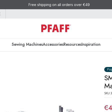
Free shipping on all orders over €49
E
Sewing Machines
Accessories
Resources
Inspiration
Po
SM
Ma
SKU
€4