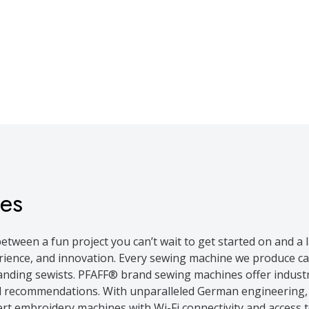
es
etween a fun project you can’t wait to get started on and a
rience, and innovation. Every sewing machine we produce ca
nding sewists. PFAFF® brand sewing machines offer industry
 recommendations. With unparalleled German engineering, y
ert embroidery machines with Wi-Fi connectivity and access