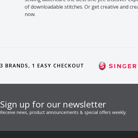
of downloadable stitches. Or get creative and cr
now.
3 BRANDS, 1 EASY CHECKOUT
Sign up for our newsletter
Receive news, product announcements & special offers weekly.