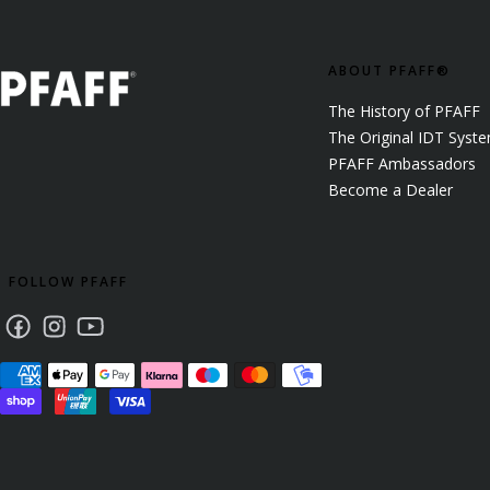
ABOUT PFAFF®
The History of PFAFF
The Original IDT Syst
PFAFF Ambassadors
Become a Dealer
FOLLOW PFAFF
Facebook
Instagram
Youtube