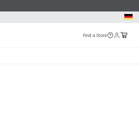
Find a Store