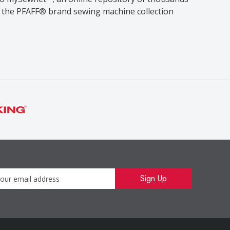
se the PFAFF® brand sewing machine collection
Newsletter
Sign Up