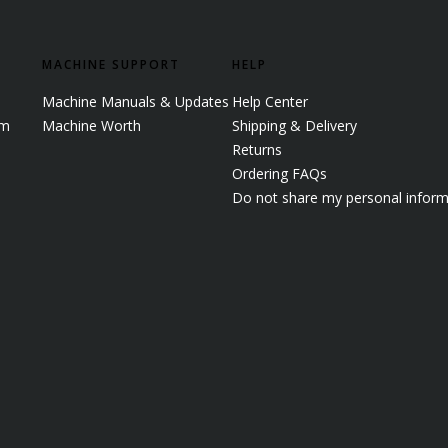
MACHINE SUPPORT
HELP
Machine Manuals & Updates
Help Center
em
Machine Worth
Shipping & Delivery
Returns
Ordering FAQs
Do not share my personal inform