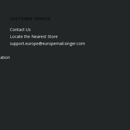
CUSTOMER SERVICE
Contact Us
Locate the Nearest Store
support.europe@europemail.singer.com
ation