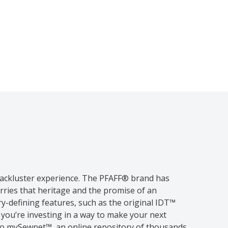
 lackluster experience. The PFAFF® brand has
rries that heritage and the promise of an
-defining features, such as the original IDT™
ou’re investing in a way to make your next
 to mySewnet™, an online repository of thousands