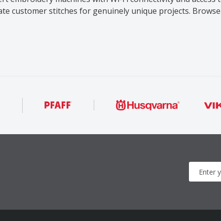
eate customer stitches for genuinely unique projects. Brow