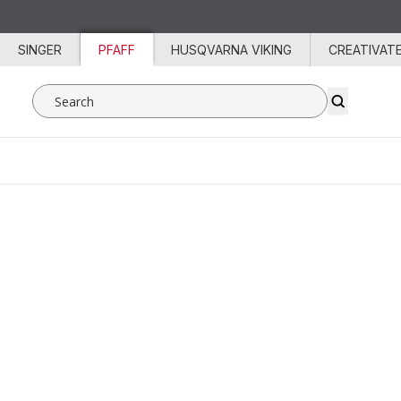
Skip to content
SINGER
PFAFF
HUSQVARNA VIKING
CREATIVAT
Search SVP Worldwide