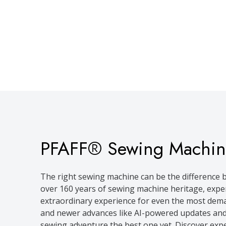
PFAFF® Sewing Machin
The right sewing machine can be the difference b
over 160 years of sewing machine heritage, expe
extraordinary experience for even the most dema
and newer advances like AI-powered updates and
sewing adventure the best one yet. Discover exp