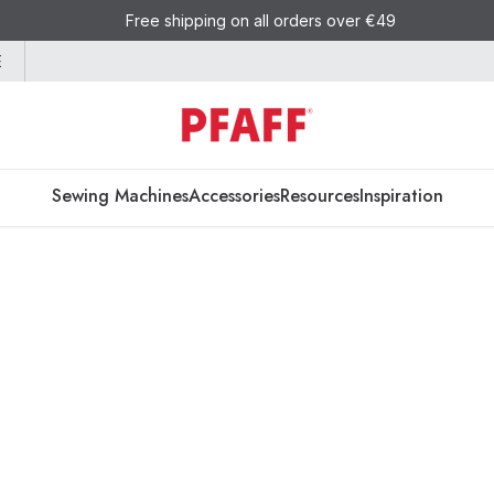
Free shipping on all orders over €49
E
Sewing Machines
Accessories
Resources
Inspiration