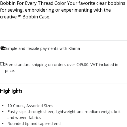
Bobbin For Every Thread Color Your favorite clear bobbins
for sewing, embroidering or experimenting with the
creative ™ Bobbin Case.
Simple and flexible payments with Klarna
Free standard shipping on orders over €49.00. VAT included in
price.
Highlights
10 Count, Assorted Sizes
Easily slips through sheer, lightweight and medium weight knit
and woven fabrics
Rounded tip and tapered end