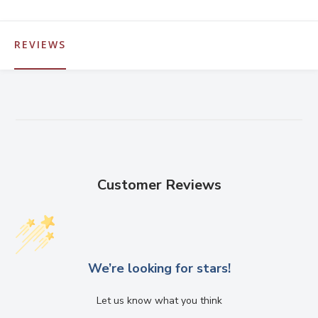
REVIEWS
Customer Reviews
We’re looking for stars!
Let us know what you think