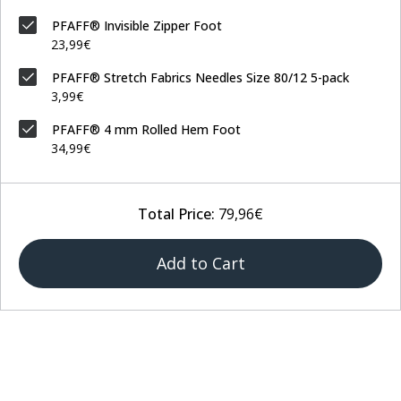
PFAFF® Invisible Zipper Foot
23,99€
PFAFF® Stretch Fabrics Needles Size 80/12 5-pack
3,99€
PFAFF® 4 mm Rolled Hem Foot
34,99€
Total Price:
79,96€
Add to Cart