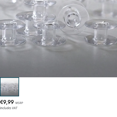
€9,99
MSRP
Includes VAT