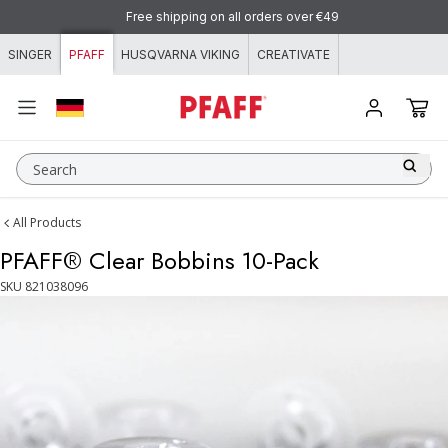
Skip to content
Free shipping on all orders over €49
SINGER
PFAFF
HUSQVARNA VIKING
CREATIVATE
Search
All Products
PFAFF® Clear Bobbins 10-Pack
SKU
821038096