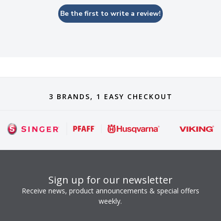
Be the first to write a review!
3 BRANDS, 1 EASY CHECKOUT
Sign up for our newsletter
Receive news, product announcements & special offers
weekly.