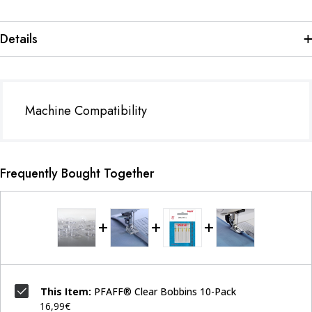
Details
Machine Compatibility
Frequently Bought Together
This Item:
PFAFF® Clear Bobbins 10-Pack
16,99€