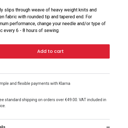
ly slips through weave of heavy weight knits and
n fabric with rounded tip and tapered end. For
mum performance, change your needle and/or type of
ic every 6 - 8 hours of sewing.
Add to cart
mple and flexible payments with Klarna
ee standard shipping on orders over €49.00. VAT included in
ice.
ils