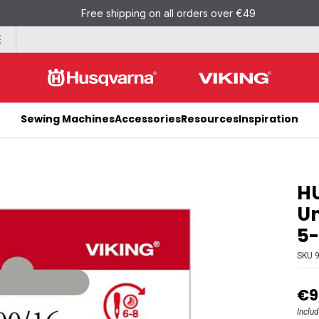
Free shipping on all orders over €49
E
Sewing Machines
Accessories
Resources
Inspiration
H
Un
5
SKU
€9
Inclu