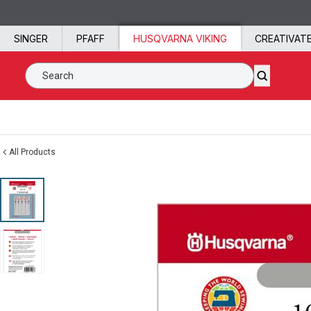
Skip to content
SINGER
PFAFF
HUSQVARNA VIKING
CREATIVAT
Search SVP Worldwide
All Products