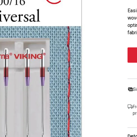
Easi
wove
opti
fabr
Si
Fr
pr
Deta