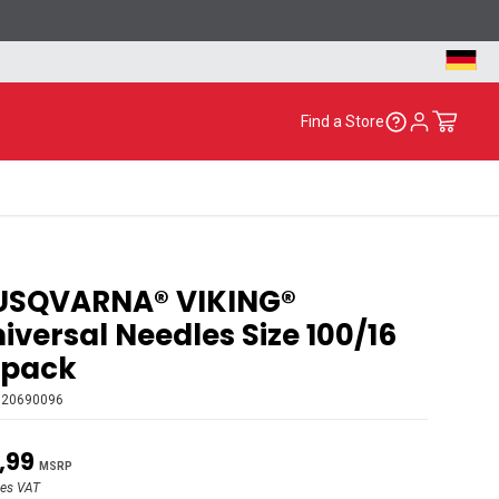
Find a Store
USQVARNA® VIKING®
iversal Needles Size 100/16
-pack
920690096
,99
MSRP
des VAT