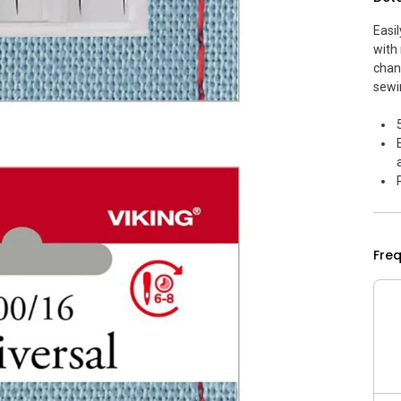
Easi
with
chan
sewi
Fre