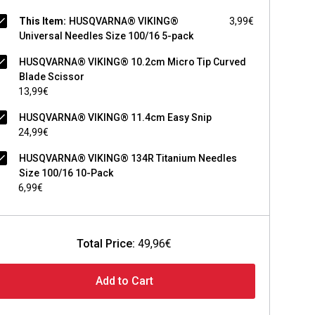
This Item:
HUSQVARNA® VIKING®
3,99€
Universal Needles Size 100/16 5-pack
HUSQVARNA® VIKING® 10.2cm Micro Tip Curved
Blade Scissor
13,99€
HUSQVARNA® VIKING® 11.4cm Easy Snip
24,99€
HUSQVARNA® VIKING® 134R Titanium Needles
Size 100/16 10-Pack
6,99€
Total Price:
49,96€
Add to Cart