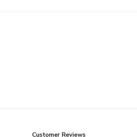
Customer Reviews