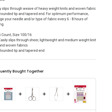
ly slips through weave of heavy weight knits and woven fabric
 rounded tip and tapered end. For optimum performance,
ge your needle and/or type of fabric every 6 - 8 hours of
ng.
5 Count, Size 100/16
Easily slips through sheer, lightweight and medium weight knit
and woven fabrics
Rounded tip and tapered end
quently Bought Together