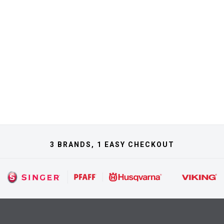
3 BRANDS, 1 EASY CHECKOUT