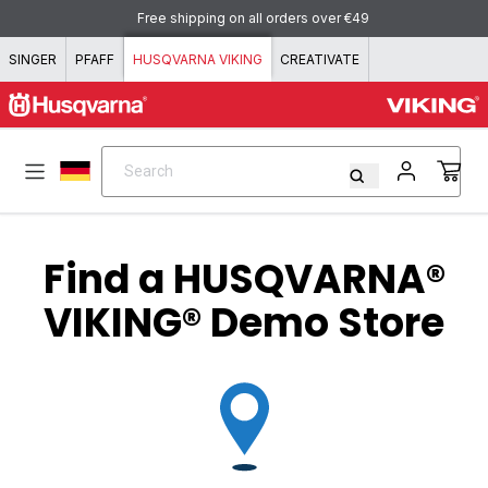
Skip to content
Free shipping on all orders over €49
SINGER
PFAFF
HUSQVARNA VIKING
CREATIVATE
Search
Search
Find a
HUSQVARNA®
VIKING®
Demo Store