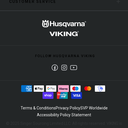
CUSTOMER SERVICE
FOLLOW HUSQVARNA VIKING
Facebook
Instagram
Youtube
Terms & Conditions
Privacy Policy
SVP Worldwide
Accessibility Policy Statement
© 2025 Singer Sourcing Limited LLC. All rights reserved. VIKING is