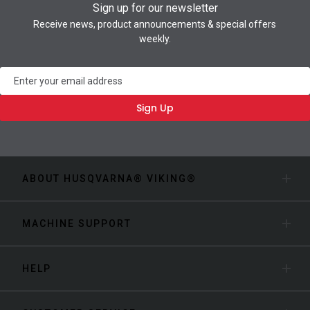
Sign up for our newsletter
Receive news, product announcements & special offers
weekly.
Newsletter
Sign Up
ABOUT HUSQVARNA® VIKING®
MACHINE SUPPORT
HELP