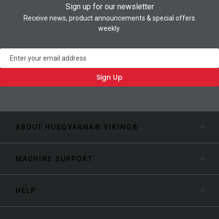
Sign up for our newsletter
Receive news, product announcements & special offers
weekly.
Newsletter
Sign Up
ABOUT HUSQVARNA® VIKING®
MACHINE SUPPORT
HELP