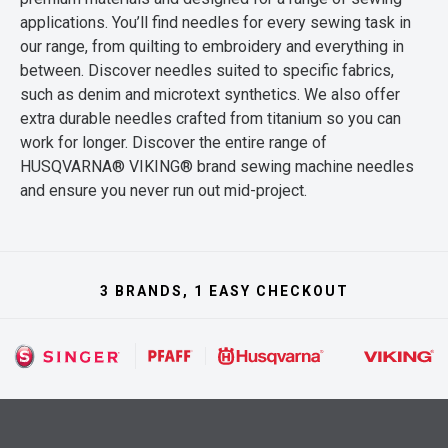
applications. You’ll find needles for every sewing task in
our range, from quilting to embroidery and everything in
between. Discover needles suited to specific fabrics,
such as denim and microtext synthetics. We also offer
extra durable needles crafted from titanium so you can
work for longer. Discover the entire range of
HUSQVARNA® VIKING® brand sewing machine needles
and ensure you never run out mid-project.
3 BRANDS, 1 EASY CHECKOUT