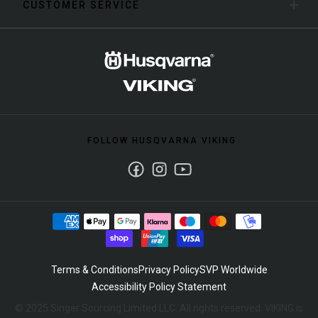
CUSTOMER SERVICE
FOLLOW HUSQVARNA VIKING
Facebook
Instagram
Youtube
Terms & Conditions
Privacy Policy
SVP Worldwide
Accessibility Policy Statement
© 2025 Singer Sourcing Limited LLC. All rights reserved. VIKING is