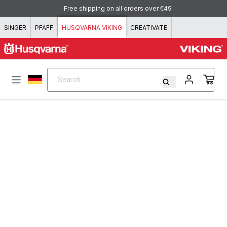
Skip to content
Free shipping on all orders over €49
SINGER
PFAFF
HUSQVARNA VIKING
CREATIVATE
Search
Search