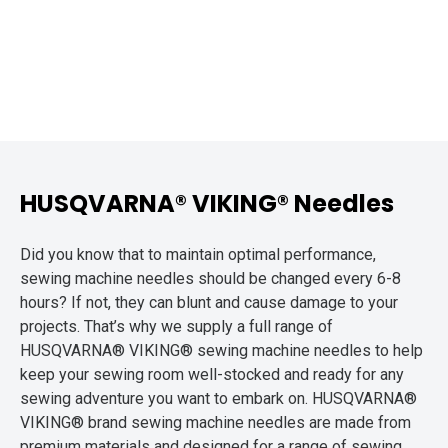
HUSQVARNA® VIKING® Needles
Did you know that to maintain optimal performance,
sewing machine needles should be changed every 6-8
hours? If not, they can blunt and cause damage to your
projects. That’s why we supply a full range of
HUSQVARNA® VIKING® sewing machine needles to help
keep your sewing room well-stocked and ready for any
sewing adventure you want to embark on. HUSQVARNA®
VIKING® brand sewing machine needles are made from
premium materials and designed for a range of sewing