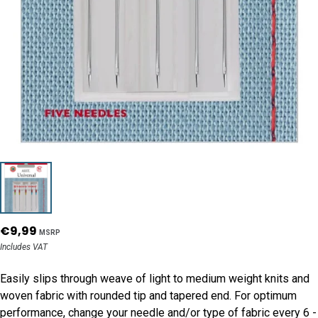
€9,99
MSRP
Includes VAT
Easily slips through weave of light to medium weight knits and
woven fabric with rounded tip and tapered end. For optimum
performance, change your needle and/or type of fabric every 6 -