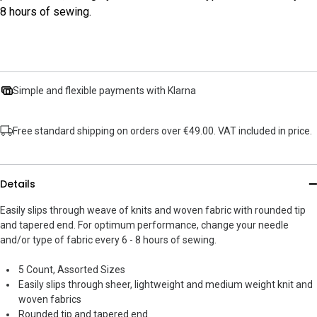
8 hours of sewing.
Simple and flexible payments with Klarna
Free standard shipping on orders over €49.00. VAT included in price.
Details
Easily slips through weave of knits and woven fabric with rounded tip
and tapered end. For optimum performance, change your needle
and/or type of fabric every 6 - 8 hours of sewing.
5 Count, Assorted Sizes
Easily slips through sheer, lightweight and medium weight knit and
woven fabrics
Rounded tip and tapered end