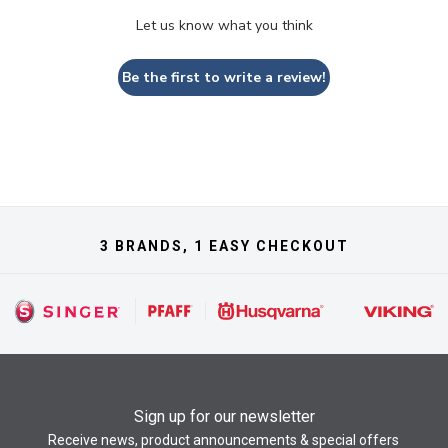
Let us know what you think
Be the first to write a review!
3 BRANDS, 1 EASY CHECKOUT
Sign up for our newsletter
Receive news, product announcements & special offers