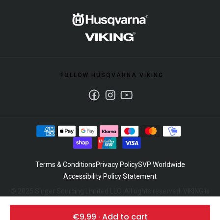
FOLLOW HUSQVARNA VIKING
Facebook
Instagram
Youtube
Terms & Conditions
Privacy Policy
SVP Worldwide
Accessibility Policy Statement
© 2025 Singer Sourcing Limited LLC. All rights reserved. VIKING is
a trademark of Singer Sourcing Limited LLC. Husqvarna and the
"H" Crown device are trademarks of Husqvarna AB and used
€9,99 · Add to cart