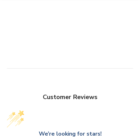
Customer Reviews
We’re looking for stars!