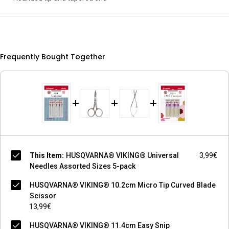
Frequently Bought Together
This Item:
HUSQVARNA® VIKING® Universal
3,99€
Needles Assorted Sizes 5-pack
HUSQVARNA® VIKING® 10.2cm Micro Tip Curved Blade
Scissor
13,99€
HUSQVARNA® VIKING® 11.4cm Easy Snip