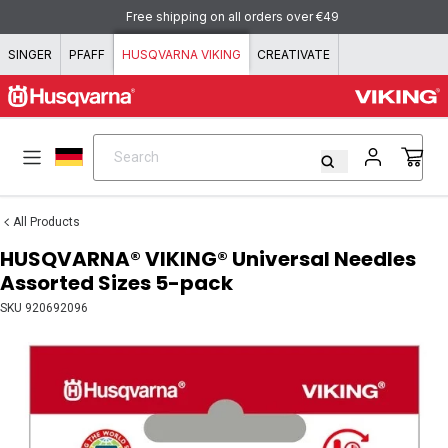
Skip to content
Free shipping on all orders over €49
SINGER
PFAFF
HUSQVARNA VIKING
CREATIVATE
Search
Search
All Products
HUSQVARNA® VIKING® Universal Needles
Assorted Sizes 5-pack
SKU
920692096