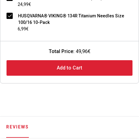
24,99€
HUSQVARNA® VIKING® 134R Titanium Needles Size
100/16 10-Pack
6,99€
Total Price:
49,96€
Add to Cart
REVIEWS