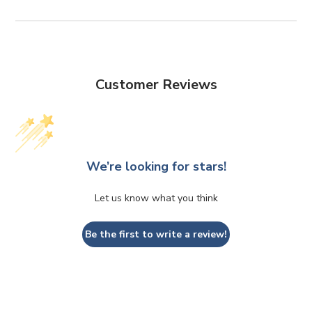
Customer Reviews
We’re looking for stars!
Let us know what you think
Be the first to write a review!