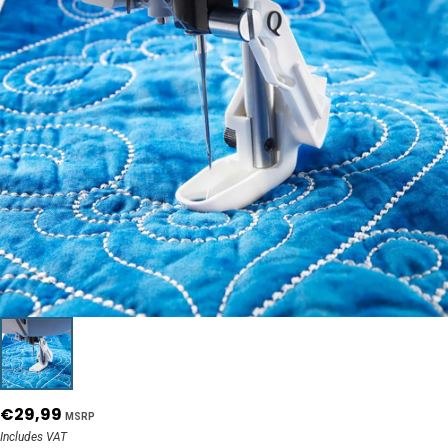
€29,99
MSRP
Includes VAT