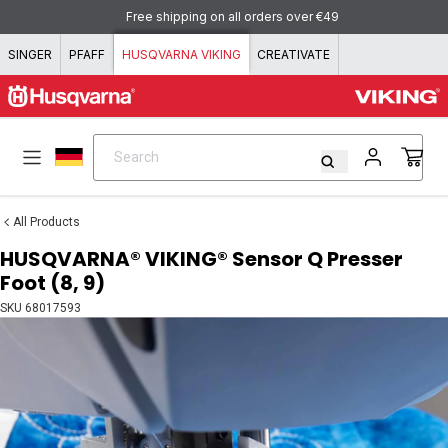
Skip to content
Free shipping on all orders over €49
SINGER
PFAFF
HUSQVARNA VIKING
CREATIVATE
Search
Search
All Products
HUSQVARNA® VIKING® Sensor Q Presser
Foot (8, 9)
SKU
68017593