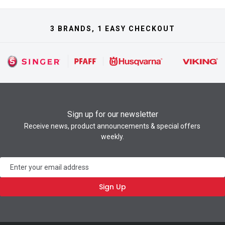
3 BRANDS, 1 EASY CHECKOUT
Sign up for our newsletter
Receive news, product announcements & special offers
weekly.
Newsletter
Sign Up