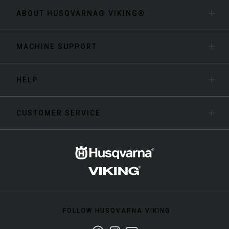
ABOUT HUSQVARNA® VIKING®
MACHINE SUPPORT
HELP
CUSTOMER SERVICE
FOLLOW HUSQVARNA VIKING