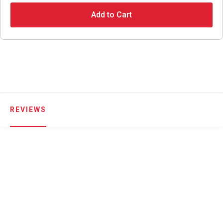
Add to Cart
REVIEWS