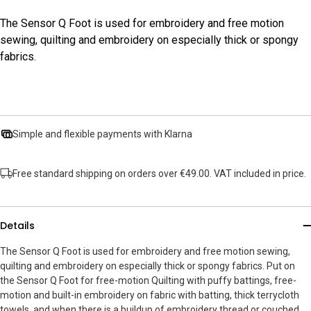
The Sensor Q Foot is used for embroidery and free motion
sewing, quilting and embroidery on especially thick or spongy
fabrics.
Simple and flexible payments with Klarna
Free standard shipping on orders over €49.00. VAT included in price.
Details
The Sensor Q Foot is used for embroidery and free motion sewing,
quilting and embroidery on especially thick or spongy fabrics. Put on
the Sensor Q Foot for free-motion Quilting with puffy battings, free-
motion and built-in embroidery on fabric with batting, thick terrycloth
towels, and when there is a buildup of embroidery thread or couched