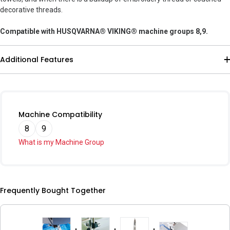
decorative threads.
Compatible with HUSQVARNA® VIKING® machine groups 8,9.
Additional Features
Machine Compatibility
8
9
What is my Machine Group
Frequently Bought Together