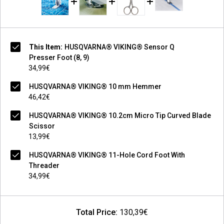
This Item:
HUSQVARNA® VIKING® Sensor Q
Presser Foot (8, 9)
34,99€
HUSQVARNA® VIKING® 10 mm Hemmer
46,42€
HUSQVARNA® VIKING® 10.2cm Micro Tip Curved Blade
Scissor
13,99€
HUSQVARNA® VIKING® 11-Hole Cord Foot With
Threader
34,99€
Total Price:
130,39€