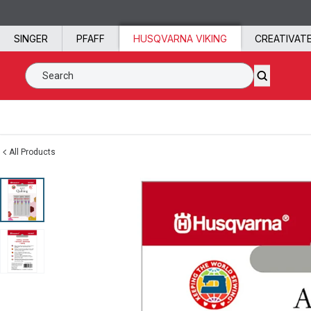
Skip to content
SINGER
PFAFF
HUSQVARNA VIKING
CREATIVAT
Search SVP Worldwide
All Products