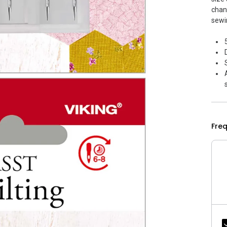
chan
sewi
Fre