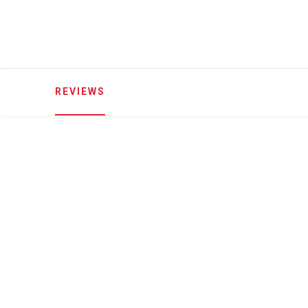
REVIEWS