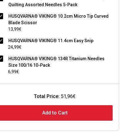
Quilting Assorted Needles 5-Pack
HUSQVARNA® VIKING® 10.2cm Micro Tip Curved
Blade Scissor
13,99€
HUSQVARNA® VIKING® 11.4cm Easy Snip
24,99€
HUSQVARNA® VIKING® 134R Titanium Needles
Size 100/16 10-Pack
6,99€
Total Price:
51,96€
Add to Cart