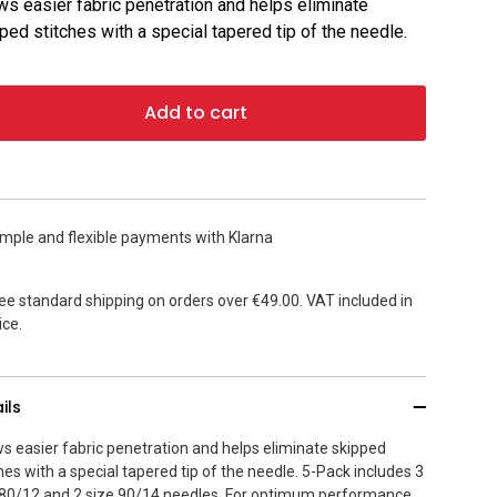
ws easier fabric penetration and helps eliminate
ped stitches with a special tapered tip of the needle.
Add to cart
mple and flexible payments with Klarna
ee standard shipping on orders over €49.00. VAT included in
ice.
ils
ws easier fabric penetration and helps eliminate skipped
hes with a special tapered tip of the needle. 5-Pack includes 3
 80/12 and 2 size 90/14 needles. For optimum performance,