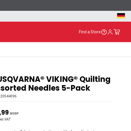
Find a Store
SQVARNA® VIKING® Quilting
sorted Needles 5-Pack
920544096
,99
MSRP
des VAT