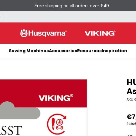
Free shipping on all orders over €49
E
Sewing Machines
Accessories
Resources
Inspiration
HU
As
SKU
€7
Inclu