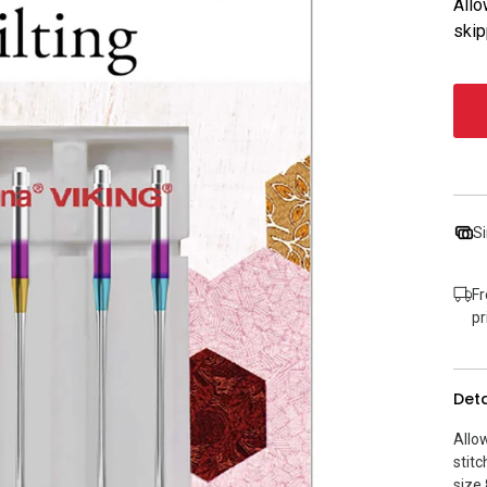
Allo
skip
Si
Fr
pr
Deta
Allo
stitc
size