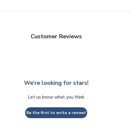
Customer Reviews
We’re looking for stars!
Let us know what you think
Be the first to write a review!