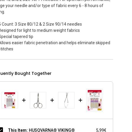
ge your needle and/or type of fabric every 6 - 8 hours of
ng.
5 Count: 3 Size 80/12 & 2 Size 90/14 needles
Designed for light to medium weight fabrics
Special tapered tip
Allows easier fabric penetration and helps eliminate skipped
stitches
quently Bought Together
This Item:
HUSQVARNA® VIKING®
5,99€