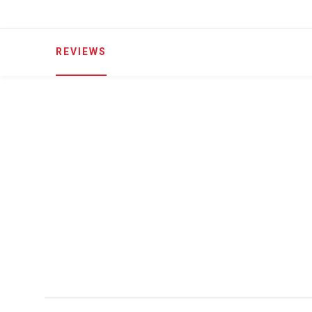
REVIEWS