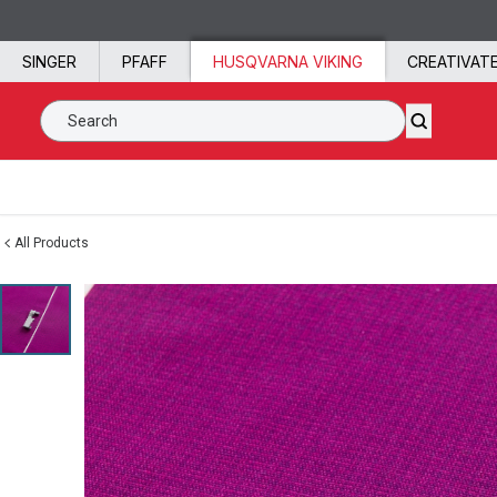
Skip to content
SINGER
PFAFF
HUSQVARNA VIKING
CREATIVAT
Search SVP Worldwide
All Products