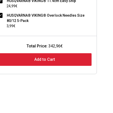
HUSQVARNA® VIKING® 11.4cm Easy Snip
24,99€
HUSQVARNA® VIKING® Overlock Needles Size
80/12 5-Pack
3,99€
Total Price:
342,96€
Add to Cart