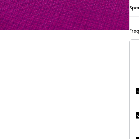
Spec
Fre