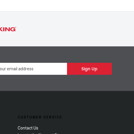
Newsletter
Sign Up
CUSTOMER SERVICE
Contact Us