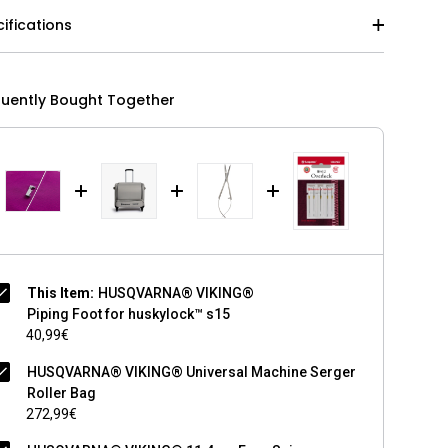
ifications
quently Bought Together
This Item:
HUSQVARNA® VIKING®
Piping Foot for huskylock™ s15
40,99€
HUSQVARNA® VIKING® Universal Machine Serger
Roller Bag
272,99€