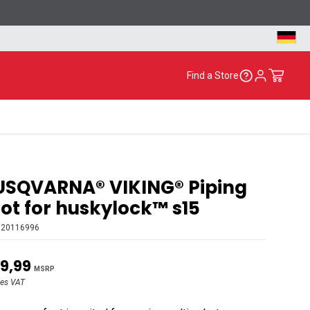
Find a Store
USQVARNA® VIKING® Piping
ot for huskylock™ s15
620116996
9,99
MSRP
des VAT