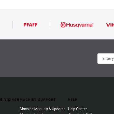
® VIKING®
MACHINE SUPPORT
HELP
Machine Manuals & Updates
Help Center