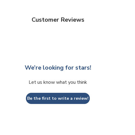
Customer Reviews
We’re looking for stars!
Let us know what you think
Be the first to write a review!