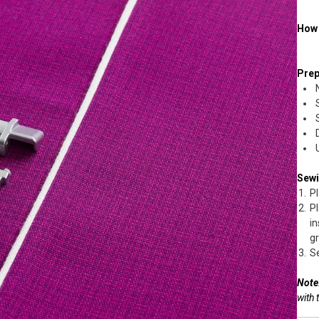
How 
Prep
Sew
Pl
Pl
in
gr
Se
Note
with 