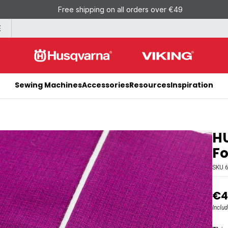
Free shipping on all orders over €49
E
Sewing Machines
Accessories
Resources
Inspiration
H
Fo
SKU
€4
Inclu