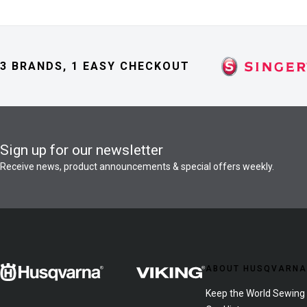
3 BRANDS, 1 EASY CHECKOUT
Sign up for our newsletter
Receive news, product announcements & special offers weekly.
ABOUT HUSQVARNA
Keep the World Sewing