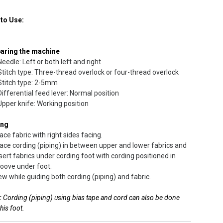
to Use:
aring the machine
Needle: Left or both left and right
Stitch type: Three-thread overlock or four-thread overlock
Stitch type: 2-5mm
Differential feed lever: Normal position
Upper knife: Working position
ing
ace fabric with right sides facing.
ace cording (piping) in between upper and lower fabrics and
sert fabrics under cording foot with cording positioned in
oove under foot.
w while guiding both cording (piping) and fabric.
:
Cording (piping) using bias tape and cord can also be done
this foot.