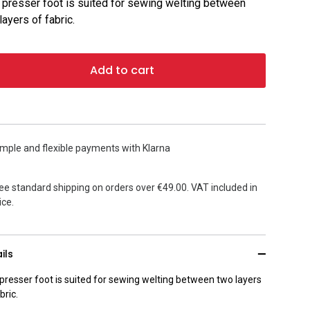
 presser foot is suited for sewing welting between
layers of fabric.
Add to cart
mple and flexible payments with Klarna
ee standard shipping on orders over €49.00. VAT included in
ice.
ils
 presser foot is suited for sewing welting between two layers
bric.