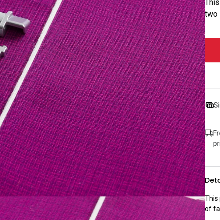
This
two 
Si
Fr
pr
Deta
This
of fa