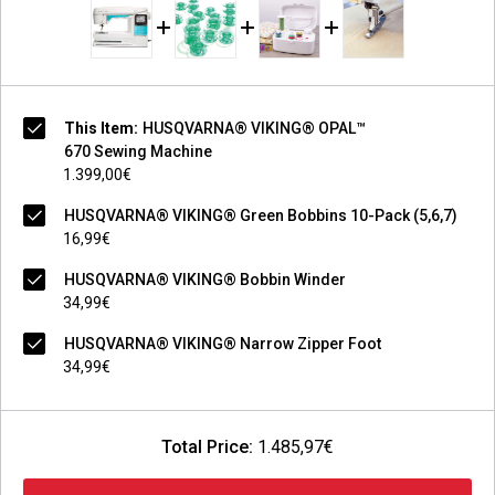
This Item:
HUSQVARNA® VIKING® OPAL™
670 Sewing Machine
1.399,00€
HUSQVARNA® VIKING® Green Bobbins 10-Pack (5,6,7)
16,99€
HUSQVARNA® VIKING® Bobbin Winder
34,99€
HUSQVARNA® VIKING® Narrow Zipper Foot
34,99€
Total Price:
1.485,97€