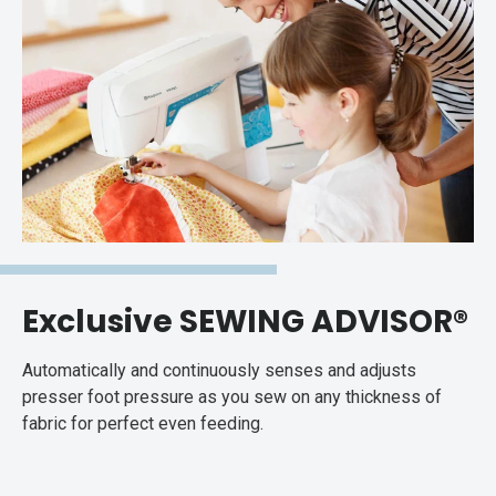
Exclusive SEWING ADVISOR®
Automatically and continuously senses and adjusts
presser foot pressure as you sew on any thickness of
fabric for perfect even feeding.