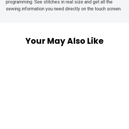
programming. See stitches in real size and get all the
sewing information you need directly on the touch screen.
Your May Also Like