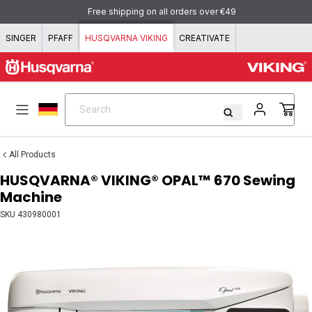
Skip to content
Pay with KLARNA - flexible and simple!
SINGER
PFAFF
HUSQVARNA VIKING
CREATIVATE
Search
Search
All Products
HUSQVARNA® VIKING® OPAL™ 670 Sewing
Machine
SKU
430980001