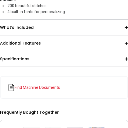
200 beautiful stitches
4 built-in fonts for personalizing
What's Included
Additional Features
Specifications
Find Machine Documents
Frequently Bought Together