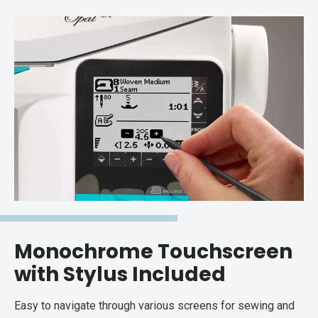
Monochrome Touchscreen
with Stylus Included
Easy to navigate through various screens for sewing and