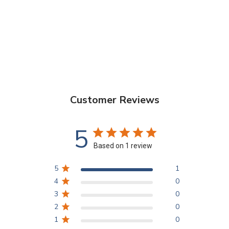
Customer Reviews
5
Based on 1 review
5
1
4
0
3
0
2
0
1
0