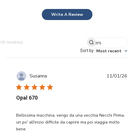
Write A Review
Filters
Search reviews
Sort by
:
Most recent
Pub
11/01/26
Susanna
da
Opal 670
Bellissima macchina, vengo da una vecchia Necchi Prima,
un po' all'inizio difficile da caprire ma poi viaggia molto
bene