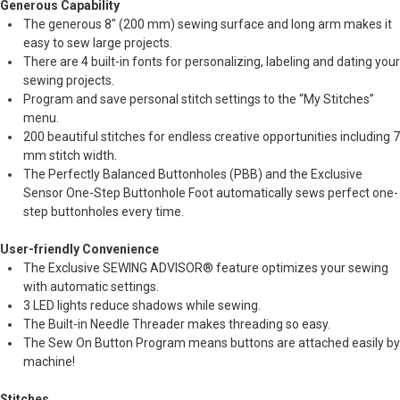
Generous Capability
The generous 8" (200 mm) sewing surface and long arm makes it
easy to sew large projects.
There are 4 built-in fonts for personalizing, labeling and dating your
sewing projects.
Program and save personal stitch settings to the “My Stitches”
menu.
200 beautiful stitches for endless creative opportunities including 7
mm stitch width.
The Perfectly Balanced Buttonholes (PBB) and the Exclusive
Sensor One-Step Buttonhole Foot automatically sews perfect one-
step buttonholes every time.
User-friendly Convenience
The Exclusive SEWING ADVISOR® feature optimizes your sewing
with automatic settings.
3 LED lights reduce shadows while sewing.
The Built-in Needle Threader makes threading so easy.
The Sew On Button Program means buttons are attached easily by
machine!
Stitches