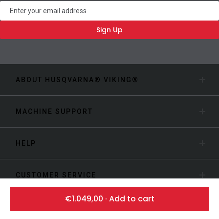
Newsletter
Sign Up
ABOUT HUSQVARNA® VIKING®
MACHINE SUPPORT
HELP
CUSTOMER SERVICE
€1.049,00 · Add to cart