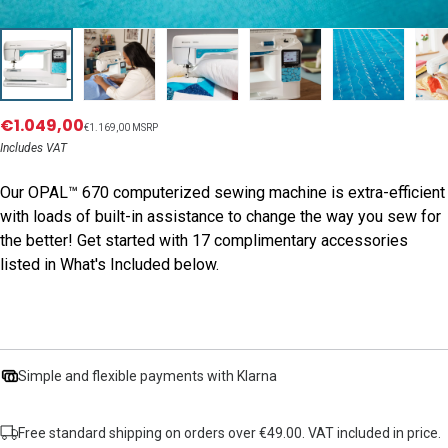
€1.049,00
€1.169,00 MSRP
Includes VAT
Our OPAL™ 670 computerized sewing machine is extra-efficient
with loads of built-in assistance to change the way you sew for
the better! Get started with 17 complimentary accessories
listed in What's Included below.
Simple and flexible payments with Klarna
Free standard shipping on orders over €49.00. VAT included in price.