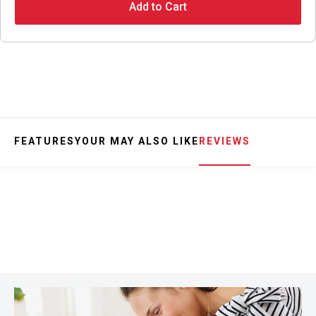
Add to Cart
FEATURES
YOUR MAY ALSO LIKE
REVIEWS