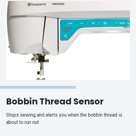
Bobbin Thread Sensor
Stops sewing and alerts you when the bobbin thread is
about to run out.