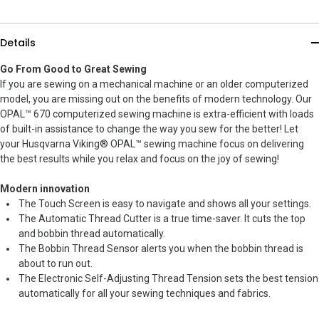
Details
Go From Good to Great Sewing
If you are sewing on a mechanical machine or an older computerized
model, you are missing out on the benefits of modern technology. Our
OPAL™ 670 computerized sewing machine is extra-efficient with loads
of built-in assistance to change the way you sew for the better! Let
your Husqvarna Viking® OPAL™ sewing machine focus on delivering
the best results while you relax and focus on the joy of sewing!
Modern innovation
The Touch Screen is easy to navigate and shows all your settings.
The Automatic Thread Cutter is a true time-saver. It cuts the top
and bobbin thread automatically.
The Bobbin Thread Sensor alerts you when the bobbin thread is
about to run out.
The Electronic Self-Adjusting Thread Tension sets the best tension
automatically for all your sewing techniques and fabrics.