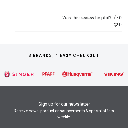
Was this review helpful?
0
0
3 BRANDS, 1 EASY CHECKOUT
Sign up for our newsletter
Receive news, product announcements & special offers
weekly.