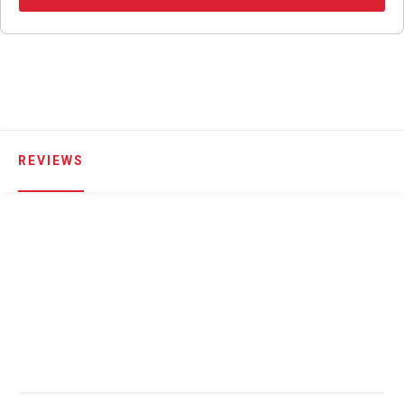
REVIEWS