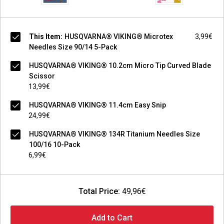
This Item:
HUSQVARNA® VIKING® Microtex
3,99€
Needles Size 90/14 5-Pack
HUSQVARNA® VIKING® 10.2cm Micro Tip Curved Blade
Scissor
13,99€
HUSQVARNA® VIKING® 11.4cm Easy Snip
24,99€
HUSQVARNA® VIKING® 134R Titanium Needles Size
100/16 10-Pack
6,99€
Total Price:
49,96€
Add to Cart