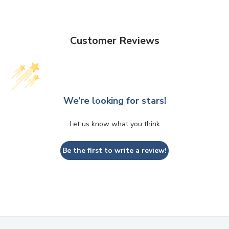
Customer Reviews
We’re looking for stars!
Let us know what you think
Be the first to write a review!