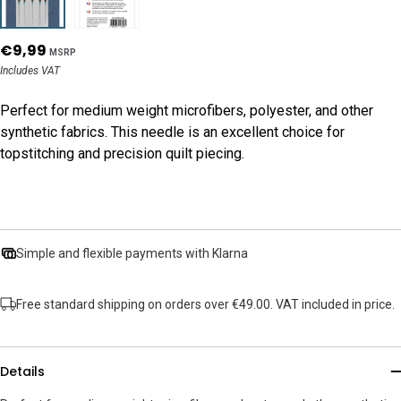
€9,99
MSRP
Includes VAT
Perfect for medium weight microfibers, polyester, and other
synthetic fabrics. This needle is an excellent choice for
topstitching and precision quilt piecing.
Simple and flexible payments with Klarna
Free standard shipping on orders over €49.00. VAT included in price.
Details