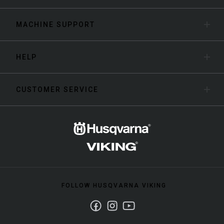
MACHINE SUPPORT
HELP
CUSTOMER SERVICE
FOLLOW HUSQVARNA VIKING
Facebook
Instagram
Youtube