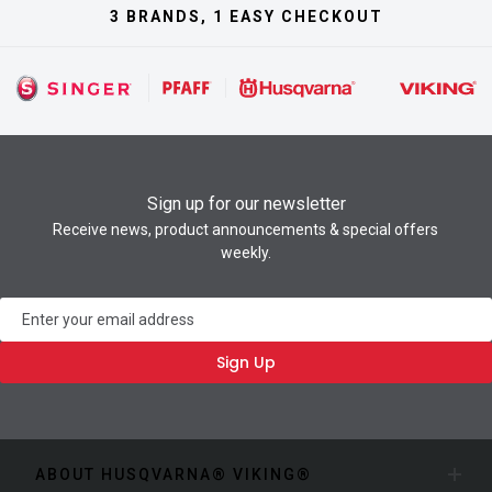
3 BRANDS, 1 EASY CHECKOUT
Sign up for our newsletter
Receive news, product announcements & special offers
weekly.
Newsletter
Sign Up
ABOUT HUSQVARNA® VIKING®