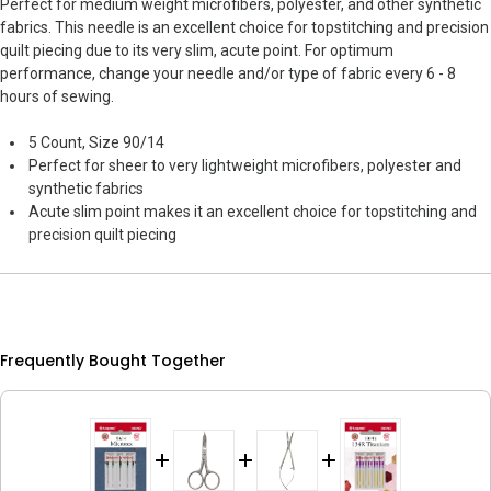
Perfect for medium weight microfibers, polyester, and other synthetic
fabrics. This needle is an excellent choice for topstitching and precision
quilt piecing due to its very slim, acute point. For optimum
performance, change your needle and/or type of fabric every 6 - 8
hours of sewing.
5 Count, Size 90/14
Perfect for sheer to very lightweight microfibers, polyester and
synthetic fabrics
Acute slim point makes it an excellent choice for topstitching and
precision quilt piecing
Frequently Bought Together