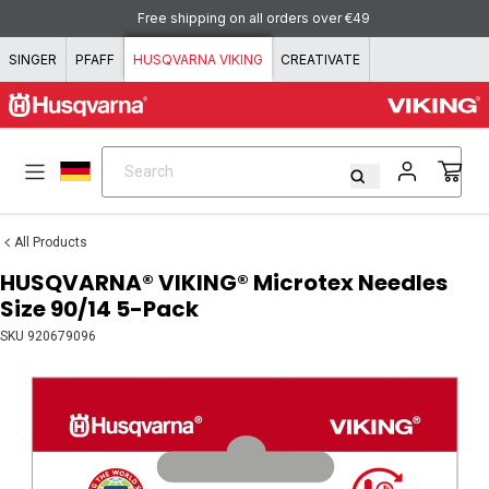
Skip to content
Free shipping on all orders over €49
SINGER
PFAFF
HUSQVARNA VIKING
CREATIVATE
Search
Search
All Products
HUSQVARNA® VIKING® Microtex Needles
Size 90/14 5-Pack
SKU
920679096