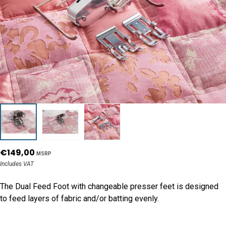
€149,00
MSRP
Includes VAT
The Dual Feed Foot with changeable presser feet is designed
to feed layers of fabric and/or batting evenly.