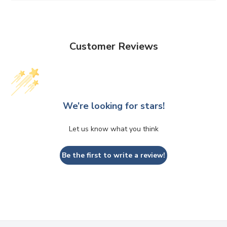
Customer Reviews
We’re looking for stars!
Let us know what you think
Be the first to write a review!