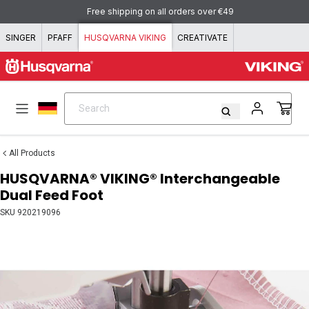
Skip to content
Free shipping on all orders over €49
SINGER
PFAFF
HUSQVARNA VIKING
CREATIVATE
Search
Search
All Products
HUSQVARNA® VIKING® Interchangeable
Dual Feed Foot
SKU
920219096