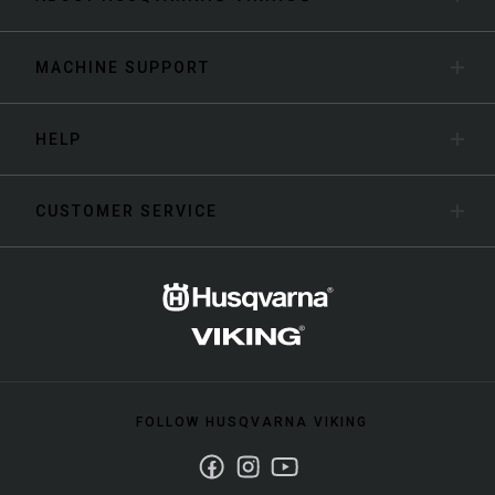
MACHINE SUPPORT
HELP
CUSTOMER SERVICE
FOLLOW HUSQVARNA VIKING