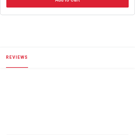
REVIEWS