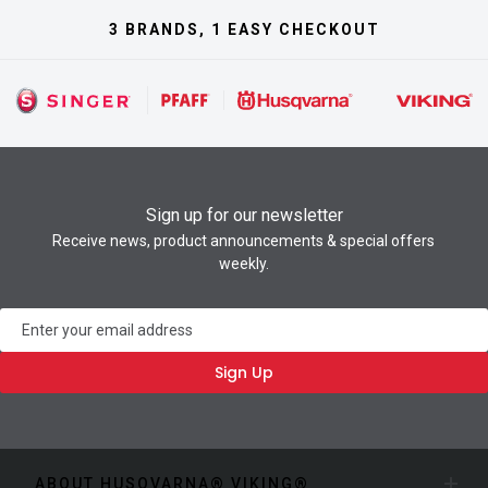
3 BRANDS, 1 EASY CHECKOUT
Sign up for our newsletter
Receive news, product announcements & special offers
weekly.
Newsletter
Sign Up
ABOUT HUSQVARNA® VIKING®