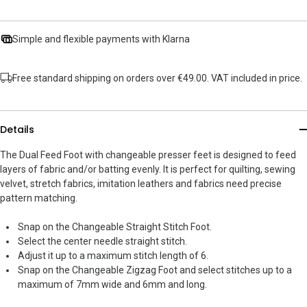
Simple and flexible payments with Klarna
Free standard shipping on orders over €49.00. VAT included in price.
Details
The Dual Feed Foot with changeable presser feet is designed to feed
layers of fabric and/or batting evenly. It is perfect for quilting, sewing
velvet, stretch fabrics, imitation leathers and fabrics need precise
pattern matching.
Snap on the Changeable Straight Stitch Foot.
Select the center needle straight stitch.
Adjust it up to a maximum stitch length of 6.
Snap on the Changeable Zigzag Foot and select stitches up to a
maximum of 7mm wide and 6mm and long.