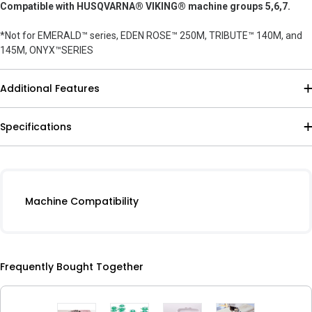
Compatible with HUSQVARNA® VIKING® machine groups 5,6,7.
*Not for EMERALD™ series, EDEN ROSE™ 250M, TRIBUTE™ 140M, and
145M, ONYX™SERIES
Additional Features
Specifications
Machine Compatibility
Frequently Bought Together