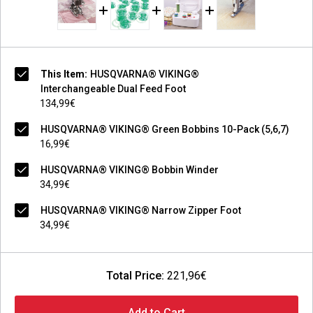
This Item:
HUSQVARNA® VIKING®
Interchangeable Dual Feed Foot
134,99€
HUSQVARNA® VIKING® Green Bobbins 10-Pack (5,6,7)
16,99€
HUSQVARNA® VIKING® Bobbin Winder
34,99€
HUSQVARNA® VIKING® Narrow Zipper Foot
34,99€
Total Price:
221,96€
Add to Cart