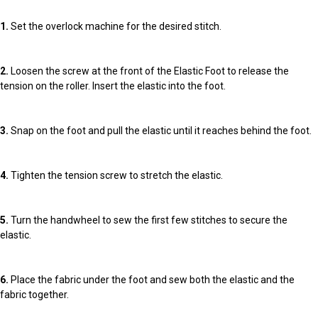
1.
Set the overlock machine for the desired stitch.
2.
Loosen the screw at the front of the Elastic Foot to release the
tension on the roller. Insert the elastic into the foot.
3.
Snap on the foot and pull the elastic until it reaches behind the foot.
4.
Tighten the tension screw to stretch the elastic.
5.
Turn the handwheel to sew the first few stitches to secure the
elastic.
6.
Place the fabric under the foot and sew both the elastic and the
fabric together.