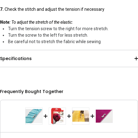
7.
Check the stitch and adjust the tension if necessary
Note:
To adjust the stretch of the elastic
:
Turn the tension screw to the right for more stretch.
Turn the screw to the left for less stretch.
Be careful not to stretch the fabric while sewing
Specifications
Frequently Bought Together