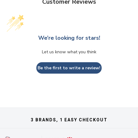
Customer Reviews
We’re looking for stars!
Let us know what you think
Be the first to write a review!
3 BRANDS, 1 EASY CHECKOUT