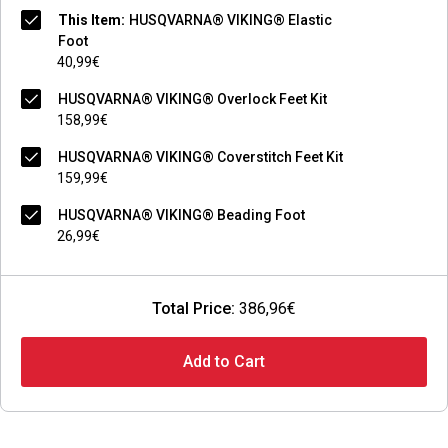
This Item:
HUSQVARNA® VIKING® Elastic
Foot
40,99€
HUSQVARNA® VIKING® Overlock Feet Kit
158,99€
HUSQVARNA® VIKING® Coverstitch Feet Kit
159,99€
HUSQVARNA® VIKING® Beading Foot
26,99€
Total Price:
386,96€
Add to Cart