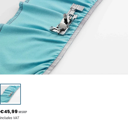
€45,99
MSRP
Includes VAT