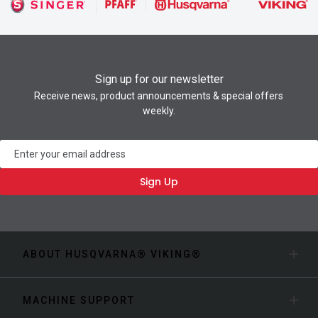
Sign up for our newsletter
Receive news, product announcements & special offers
weekly.
Newsletter
Sign Up
ABOUT HUSQVARNA® VIKING®
MACHINE SUPPORT