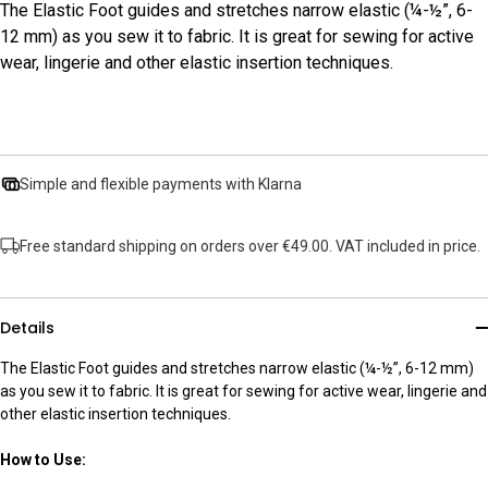
The Elastic Foot guides and stretches narrow elastic (¼-½”, 6-
12 mm) as you sew it to fabric. It is great for sewing for active
wear, lingerie and other elastic insertion techniques.
Simple and flexible payments with Klarna
Free standard shipping on orders over €49.00. VAT included in price.
Details
The Elastic Foot guides and stretches narrow elastic (¼-½”, 6-12 mm)
as you sew it to fabric. It is great for sewing for active wear, lingerie and
other elastic insertion techniques.
How to Use: