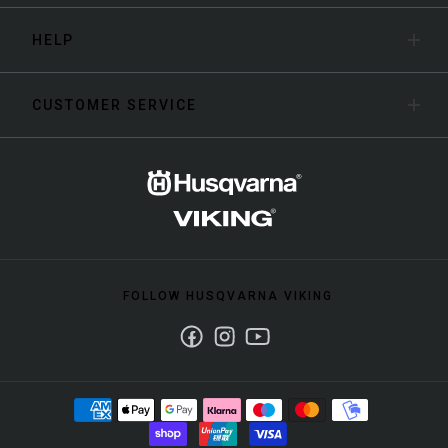
HELP
CUSTOMER SERVICE
FOLLOW HUSQVARNA VIKING
Facebook
Instagram
Youtube