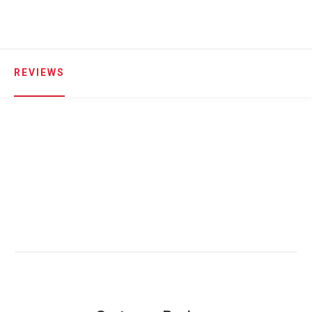
REVIEWS