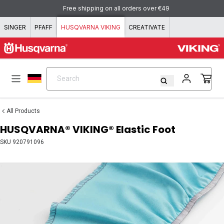
Skip to content
Free shipping on all orders over €49
SINGER
PFAFF
HUSQVARNA VIKING
CREATIVATE
Search
Search
All Products
HUSQVARNA® VIKING® Elastic Foot
SKU
920791096