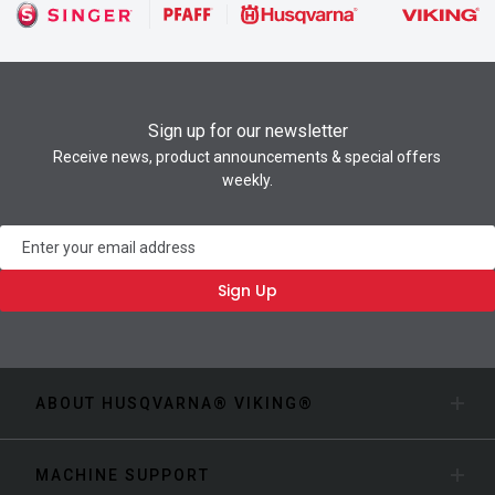
Sign up for our newsletter
Receive news, product announcements & special offers
weekly.
Newsletter
Sign Up
ABOUT HUSQVARNA® VIKING®
MACHINE SUPPORT