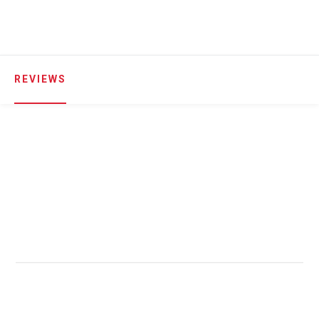
REVIEWS