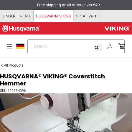
Skip to content
Free shipping on all orders over €49
SINGER
PFAFF
HUSQVARNA VIKING
CREATIVATE
Search
Search
All Products
HUSQVARNA® VIKING® Coverstitch
Hemmer
SKU
920634096