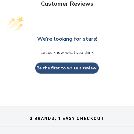
Customer Reviews
We’re looking for stars!
Let us know what you think
Be the first to write a review!
3 BRANDS, 1 EASY CHECKOUT