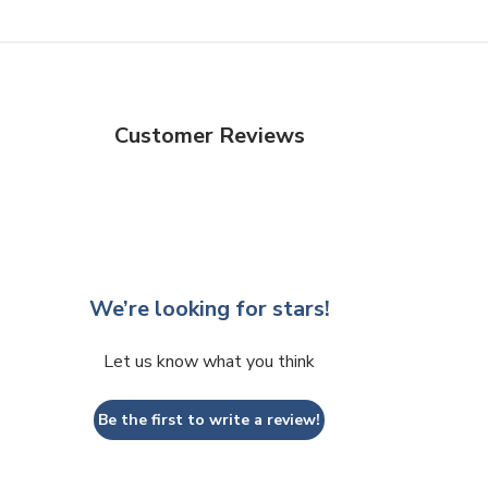
Customer Reviews
We’re looking for stars!
Let us know what you think
Be the first to write a review!