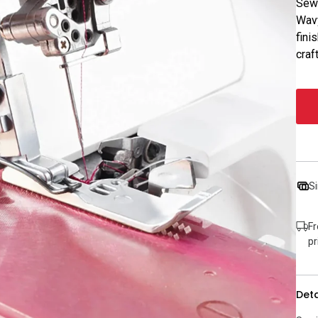
Sewi
Wavy
fini
craf
Si
Fr
pr
Deta