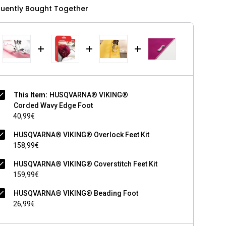
quently Bought Together
This Item:
HUSQVARNA® VIKING®
Corded Wavy Edge Foot
40,99€
HUSQVARNA® VIKING® Overlock Feet Kit
158,99€
HUSQVARNA® VIKING® Coverstitch Feet Kit
159,99€
HUSQVARNA® VIKING® Beading Foot
26,99€