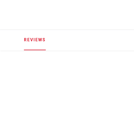
REVIEWS