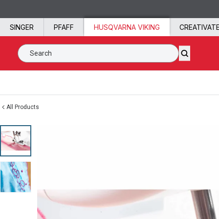
Skip to content
SINGER
PFAFF
HUSQVARNA VIKING
CREATIVAT
Search SVP Worldwide
All Products