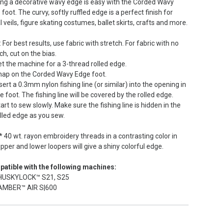
ng a decorative wavy edge is easy with the Corded Wavy
foot. The curvy, softly ruffled edge is a perfect finish for
l veils, figure skating costumes, ballet skirts, crafts and more.
 For best results, use fabric with stretch. For fabric with no
ch, cut on the bias.
t the machine for a 3-thread rolled edge.
nap on the Corded Wavy Edge foot.
sert a 0.3mm nylon fishing line (or similar) into the opening in
e foot. The fishing line will be covered by the rolled edge.
art to sew slowly. Make sure the fishing line is hidden in the
lled edge as you sew.
* 40 wt. rayon embroidery threads in a contrasting color in
pper and lower loopers will give a shiny colorful edge.
atible with the following machines:
HUSKYLOCK™ S21, S25
AMBER™ AIR S|600