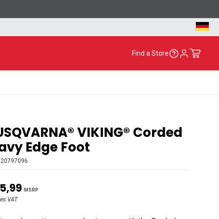
Find a Store
USQVARNA® VIKING® Corded
vy Edge Foot
920797096
5,99
MSRP
des VAT