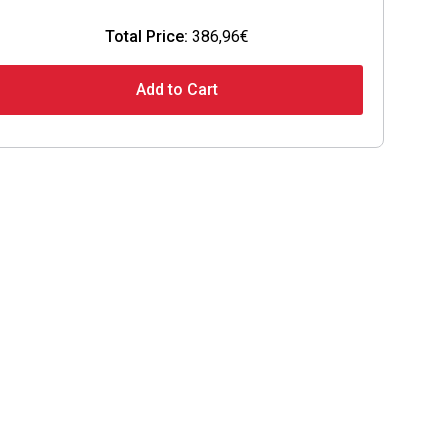
Total Price:
386,96€
Add to Cart