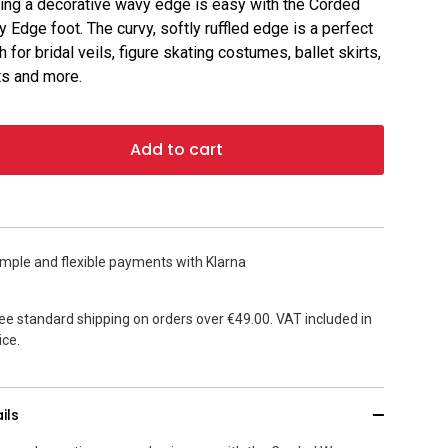
ng a decorative wavy edge is easy with the Corded
 Edge foot. The curvy, softly ruffled edge is a perfect
sh for bridal veils, figure skating costumes, ballet skirts,
ts and more.
Add to cart
mple and flexible payments with Klarna
ee standard shipping on orders over €49.00. VAT included in
ice.
ils