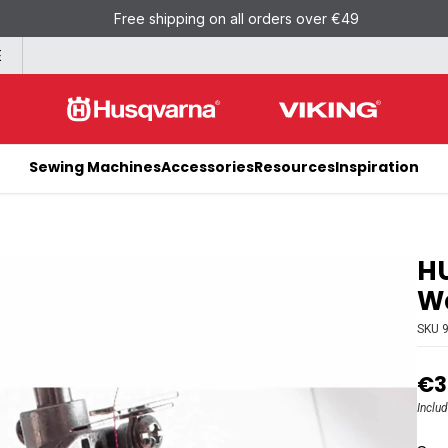
Free shipping on all orders over €49
E
Sewing Machines
Accessories
Resources
Inspiration
H
Wa
SKU
€3
Inclu