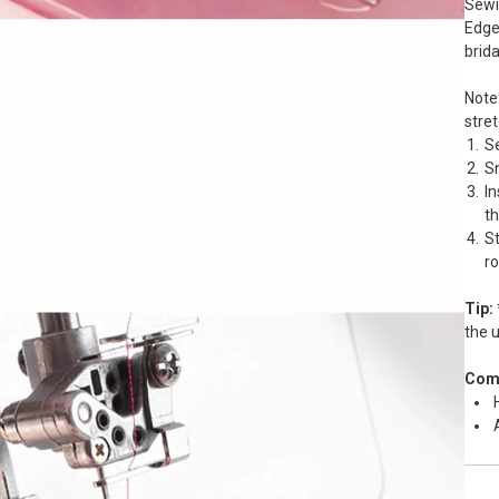
Sewi
Edge 
brida
Note:
stret
Se
S
In
th
St
ro
Tip:
the u
Comp