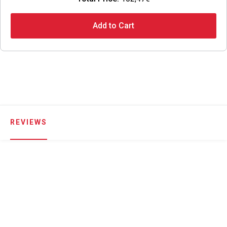
Add to Cart
REVIEWS