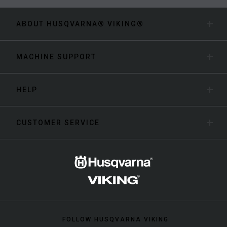
ABOUT HUSQVARNA® VIKING®
MACHINE SUPPORT
HELP
CUSTOMER SERVICE
FOLLOW HUSQVARNA VIKING