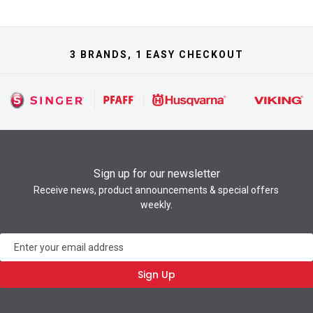
3 BRANDS, 1 EASY CHECKOUT
Sign up for our newsletter
Receive news, product announcements & special offers
weekly.
Newsletter
Sign Up