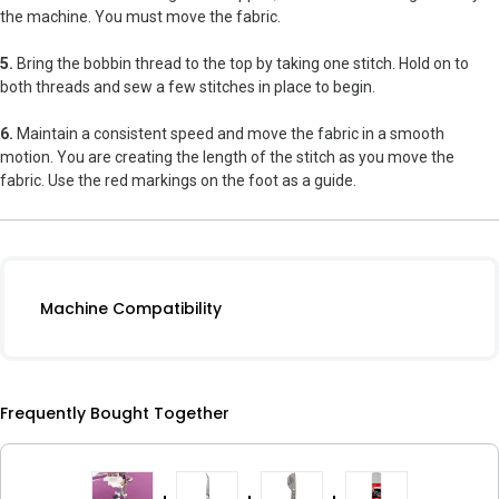
the machine. You must move the fabric.
5.
Bring the bobbin thread to the top by taking one stitch. Hold on to
both threads and sew a few stitches in place to begin.
6.
Maintain a consistent speed and move the fabric in a smooth
motion. You are creating the length of the stitch as you move the
fabric. Use the red markings on the foot as a guide.
Machine Compatibility
Frequently Bought Together