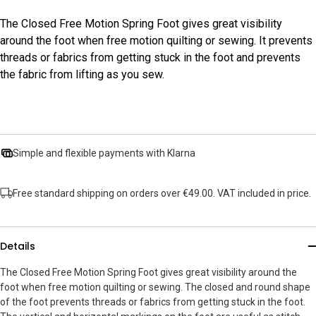
The Closed Free Motion Spring Foot gives great visibility
around the foot when free motion quilting or sewing. It prevents
threads or fabrics from getting stuck in the foot and prevents
the fabric from lifting as you sew.
Simple and flexible payments with Klarna
Free standard shipping on orders over €49.00. VAT included in price.
Details
The Closed Free Motion Spring Foot gives great visibility around the
foot when free motion quilting or sewing. The closed and round shape
of the foot prevents threads or fabrics from getting stuck in the foot.