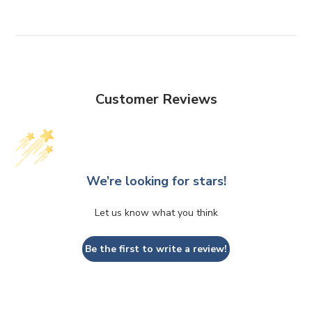
Customer Reviews
We’re looking for stars!
Let us know what you think
Be the first to write a review!