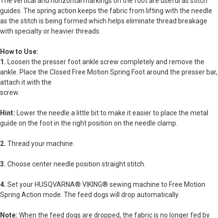
The vertical and horizontal markings on the foot are useful as stitch
guides. The spring action keeps the fabric from lifting with the needle
as the stitch is being formed which helps eliminate thread breakage
with specialty or heavier threads.
How to Use:
1.
Loosen the presser foot ankle screw completely and remove the
ankle. Place the Closed Free Motion Spring Foot around the presser bar,
attach it with the
screw.
Hint:
Lower the needle a little bit to make it easier to place the metal
guide on the foot in the right position on the needle clamp.
2.
Thread your machine.
3.
Choose center needle position straight stitch.
4.
Set your HUSQVARNA® VIKING® sewing machine to Free Motion
Spring Action mode. The feed dogs will drop automatically.
Note:
When the feed dogs are dropped, the fabric is no longer fed by