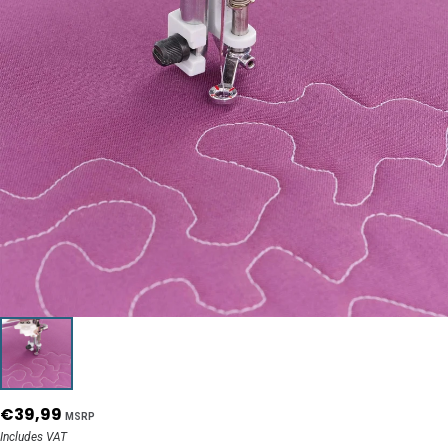
€39,99
MSRP
Includes VAT