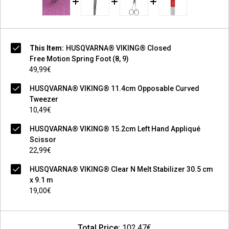
This Item:
HUSQVARNA® VIKING® Closed
Free Motion Spring Foot (8, 9)
49,99€
HUSQVARNA® VIKING® 11.4cm Opposable Curved
Tweezer
10,49€
HUSQVARNA® VIKING® 15.2cm Left Hand Appliqué
Scissor
22,99€
HUSQVARNA® VIKING® Clear N Melt Stabilizer 30.5 cm
x 9.1 m
19,00€
Total Price:
102,47€