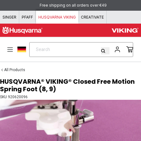
Skip to content
Free shipping on all orders over €49
SINGER
PFAFF
HUSQVARNA VIKING
CREATIVATE
Search
Search
All Products
HUSQVARNA® VIKING® Closed Free Motion
Spring Foot (8, 9)
SKU
920620096