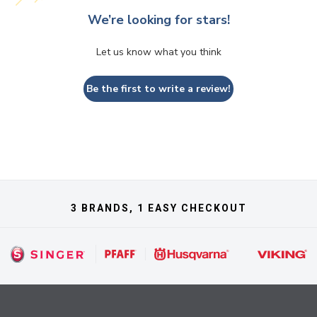
We’re looking for stars!
Let us know what you think
Be the first to write a review!
3 BRANDS, 1 EASY CHECKOUT