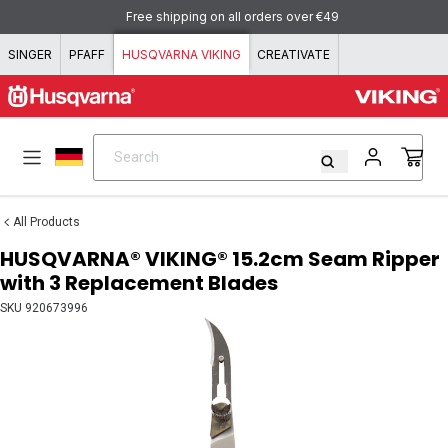
Skip to content
Free shipping on all orders over €49
SINGER
PFAFF
HUSQVARNA VIKING
CREATIVATE
Search
Search
All Products
HUSQVARNA® VIKING® 15.2cm Seam Ripper
with 3 Replacement Blades
SKU
920673996