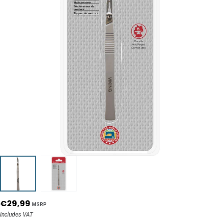
€29,99
MSRP
Includes VAT