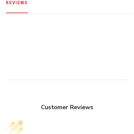
REVIEWS
Customer Reviews