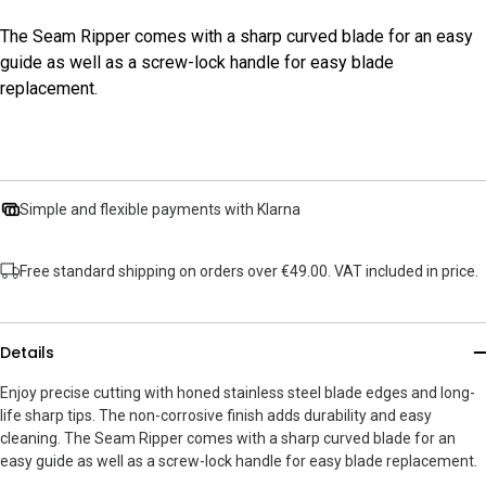
The Seam Ripper comes with a sharp curved blade for an easy
guide as well as a screw-lock handle for easy blade
replacement.
Simple and flexible payments with Klarna
Free standard shipping on orders over €49.00. VAT included in price.
Details
Enjoy precise cutting with honed stainless steel blade edges and long-
life sharp tips. The non-corrosive finish adds durability and easy
cleaning. The Seam Ripper comes with a sharp curved blade for an
easy guide as well as a screw-lock handle for easy blade replacement.