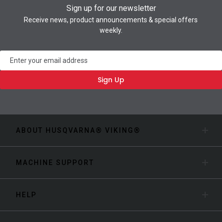
Sign up for our newsletter
Receive news, product announcements & special offers
weekly.
Newsletter
Sign Up
ABOUT HUSQVARNA® VIKING®
MACHINE SUPPORT
HELP