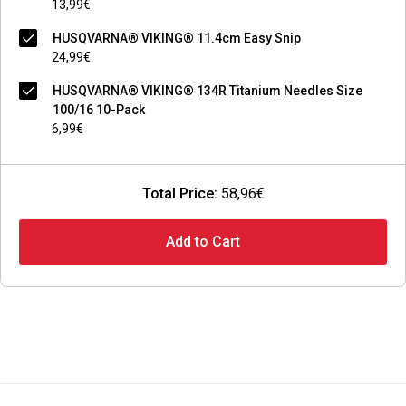
13,99€
HUSQVARNA® VIKING® 11.4cm Easy Snip
24,99€
HUSQVARNA® VIKING® 134R Titanium Needles Size
100/16 10-Pack
6,99€
Total Price:
58,96€
Add to Cart