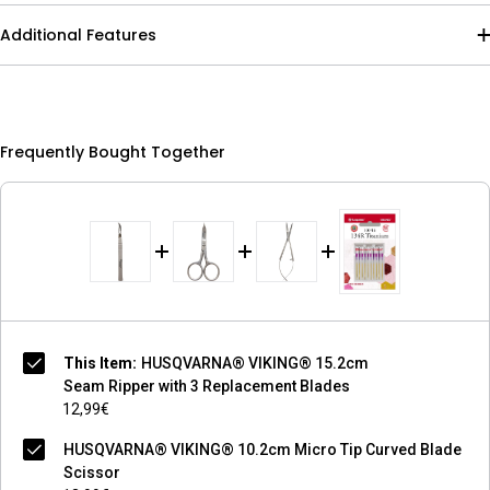
Additional Features
Frequently Bought Together
This Item:
HUSQVARNA® VIKING® 15.2cm
Seam Ripper with 3 Replacement Blades
12,99€
HUSQVARNA® VIKING® 10.2cm Micro Tip Curved Blade
Scissor