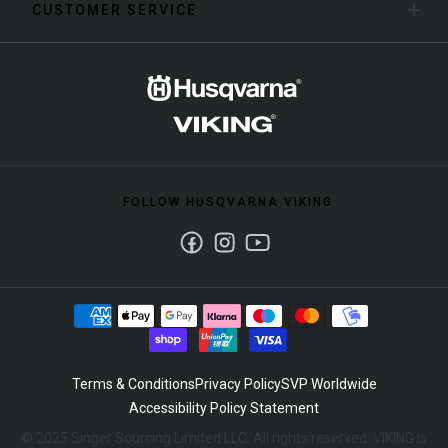
CUSTOMER SERVICE
FOLLOW HUSQVARNA VIKING
Facebook
Instagram
Youtube
Terms & Conditions
Privacy Policy
SVP Worldwide
Accessibility Policy Statement
© 2025 Singer Sourcing Limited LLC. All rights reserved. VIKING is