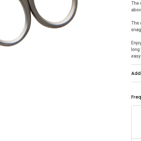
The 
abov
The 
snag
Enjo
long 
easy
Addi
Fre