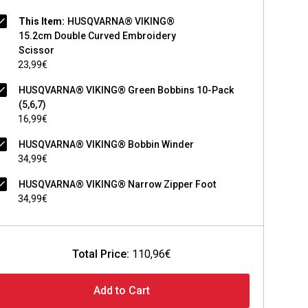
This Item:
HUSQVARNA® VIKING®
15.2cm Double Curved Embroidery
Scissor
23,99€
HUSQVARNA® VIKING® Green Bobbins 10-Pack
(5,6,7)
16,99€
HUSQVARNA® VIKING® Bobbin Winder
34,99€
HUSQVARNA® VIKING® Narrow Zipper Foot
34,99€
Total Price:
110,96€
Add to Cart