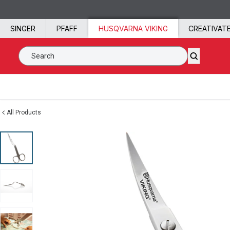
Skip to content
SINGER
PFAFF
HUSQVARNA VIKING
CREATIVAT
Search SVP Worldwide
All Products