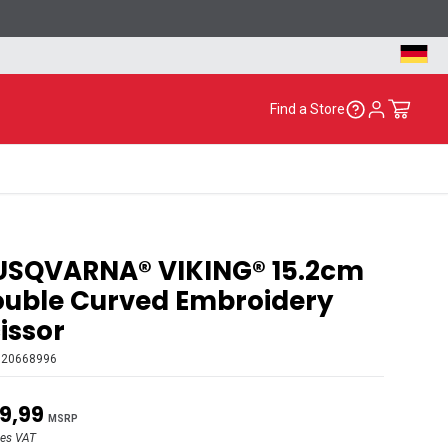
Find a Store
USQVARNA® VIKING® 15.2cm
uble Curved Embroidery
issor
920668996
9,99
MSRP
des VAT