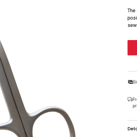
The 
posi
sewi
Si
Fr
pr
Deta