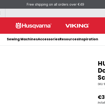
Free shipping on all orders over €49
E
Sewing Machines
Accessories
Resources
Inspiration
H
Do
Sc
SKU
€3
Inclu