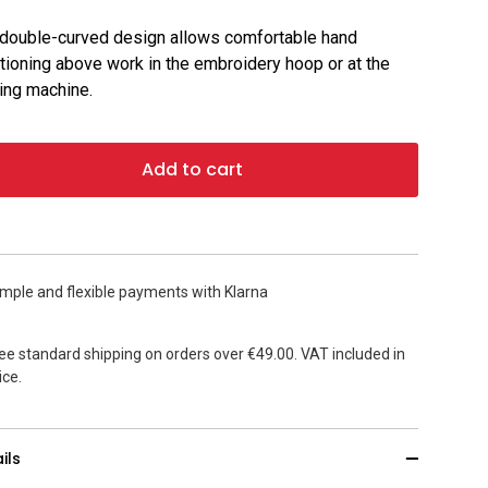
double-curved design allows comfortable hand
tioning above work in the embroidery hoop or at the
ng machine.
Add to cart
mple and flexible payments with Klarna
ee standard shipping on orders over €49.00. VAT included in
ice.
ils