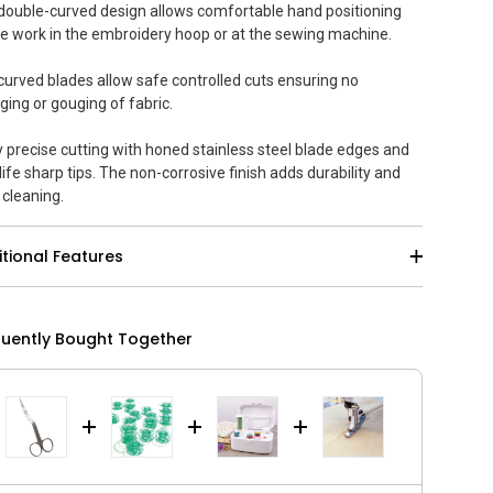
double-curved design allows comfortable hand positioning
e work in the embroidery hoop or at the sewing machine.
curved blades allow safe controlled cuts ensuring no
ging or gouging of fabric.
y precise cutting with honed stainless steel blade edges and
life sharp tips. The non-corrosive finish adds durability and
 cleaning.
tional Features
quently Bought Together