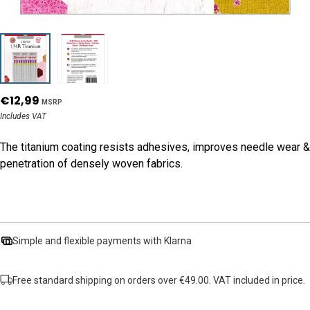
€12,99
MSRP
Includes VAT
The titanium coating resists adhesives, improves needle wear &
penetration of densely woven fabrics.
Simple and flexible payments with Klarna
Free standard shipping on orders over €49.00. VAT included in price.