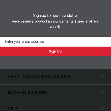
Sign up for our newsletter
Receive news, product announcements & special offers
weekly.
Newsletter
Sign Up
ABOUT HUSQVARNA® VIKING®
MACHINE SUPPORT
HELP