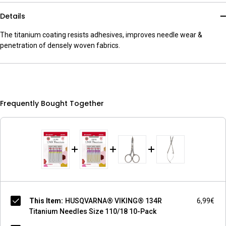
Details
The titanium coating resists adhesives, improves needle wear &
penetration of densely woven fabrics.
Frequently Bought Together
This Item:
HUSQVARNA® VIKING® 134R
6,99€
Titanium Needles Size 110/18 10-Pack