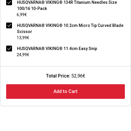
HUSQVARNA® VIKING® 134R Titanium Needles Size
100/16 10-Pack
6,99€
HUSQVARNA® VIKING® 10.2cm Micro Tip Curved Blade
Scissor
13,99€
HUSQVARNA® VIKING® 11.4cm Easy Snip
24,99€
Total Price:
52,96€
Add to Cart