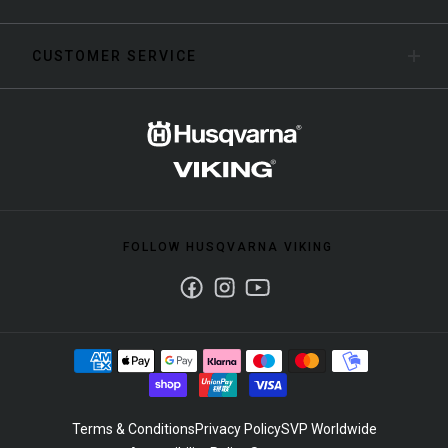
CUSTOMER SERVICE
FOLLOW HUSQVARNA VIKING
Facebook
Instagram
Youtube
Terms & Conditions
Privacy Policy
SVP Worldwide