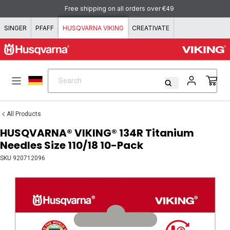
Skip to content
Free shipping on all orders over €49
SINGER
PFAFF
HUSQVARNA VIKING
CREATIVATE
Search
Search
All Products
HUSQVARNA® VIKING® 134R Titanium
Needles Size 110/18 10-Pack
SKU
920712096