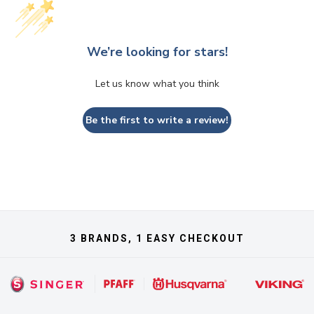
We’re looking for stars!
Let us know what you think
Be the first to write a review!
3 BRANDS, 1 EASY CHECKOUT