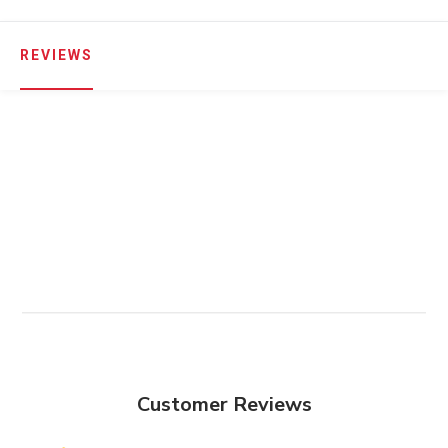
REVIEWS
Customer Reviews