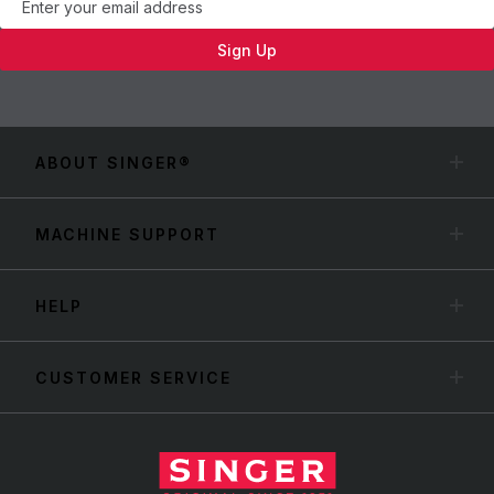
Sign Up
ABOUT SINGER®
MACHINE SUPPORT
HELP
CUSTOMER SERVICE