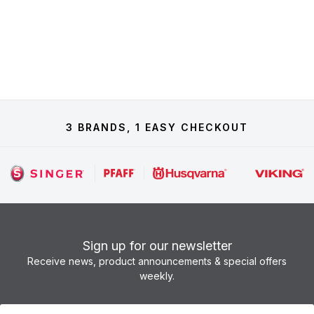
3 BRANDS, 1 EASY CHECKOUT
Sign up for our newsletter
Receive news, product announcements & special offers
weekly.
Newsletter