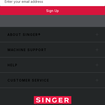
Sign Up
ABOUT SINGER®
MACHINE SUPPORT
HELP
CUSTOMER SERVICE