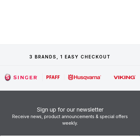
3 BRANDS, 1 EASY CHECKOUT
Sign up for our newsletter
Receive news, product announcements & special offers
weekly.
Newsletter