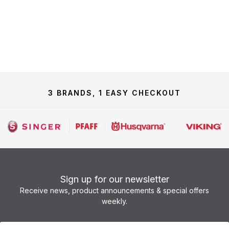
3 BRANDS, 1 EASY CHECKOUT
Sign up for our newsletter
Receive news, product announcements & special offers
weekly.
Newsletter