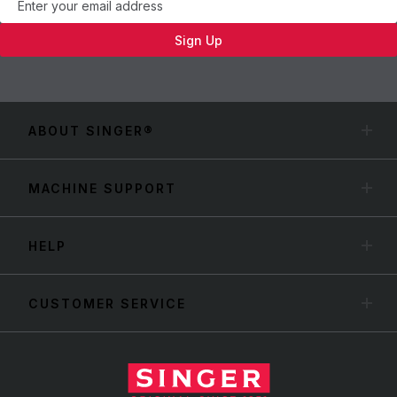
Sign Up
ABOUT SINGER®
MACHINE SUPPORT
HELP
CUSTOMER SERVICE