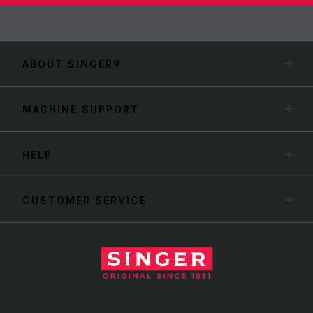
ABOUT SINGER®
MACHINE SUPPORT
HELP
CUSTOMER SERVICE