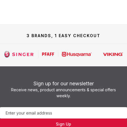
3 BRANDS, 1 EASY CHECKOUT
Sign up for our newsletter
Receive news, product announcements & special offers
weekly.
Newsletter
Sign Up