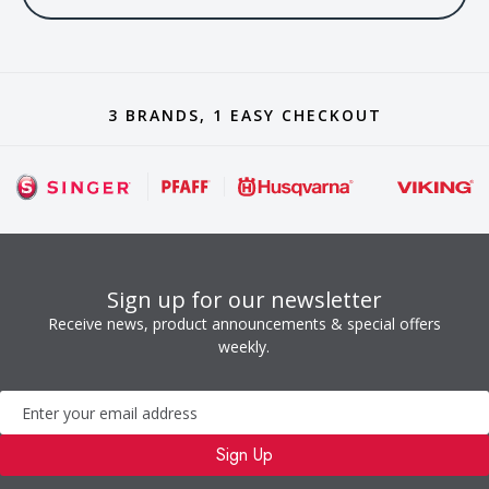
3 BRANDS, 1 EASY CHECKOUT
Sign up for our newsletter
Receive news, product announcements & special offers
weekly.
Newsletter
Sign Up