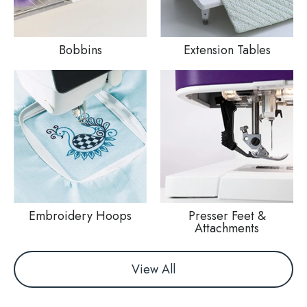
Bobbins
Extension Tables
Embroidery Hoops
Presser Feet &
Attachments
View All