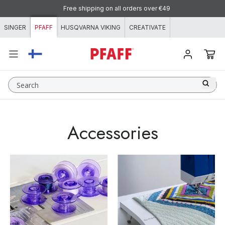
Skip to content
Free shipping on all orders over €49
SINGER
PFAFF
HUSQVARNA VIKING
CREATIVATE
Search
Accessories