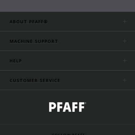
ABOUT PFAFF®
MACHINE SUPPORT
HELP
CUSTOMER SERVICE