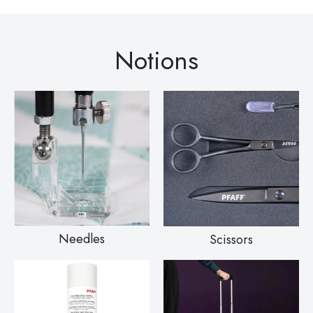
Notions
Needles
Scissors