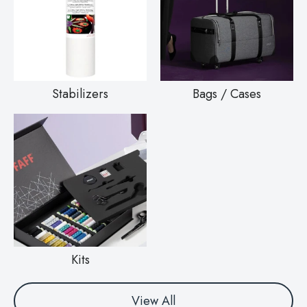
Stabilizers
Bags / Cases
Kits
View All