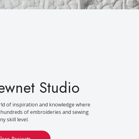
ewnet Studio
rld of inspiration and knowledge where
d hundreds of embroideries and sewing
y skill level.
lore Projects