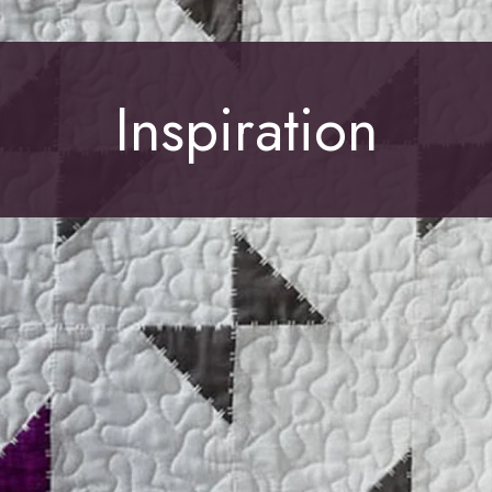
Inspiration