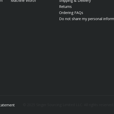
em
Machine Worth
Shipping & Delivery
Returns
Ordering FAQs
Do not share my personal inform
© 2025 Singer Sourcing Limited LLC. All rights reserved
 Statement