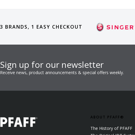
3 BRANDS, 1 EASY CHECKOUT
Sign up for our newsletter
Receive news, product announcements & special offers weekly.
ABOUT PFAFF®
The History of PFAFF