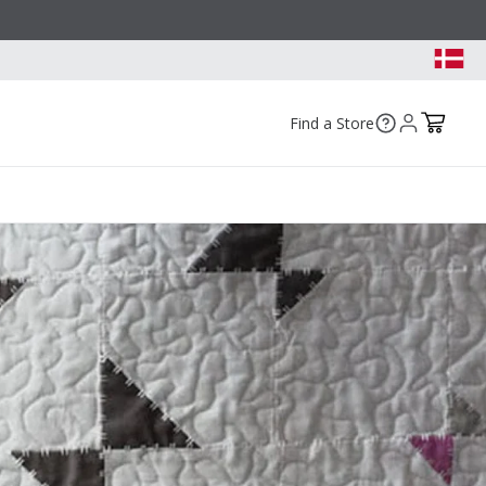
Find a Store