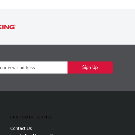
Newsletter
Sign Up
CUSTOMER SERVICE
Contact Us