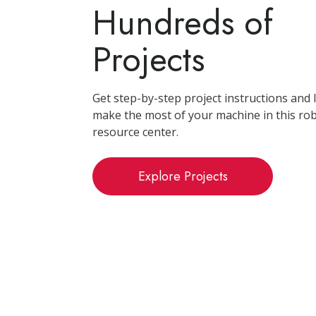
Hundreds of
Projects
Get step-by-step project instructions and
make the most of your machine in this ro
resource center.
Explore Projects