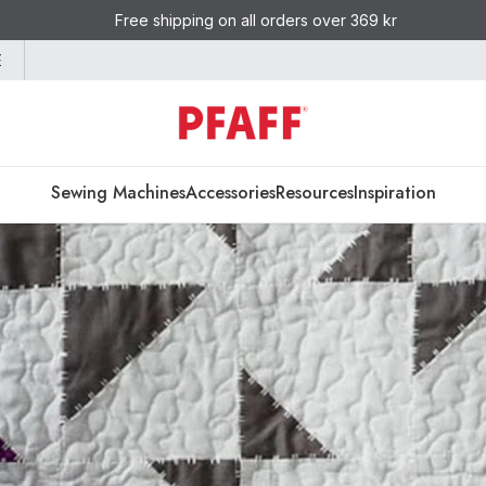
Free shipping on all orders over 369 kr
E
Sewing Machines
Accessories
Resources
Inspiration