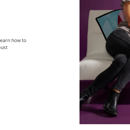
 learn how to
bust