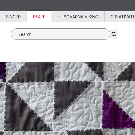
Skip to content
SINGER
PFAFF
HUSQVARNA VIKING
CREATIVAT
Search SVP Worldwide