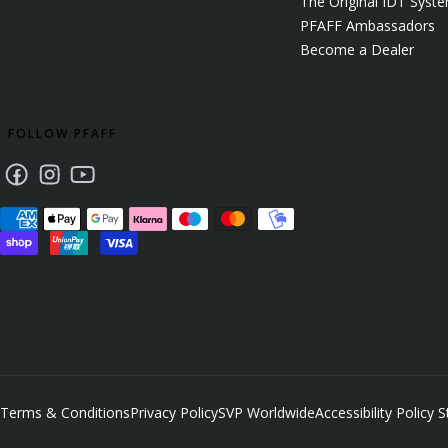
The Original IDT Syst
PFAFF Ambassadors
Become a Dealer
FOLLOW PFAFF
Facebook
Instagram
Youtube
Terms & Conditions
Privacy Policy
SVP Worldwide
Accessibility Policy