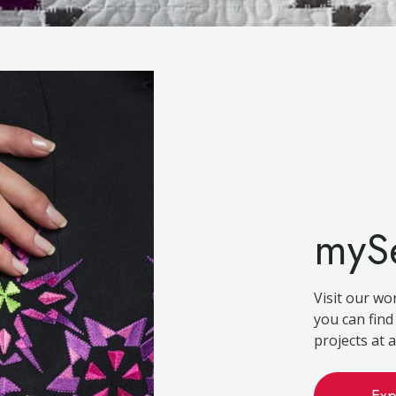
myS
Visit our wo
you can fin
projects at an
Exp