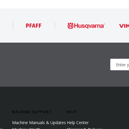
MACHINE SUPPORT
HELP
Machine Manuals & Updates
Help Center