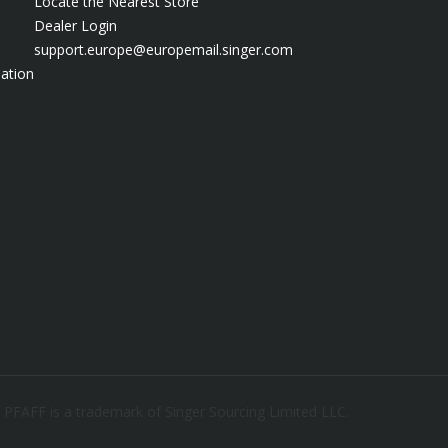
Locate the Nearest Store
Dealer Login
support.europe@europemail.singer.com
ation
. PFAFF is a trademark of Singer Sourcing Limited LLC.