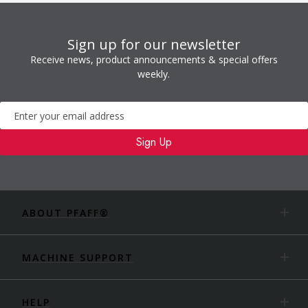
Sign up for our newsletter
Receive news, product announcements & special offers
weekly.
Newsletter
Sign Up
ABOUT PFAFF®
MACHINE SUPPORT
HELP