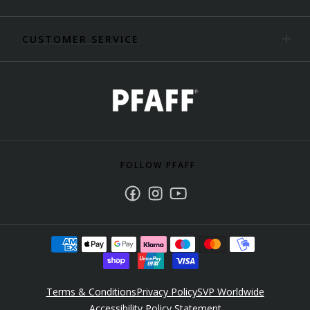
CUSTOMER SERVICE
FOLLOW PFAFF
Facebook
Instagram
Youtube
Terms & Conditions
Privacy Policy
SVP Worldwide
Accessibility Policy Statement