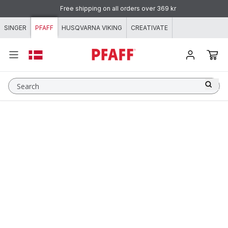
Skip to content
Free shipping on all orders over 369 kr
SINGER
PFAFF
HUSQVARNA VIKING
CREATIVATE
Search