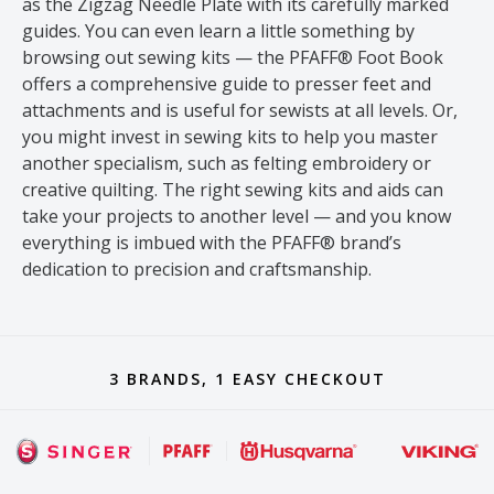
as the Zigzag Needle Plate with its carefully marked
guides. You can even learn a little something by
browsing out sewing kits — the PFAFF® Foot Book
offers a comprehensive guide to presser feet and
attachments and is useful for sewists at all levels. Or,
you might invest in sewing kits to help you master
another specialism, such as felting embroidery or
creative quilting. The right sewing kits and aids can
take your projects to another level — and you know
everything is imbued with the PFAFF® brand’s
dedication to precision and craftsmanship.
3 BRANDS, 1 EASY CHECKOUT