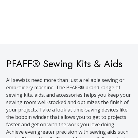
PFAFF® Sewing Kits & Aids
All sewists need more than just a reliable sewing or
embroidery machine. The PFAFF® brand range of
sewing kits, aids, and accessories helps you keep your
sewing room well-stocked and optimizes the finish of
your projects. Take a look at time-saving devices like
the bobbin winder that allows you to get to projects
faster and get on with the work you love doing.
Achieve even greater precision with sewing aids such