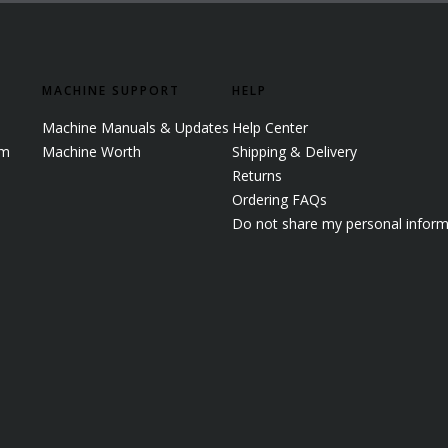
MACHINE SUPPORT
HELP
Machine Manuals & Updates
Help Center
em
Machine Worth
Shipping & Delivery
Returns
Ordering FAQs
Do not share my personal inform