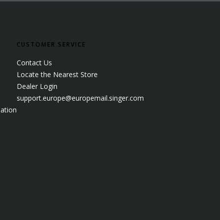
CUSTOMER SERVICE
Contact Us
Locate the Nearest Store
Dealer Login
support.europe@europemail.singer.com
ation