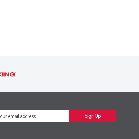
Newsletter
Sign Up