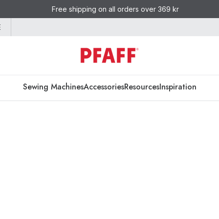
Free shipping on all orders over 369 kr
E
Sewing Machines
Accessories
Resources
Inspiration