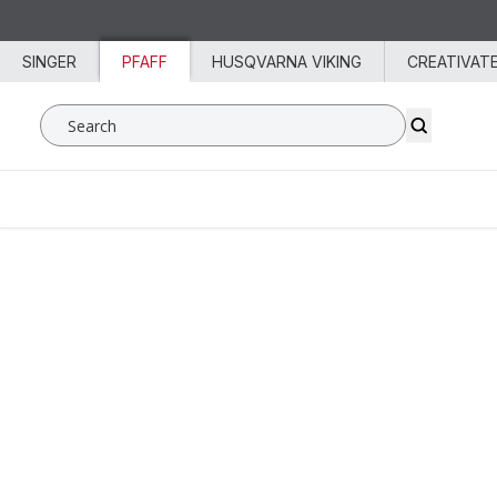
Skip to content
SINGER
PFAFF
HUSQVARNA VIKING
CREATIVAT
Search SVP Worldwide