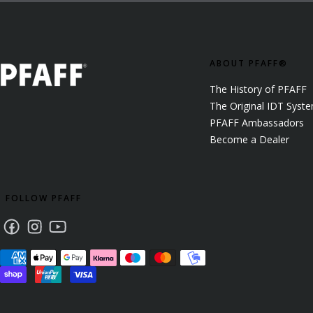
ABOUT PFAFF®
The History of PFAFF
The Original IDT Syst
PFAFF Ambassadors
Become a Dealer
FOLLOW PFAFF
Facebook
Instagram
Youtube