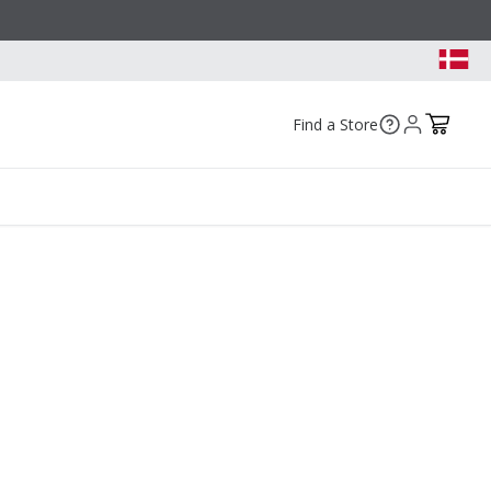
Find a Store