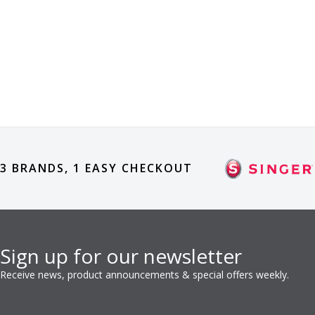
3 BRANDS, 1 EASY CHECKOUT
Sign up for our newsletter
Receive news, product announcements & special offers weekly.