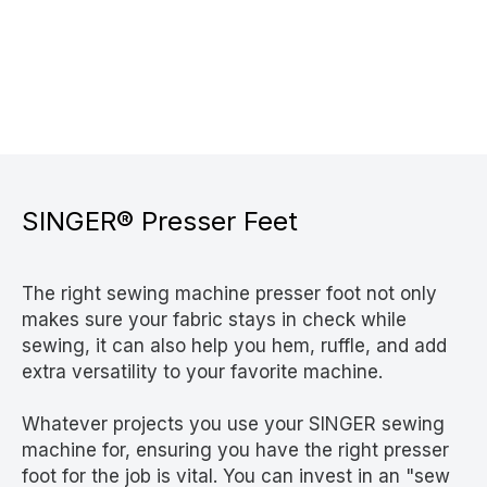
SINGER® Presser Feet
The right sewing machine presser foot not only
makes sure your fabric stays in check while
sewing, it can also help you hem, ruffle, and add
extra versatility to your favorite machine.
Whatever projects you use your SINGER sewing
machine for, ensuring you have the right presser
foot for the job is vital. You can invest in an "sew