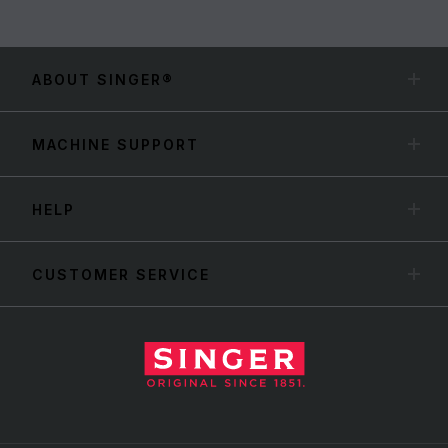
ABOUT SINGER®
MACHINE SUPPORT
HELP
CUSTOMER SERVICE