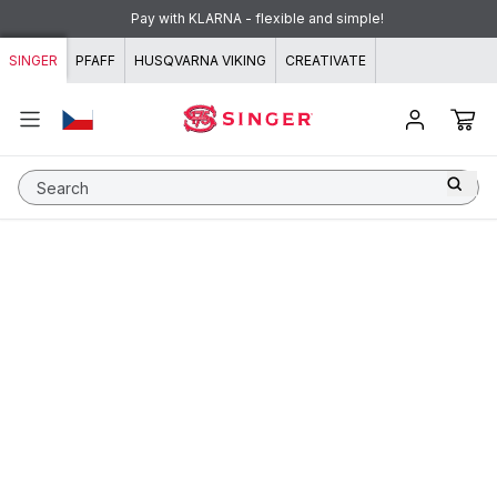
Skip to content
Pay with KLARNA - flexible and simple!
SINGER
PFAFF
HUSQVARNA VIKING
CREATIVATE
Search