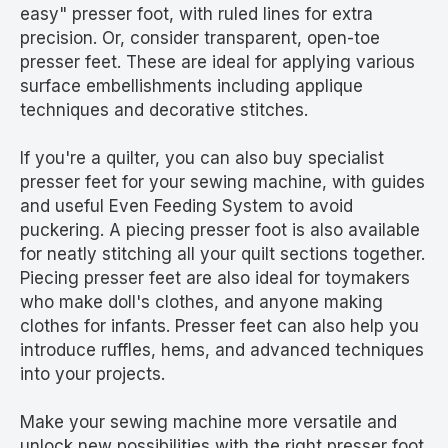
easy" presser foot, with ruled lines for extra
precision. Or, consider transparent, open-toe
presser feet. These are ideal for applying various
surface embellishments including applique
techniques and decorative stitches.
If you're a quilter, you can also buy specialist
presser feet for your sewing machine, with guides
and useful Even Feeding System to avoid
puckering. A piecing presser foot is also available
for neatly stitching all your quilt sections together.
Piecing presser feet are also ideal for toymakers
who make doll's clothes, and anyone making
clothes for infants. Presser feet can also help you
introduce ruffles, hems, and advanced techniques
into your projects.
Make your sewing machine more versatile and
unlock new possibilities with the right presser foot.