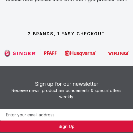
3 BRANDS, 1 EASY CHECKOUT
Sign up for our newsletter
Receive news, product announcements & special offers
weekly.
Newsletter
Sign Up