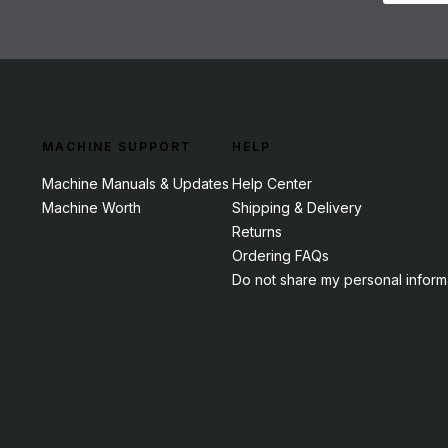
MACHINE SUPPORT
HELP
Machine Manuals & Updates
Help Center
Machine Worth
Shipping & Delivery
Returns
Ordering FAQs
Do not share my personal inform