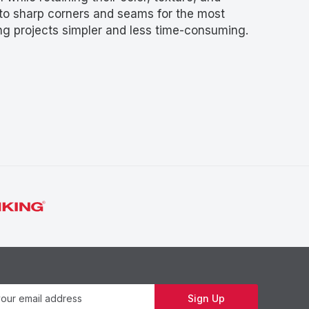
into sharp corners and seams for the most
g projects simpler and less time-consuming.
Newsletter
Sign Up