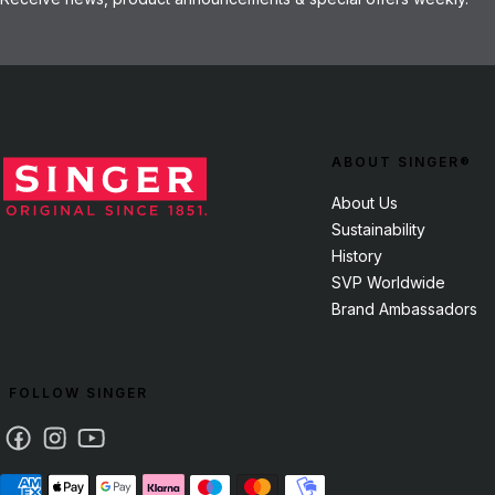
ABOUT SINGER®
About Us
Sustainability
History
SVP Worldwide
Brand Ambassadors
FOLLOW SINGER
Facebook
Instagram
Youtube