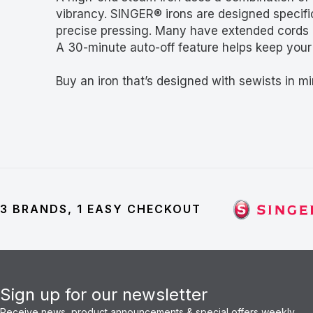
vibrancy. SINGER® irons are designed specific
precise pressing. Many have extended cords 
A 30-minute auto-off feature helps keep your i
Buy an iron that’s designed with sewists in mi
3 BRANDS, 1 EASY CHECKOUT
Sign up for our newsletter
Receive news, product announcements & special offers weekly.