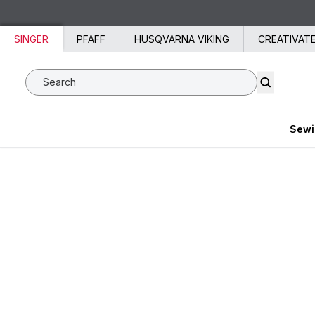
Skip to content
SINGER
PFAFF
HUSQVARNA VIKING
CREATIVAT
Search SVP Worldwide
Sewi