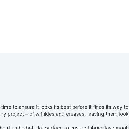
me to ensure it looks its best before it finds its way to
 any project – of wrinkles and creases, leaving them look
at and a hot, flat surface to ensure fabrics lay smooth 