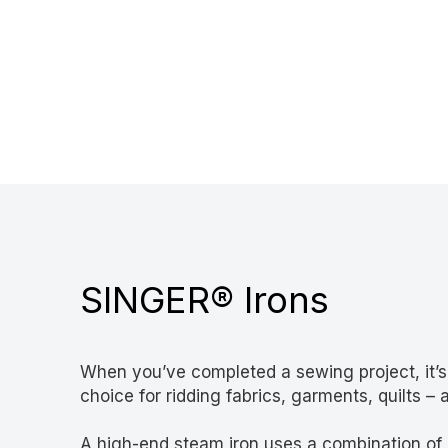
SINGER® Irons
When you’ve completed a sewing project, it’s ti
choice for ridding fabrics, garments, quilts –
A high-end steam iron uses a combination of he