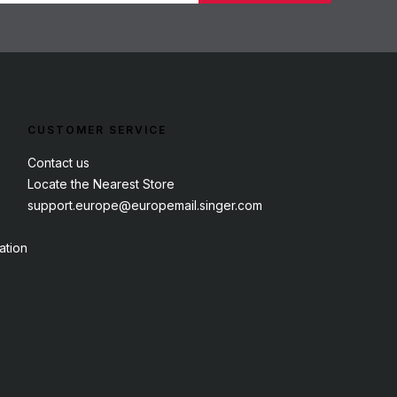
CUSTOMER SERVICE
Contact us
Locate the Nearest Store
support.europe@europemail.singer.com
ation