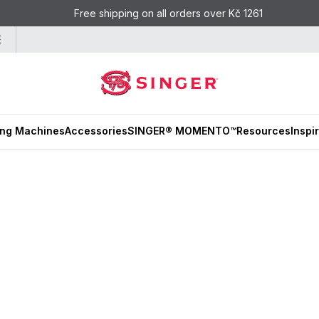
Free shipping on all orders over Kč 1261
E
ng Machines
Accessories
SINGER® MOMENTO™
Resources
Inspi