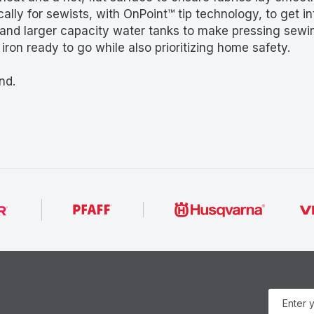
ally for sewists, with OnPoint™ tip technology, to get 
and larger capacity water tanks to make pressing sewin
ron ready to go while also prioritizing home safety.
nd.