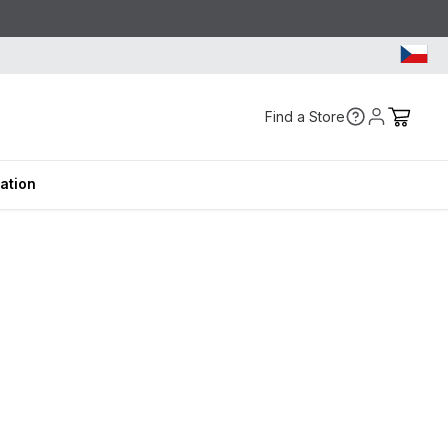
Find a Store
ration