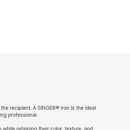
 the recipient. A SINGER® iron is the ideal
ing professional.
while retaining their color, texture, and