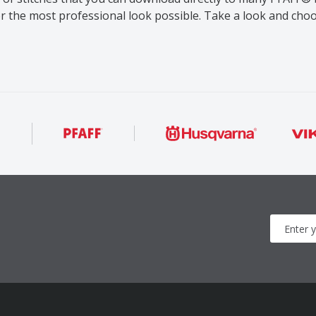
or the most professional look possible. Take a look and ch