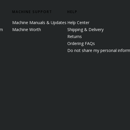
MACHINE SUPPORT
HELP
Machine Manuals & Updates
Help Center
em
Machine Worth
Shipping & Delivery
Returns
Ordering FAQs
Do not share my personal inform