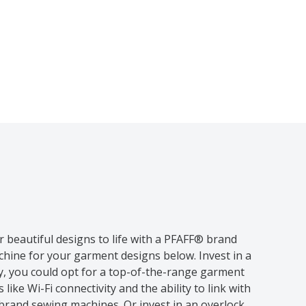
r beautiful designs to life with a PFAFF® brand
hine for your garment designs below. Invest in a
ly, you could opt for a top-of-the-range garment
ike Wi-Fi connectivity and the ability to link with
brand sewing machines. Or invest in an overlock