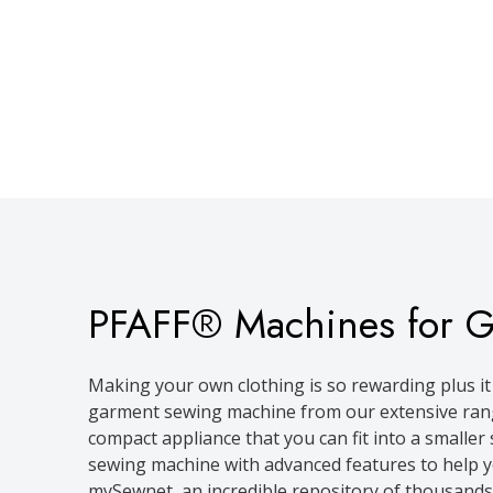
PFAFF® Machines for 
Making your own clothing is so rewarding plus it 
garment sewing machine from our extensive range
compact appliance that you can fit into a smalle
sewing machine with advanced features to help you 
mySewnet, an incredible repository of thousands