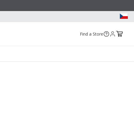
Find a Store