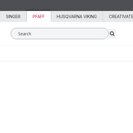
Skip to content
SINGER
PFAFF
HUSQVARNA VIKING
CREATIVAT
Search SVP Worldwide