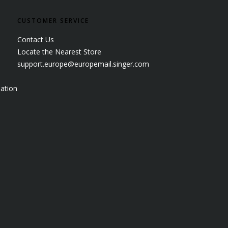
CUSTOMER SERVICE
Contact Us
Locate the Nearest Store
support.europe@europemail.singer.com
ation