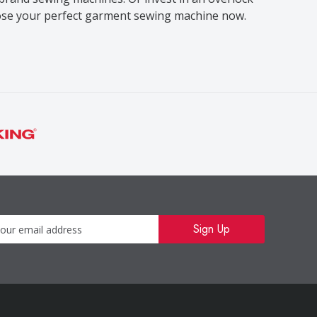
oose your perfect garment sewing machine now.
Newsletter
Sign Up