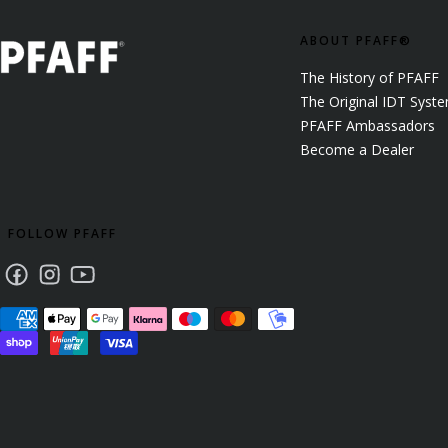
ABOUT PFAFF®
The History of PFAFF
The Original IDT Syst
PFAFF Ambassadors
Become a Dealer
FOLLOW PFAFF
Facebook
Instagram
Youtube