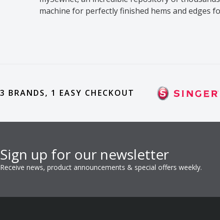
machine for perfectly finished hems and edges f
3 BRANDS, 1 EASY CHECKOUT
Sign up for our newsletter
Receive news, product announcements & special offers weekly.