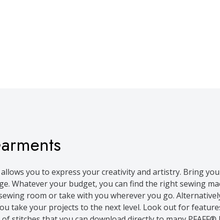
Garments
allows you to express your creativity and artistry. Bring you
. Whatever your budget, you can find the right sewing mac
r sewing room or take with you wherever you go. Alternative
take your projects to the next level. Look out for features l
 of stitches that you can download directly to many PFAFF® 