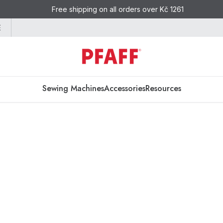
Free shipping on all orders over Kč 1261
E
Sewing Machines
Accessories
Resources