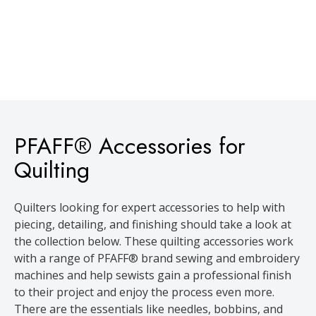
PFAFF® Accessories for
Quilting
Quilters looking for expert accessories to help with
piecing, detailing, and finishing should take a look at
the collection below. These quilting accessories work
with a range of PFAFF® brand sewing and embroidery
machines and help sewists gain a professional finish
to their project and enjoy the process even more.
There are the essentials like needles, bobbins, and