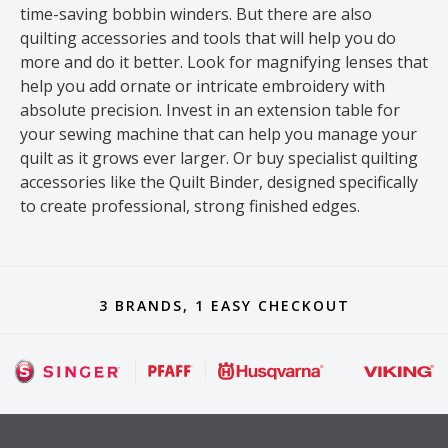
time-saving bobbin winders. But there are also
quilting accessories and tools that will help you do
more and do it better. Look for magnifying lenses that
help you add ornate or intricate embroidery with
absolute precision. Invest in an extension table for
your sewing machine that can help you manage your
quilt as it grows ever larger. Or buy specialist quilting
accessories like the Quilt Binder, designed specifically
to create professional, strong finished edges.
3 BRANDS, 1 EASY CHECKOUT