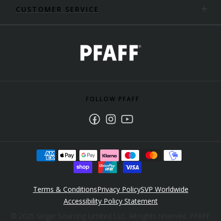
CUSTOMER SERVICE
FOLLOW PFAFF
Facebook
Instagram
Youtube
Terms & Conditions
Privacy Policy
SVP Worldwide
Accessibility Policy Statement
© 2025 Singer Sourcing Limited LLC. All rights reserved. PFAFF