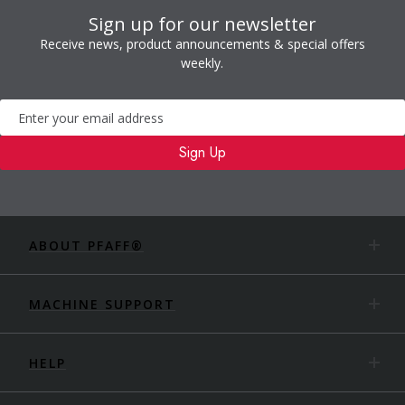
Sign up for our newsletter
Receive news, product announcements & special offers
weekly.
Newsletter
Sign Up
ABOUT PFAFF®
MACHINE SUPPORT
HELP