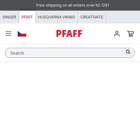
Skip to content
Free shipping on all orders over Kč 1261
SINGER
PFAFF
HUSQVARNA VIKING
CREATIVATE
Search