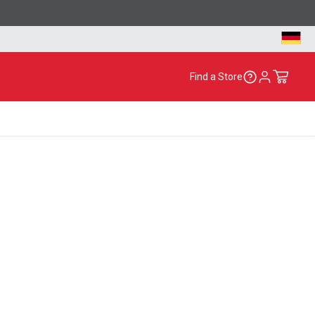
Find a Store