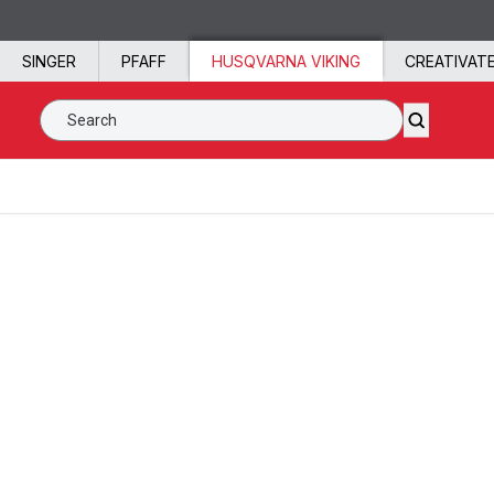
Skip to content
SINGER
PFAFF
HUSQVARNA VIKING
CREATIVAT
Search SVP Worldwide