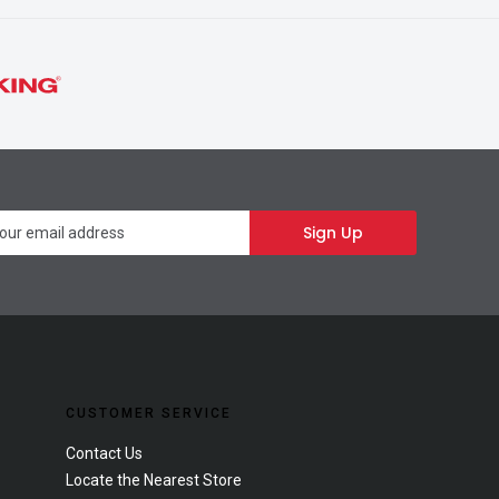
Newsletter
Sign Up
CUSTOMER SERVICE
Contact Us
Locate the Nearest Store