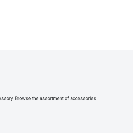
ccessory. Browse the assortment of accessories