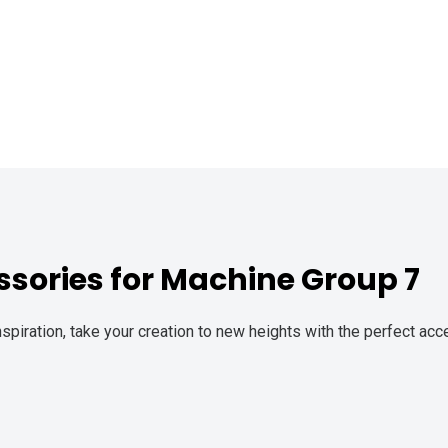
sories for Machine Group 7
spiration, take your creation to new heights with the perfect a