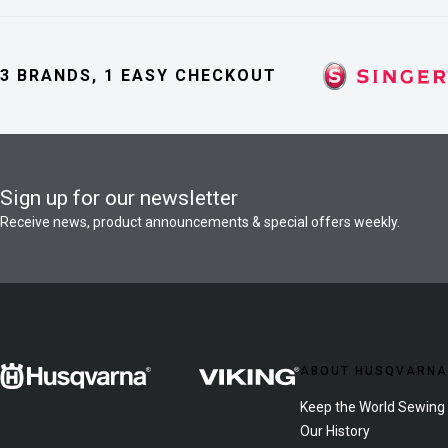
3 BRANDS, 1 EASY CHECKOUT
Sign up for our newsletter
Receive news, product announcements & special offers weekly.
ABOUT HUSQVARNA
Keep the World Sewing
Our History