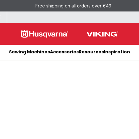
Free shipping on all orders over €49
E
Sewing Machines
Accessories
Resources
Inspiration