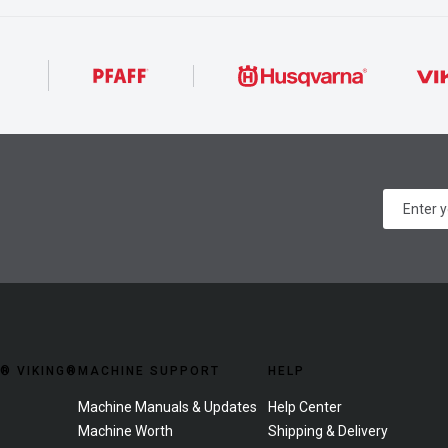
® VIKING®
MACHINE SUPPORT
HELP
Machine Manuals & Updates
Help Center
Machine Worth
Shipping & Delivery