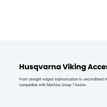
Husqvarna Viking Acces
From straight-edged sophistication to secondhand in
compatible with Machine Group 7 below.