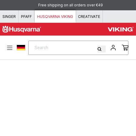
Skip to content
Free shipping on all orders over €49
SINGER
PFAFF
HUSQVARNA VIKING
CREATIVATE
Search
Search