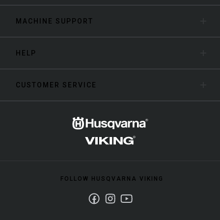
MACHINE SUPPORT
HELP
CUSTOMER SERVICE
FOLLOW HUSQVARNA VIKING
Facebook
Instagram
Youtube