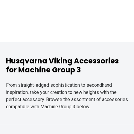
Husqvarna Viking Accessories
for Machine Group 3
From straight-edged sophistication to secondhand
inspiration, take your creation to new heights with the
perfect accessory. Browse the assortment of accessories
compatible with Machine Group 3 below.