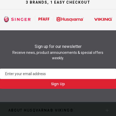
3 BRANDS, 1 EASY CHECKOUT
Sign up for our newsletter
Receive news, product announcements & special offers
weekly.
Newsletter
Sign Up
ABOUT HUSQVARNA® VIKING®