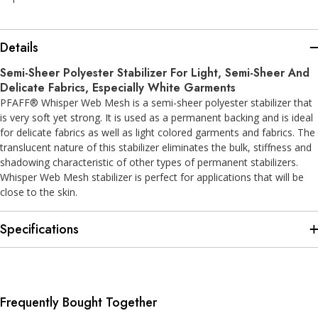
Details
Semi-Sheer Polyester Stabilizer For Light, Semi-Sheer And
Delicate Fabrics, Especially White Garments
PFAFF® Whisper Web Mesh is a semi-sheer polyester stabilizer that
is very soft yet strong. It is used as a permanent backing and is ideal
for delicate fabrics as well as light colored garments and fabrics. The
translucent nature of this stabilizer eliminates the bulk, stiffness and
shadowing characteristic of other types of permanent stabilizers.
Whisper Web Mesh stabilizer is perfect for applications that will be
close to the skin.
Specifications
Frequently Bought Together