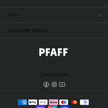
HELP
CUSTOMER SERVICE
FOLLOW PFAFF
Facebook
Instagram
Youtube