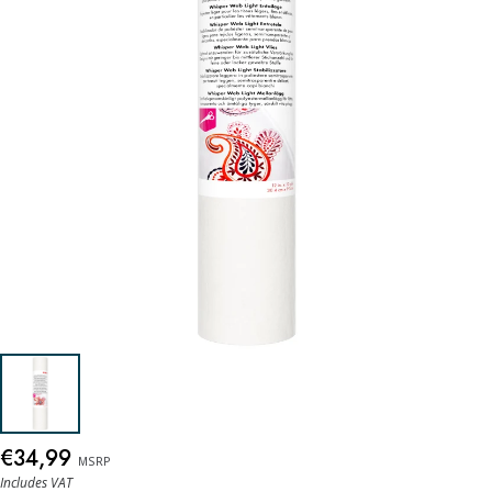
€34,99
MSRP
Includes VAT