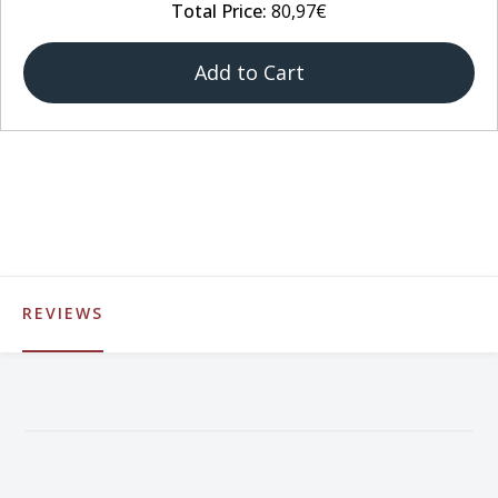
Total Price:
80,97€
Add to Cart
REVIEWS