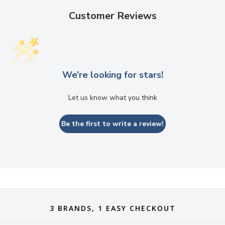
Customer Reviews
We’re looking for stars!
Let us know what you think
Be the first to write a review!
3 BRANDS, 1 EASY CHECKOUT