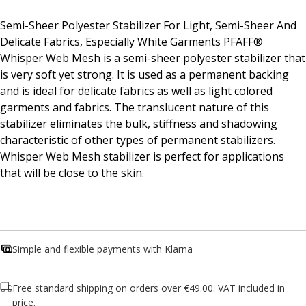
Semi-Sheer Polyester Stabilizer For Light, Semi-Sheer And
Delicate Fabrics, Especially White Garments PFAFF®
Whisper Web Mesh is a semi-sheer polyester stabilizer that
is very soft yet strong. It is used as a permanent backing
and is ideal for delicate fabrics as well as light colored
garments and fabrics. The translucent nature of this
stabilizer eliminates the bulk, stiffness and shadowing
characteristic of other types of permanent stabilizers.
Whisper Web Mesh stabilizer is perfect for applications
that will be close to the skin.
Simple and flexible payments with Klarna
Free standard shipping on orders over €49.00. VAT included in
price.