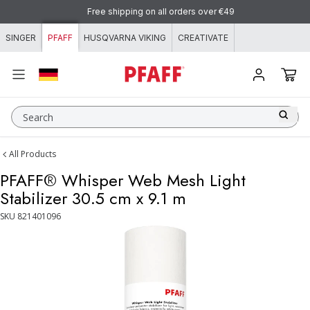
Skip to content
Free shipping on all orders over €49
SINGER
PFAFF
HUSQVARNA VIKING
CREATIVATE
Search
All Products
PFAFF® Whisper Web Mesh Light
Stabilizer 30.5 cm x 9.1 m
SKU
821401096