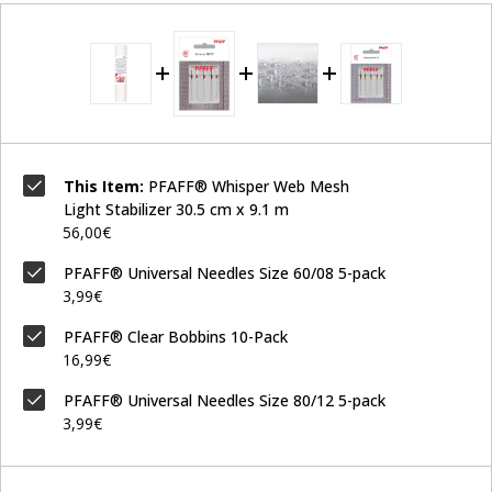
This Item:
PFAFF® Whisper Web Mesh
Light Stabilizer 30.5 cm x 9.1 m
56,00€
PFAFF® Universal Needles Size 60/08 5-pack
3,99€
PFAFF® Clear Bobbins 10-Pack
16,99€
PFAFF® Universal Needles Size 80/12 5-pack
3,99€