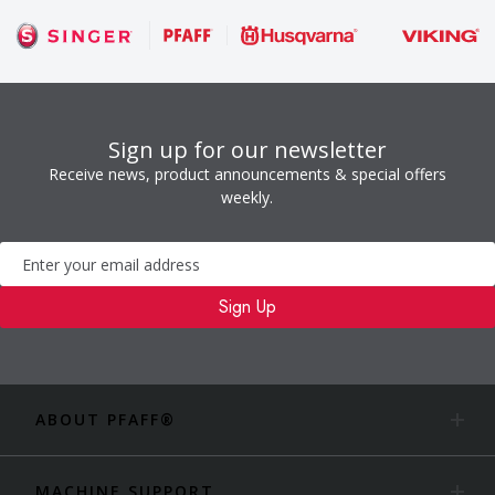
Sign up for our newsletter
Receive news, product announcements & special offers
weekly.
Newsletter
Sign Up
ABOUT PFAFF®
MACHINE SUPPORT