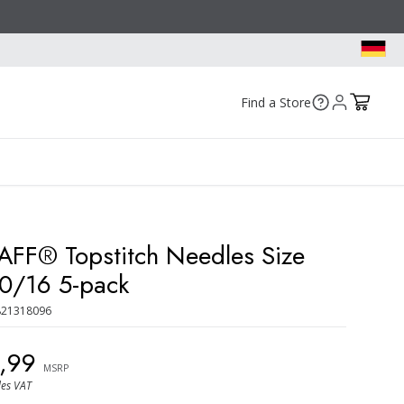
Find a Store
AFF® Topstitch Needles Size
0/16 5-pack
821318096
9,99
MSRP
des VAT