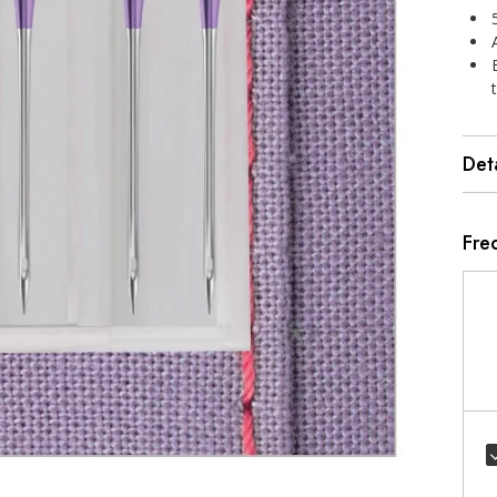
Deta
Fre