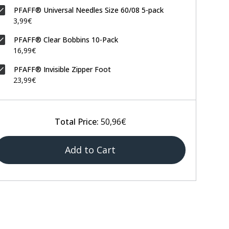
PFAFF® Universal Needles Size 60/08 5-pack
3,99€
PFAFF® Clear Bobbins 10-Pack
16,99€
PFAFF® Invisible Zipper Foot
23,99€
Total Price:
50,96€
Add to Cart