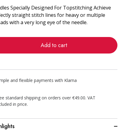
les Specially Designed For Topstitching Achieve
ectly straight stitch lines for heavy or multiple
ads with a very long eye of the needle.
Add to cart
imple and flexible payments with Klarna
ee standard shipping on orders over €49.00. VAT
cluded in price.
hlights