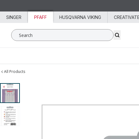
Skip to content
SINGER
PFAFF
HUSQVARNA VIKING
CREATIVAT
Search SVP Worldwide
All Products