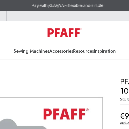
Pay with KLARNA - flexible and simple!
E
Sewing Machines
Accessories
Resources
Inspiration
PF
10
SKU
€
Inclu