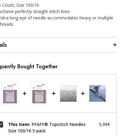
5 Count, Size 100/16
Achieve perfectly straight stitch lines
Extra long eye of needle accommodates heavy or multiple
threads
ils
quently Bought Together
This Item:
PFAFF® Topstitch Needles
5,99€
Size 100/16 5-pack