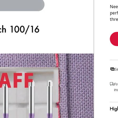
Need
perf
thre
S
Fr
in
Hig