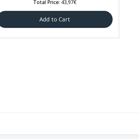
Total Price:
43,97€
Add to Cart