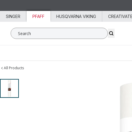
Skip to content
SINGER
PFAFF
HUSQVARNA VIKING
CREATIVAT
Search SVP Worldwide
All Products