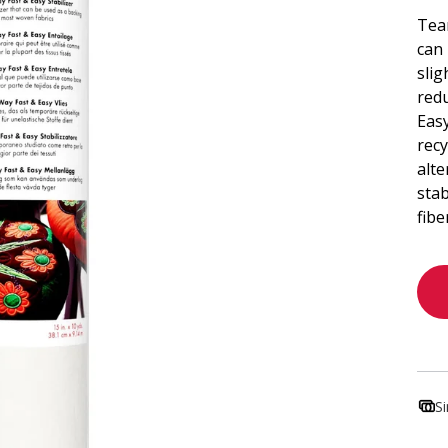
Tear
can 
slig
red
Eas
recy
alte
stab
fibe
S