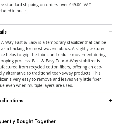
ee standard shipping on orders over €49.00. VAT
cluded in price.
ils
-A-Way Fast & Easy is a temporary stabilizer that can be
 as a backing for most woven fabrics. A slightly textured
ace helps to grip the fabric and reduce movement during
hooping process. Fast & Easy Tear-A-Way stabilizer is
factured from recycled cotton fibers, offering an eco-
dly alternative to traditional tear-a-way products. This
lizer is very easy to remove and leaves very little fiber
due even when multiple layers are used.
cifications
quently Bought Together