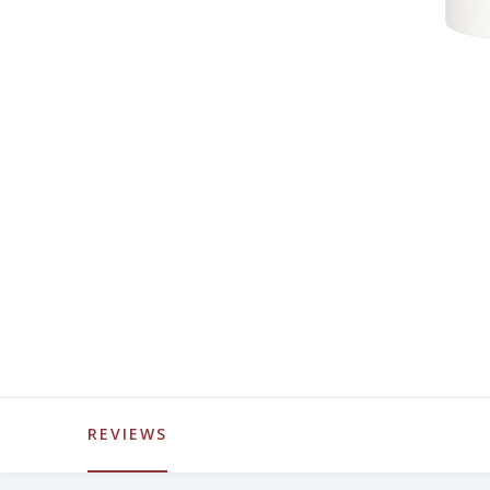
REVIEWS