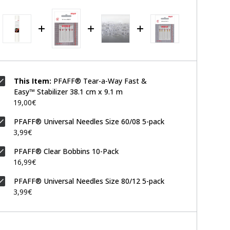
This Item:
PFAFF® Tear-a-Way Fast &
Easy™ Stabilizer 38.1 cm x 9.1 m
19,00€
PFAFF® Universal Needles Size 60/08 5-pack
3,99€
PFAFF® Clear Bobbins 10-Pack
16,99€
PFAFF® Universal Needles Size 80/12 5-pack
3,99€