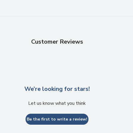
Customer Reviews
We’re looking for stars!
Let us know what you think
Be the first to write a review!