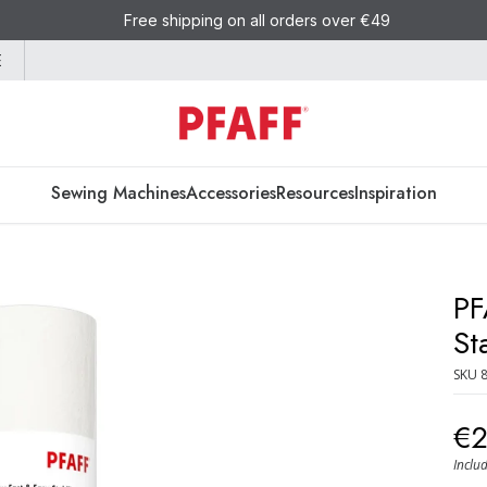
Free shipping on all orders over €49
E
Sewing Machines
Accessories
Resources
Inspiration
PF
St
SKU
€
Inclu