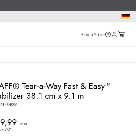
Find a Store
AFF® Tear-a-Way Fast & Easy™
abilizer 38.1 cm x 9.1 m
821434096
29,99
MSRP
des VAT