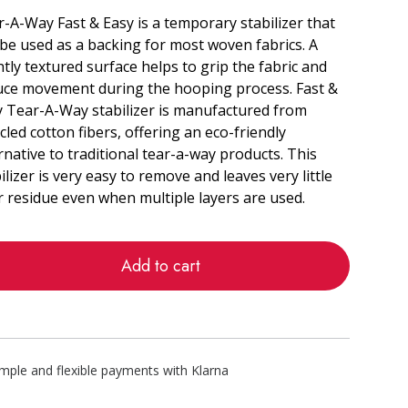
-A-Way Fast & Easy is a temporary stabilizer that
be used as a backing for most woven fabrics. A
htly textured surface helps to grip the fabric and
uce movement during the hooping process. Fast &
y Tear-A-Way stabilizer is manufactured from
cled cotton fibers, offering an eco-friendly
rnative to traditional tear-a-way products. This
ilizer is very easy to remove and leaves very little
r residue even when multiple layers are used.
Add to cart
imple and flexible payments with Klarna