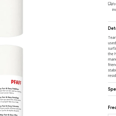
Fr
in
Deta
Tear
used
surf
the 
manu
frien
stabi
resi
Spe
Fre