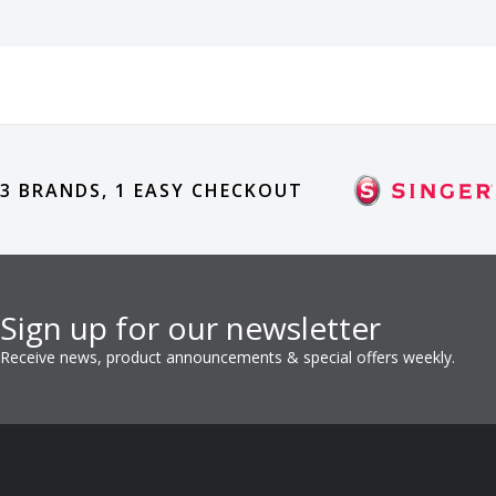
3 BRANDS, 1 EASY CHECKOUT
Sign up for our newsletter
Receive news, product announcements & special offers weekly.