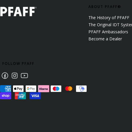
ABOUT PFAFF®
The History of PFAFF
The Original IDT Syst
PFAFF Ambassadors
Become a Dealer
FOLLOW PFAFF
Facebook
Instagram
Youtube