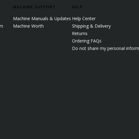
MACHINE SUPPORT
HELP
Machine Manuals & Updates
Help Center
em
Machine Worth
Shipping & Delivery
Returns
Ordering FAQs
Do not share my personal inform