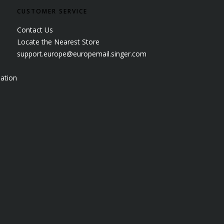
CUSTOMER SERVICE
Contact Us
Locate the Nearest Store
support.europe@europemail.singer.com
ation