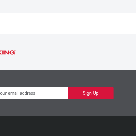
Newsletter
Sign Up