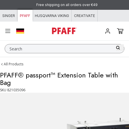
Skip to content
Free shipping on all orders over €49
SINGER
PFAFF
HUSQVARNA VIKING
CREATIVATE
Search
All Products
PFAFF® passport™ Extension Table with
Bag
SKU
821035096