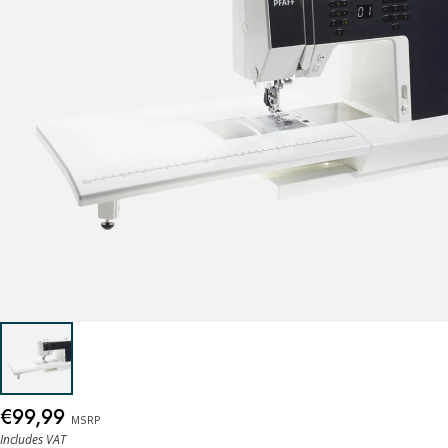
€99,99
MSRP
Includes VAT