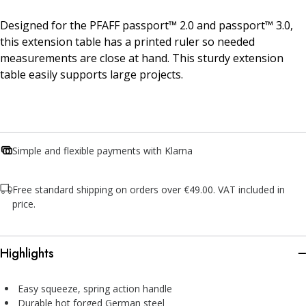
Designed for the PFAFF passport™ 2.0 and passport™ 3.0,
this extension table has a printed ruler so needed
measurements are close at hand. This sturdy extension
table easily supports large projects.
Simple and flexible payments with Klarna
Free standard shipping on orders over €49.00. VAT included in
price.
Highlights
Easy squeeze, spring action handle
Durable hot forged German steel