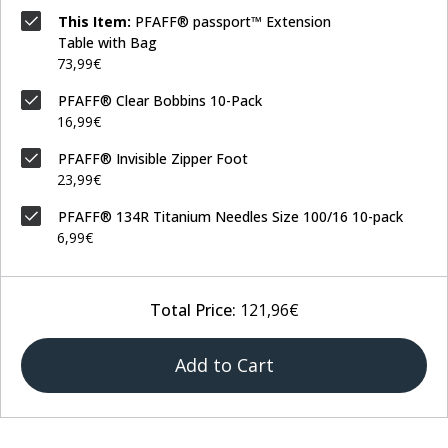
This Item:
PFAFF® passport™ Extension
Table with Bag
73,99€
PFAFF® Clear Bobbins 10-Pack
16,99€
PFAFF® Invisible Zipper Foot
23,99€
PFAFF® 134R Titanium Needles Size 100/16 10-pack
6,99€
Total Price:
121,96€
Add to Cart