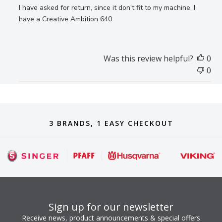
I have asked for return, since it don't fit to my machine, I
have a Creative Ambition 640
Was this review helpful?
0
0
3 BRANDS, 1 EASY CHECKOUT
Sign up for our newsletter
Receive news, product announcements & special offers