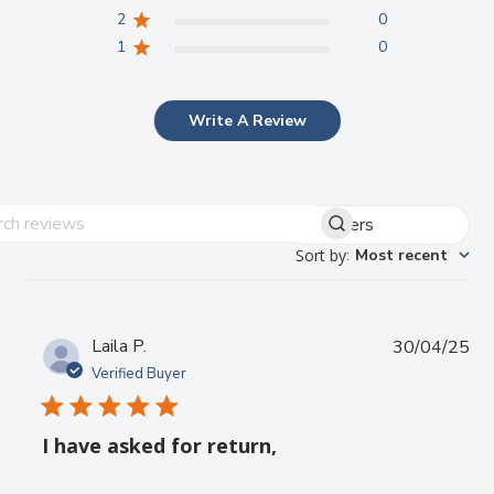
2
0
1
0
Write A Review
Filters
Search reviews
Sort by
:
Most recent
Pub
Laila P.
30/04/25
da
Verified Buyer
I have asked for return,