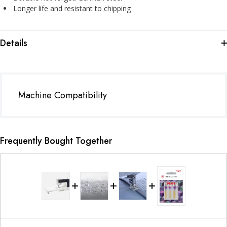
Longer life and resistant to chipping
Details
Machine Compatibility
Frequently Bought Together