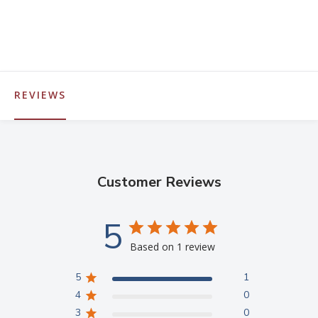
REVIEWS
Customer Reviews
5
Based on 1 review
5
1
4
0
3
0